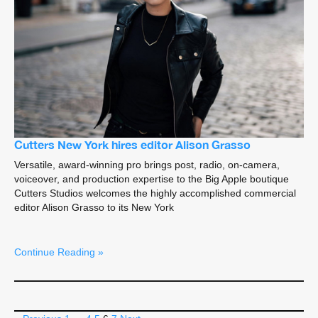
Cutters New York hires editor Alison Grasso
Versatile, award-winning pro brings post, radio, on-camera,
voiceover, and production expertise to the Big Apple boutique
Cutters Studios welcomes the highly accomplished commercial
editor Alison Grasso to its New York
Continue Reading »