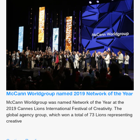
McCann Worldgroup named 2019 Network of the Year
McCann Worldgroup was named Network of the Year at the
2019 Cannes Lions International Festival of Creativity. The
global agency group, which won a total of 73 Lions representing
creative