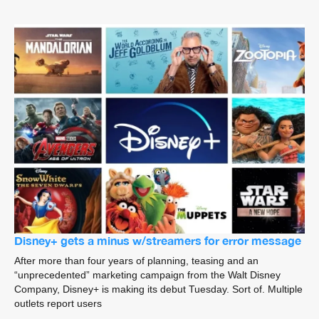
Disney+ gets a minus w/streamers for error message
After more than four years of planning, teasing and an
“unprecedented” marketing campaign from the Walt Disney
Company, Disney+ is making its debut Tuesday. Sort of. Multiple
outlets report users