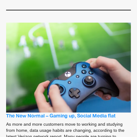
The New Normal – Gaming up, Social Media flat
As more and more customers move to working and studying
from home, data usage habits are changing, according to the
latest Verizon network report. Many people are turning to