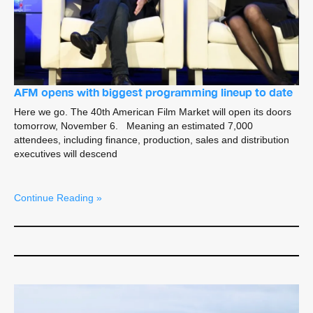
AFM opens with biggest programming lineup to date
Here we go. The 40th American Film Market will open its doors
tomorrow, November 6. Meaning an estimated 7,000
attendees, including finance, production, sales and distribution
executives will descend
Continue Reading »