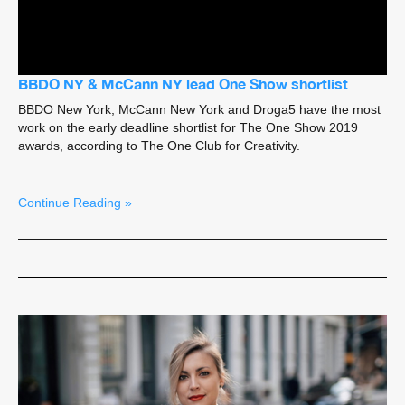
BBDO NY & McCann NY lead One Show shortlist
BBDO New York, McCann New York and Droga5 have the most
work on the early deadline shortlist for The One Show 2019
awards, according to The One Club for Creativity.
Continue Reading »