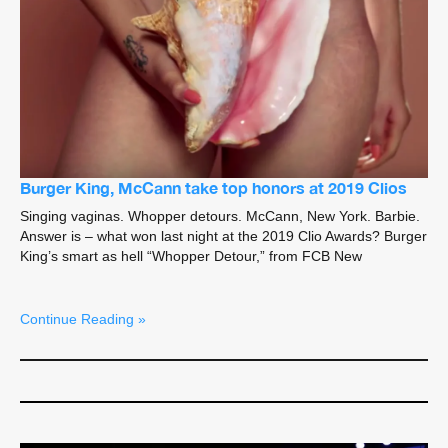
Burger King, McCann take top honors at 2019 Clios
Singing vaginas. Whopper detours. McCann, New York. Barbie.
Answer is – what won last night at the 2019 Clio Awards? Burger
King’s smart as hell “Whopper Detour,” from FCB New
Continue Reading »