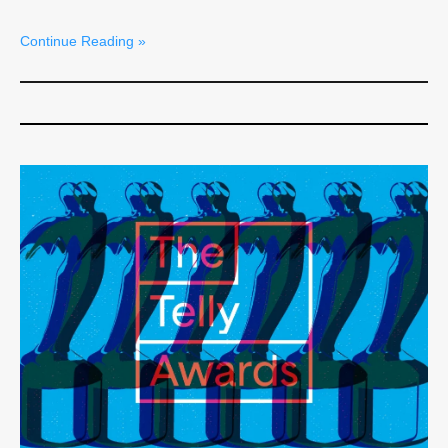
Continue Reading »