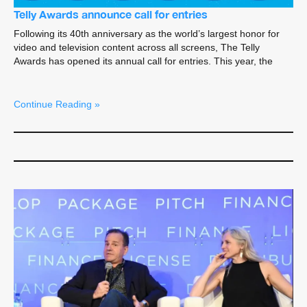
Telly Awards announce call for entries
Following its 40th anniversary as the world’s largest honor for
video and television content across all screens, The Telly
Awards has opened its annual call for entries. This year, the
Continue Reading »