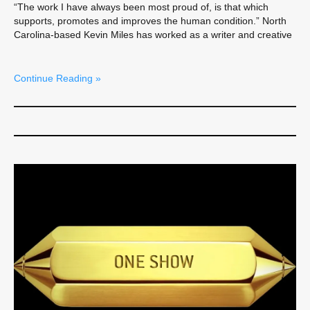
“The work I have always been most proud of, is that which
supports, promotes and improves the human condition.” North
Carolina-based Kevin Miles has worked as a writer and creative
Continue Reading »