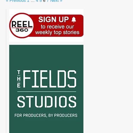
« Previous
1
…
4
5
6
7
Next »