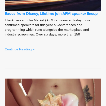
Execs from Disney, Lifetime join AFM speaker lineup
The American Film Market (AFM) announced today more
confirmed speakers for this year’s Conferences and
programming which runs alongside the marketplace and
industry screenings. Over six days, more than 150
Continue Reading »