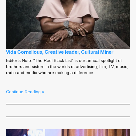
Vida Cornelious, Creative leader, Cultural Miner
Editor’s Note: “The Reel Black List” is our annual spotlight of
brothers and sisters in the worlds of advertising, film, TV, music,
radio and media who are making a difference
Continue Reading »