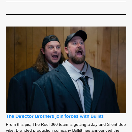
The Director Brothers join forces with Bullitt
From this pic, The Reel 360 team is getting a Jay and Silent Bob
vibe. Branded production company Bullitt has announced the