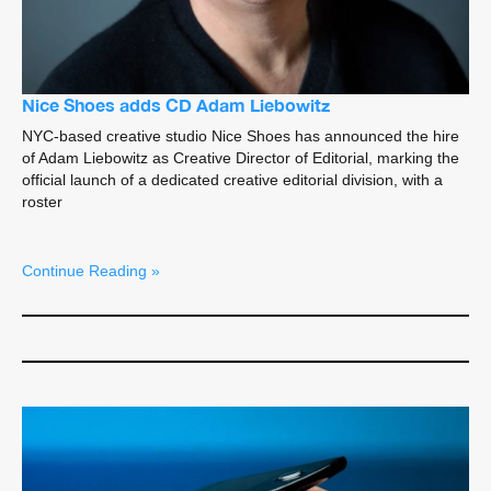
Nice Shoes adds CD Adam Liebowitz
NYC-based creative studio Nice Shoes has announced the hire
of Adam Liebowitz as Creative Director of Editorial, marking the
official launch of a dedicated creative editorial division, with a
roster
Continue Reading »