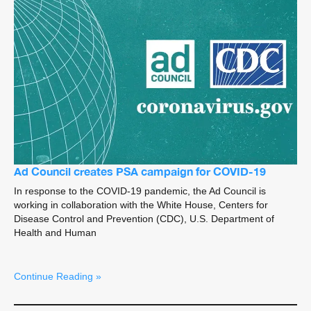
Ad Council creates PSA campaign for COVID-19
In response to the COVID-19 pandemic, the Ad Council is
working in collaboration with the White House, Centers for
Disease Control and Prevention (CDC), U.S. Department of
Health and Human
Continue Reading »