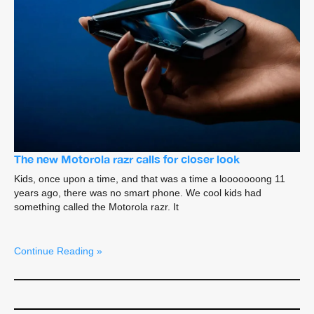
The new Motorola razr calls for closer look
Kids, once upon a time, and that was a time a looooooong 11
years ago, there was no smart phone. We cool kids had
something called the Motorola razr. It
Continue Reading »