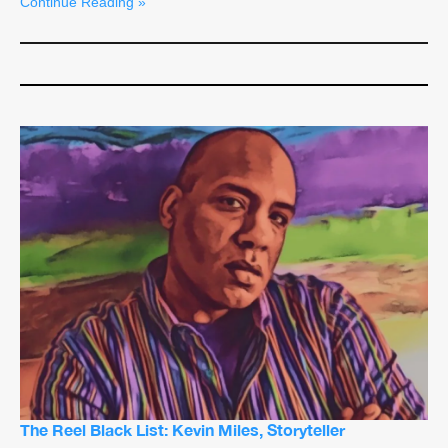
Continue Reading »
The Reel Black List: Kevin Miles, Storyteller