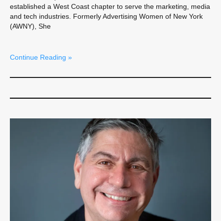
established a West Coast chapter to serve the marketing, media
and tech industries. Formerly Advertising Women of New York
(AWNY), She
Continue Reading »