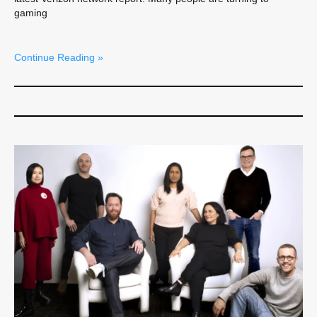
gaming
Continue Reading »