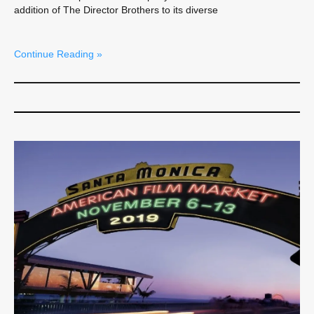
addition of The Director Brothers to its diverse
Continue Reading »