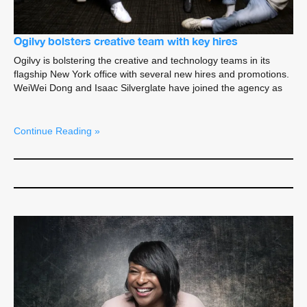
Ogilvy bolsters creative team with key hires
Ogilvy is bolstering the creative and technology teams in its
flagship New York office with several new hires and promotions.
WeiWei Dong and Isaac Silverglate have joined the agency as
Continue Reading »