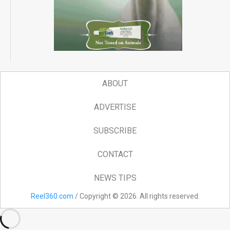
ABOUT
ADVERTISE
SUBSCRIBE
CONTACT
NEWS TIPS
Reel360.com
/ Copyright © 2026. All rights reserved.