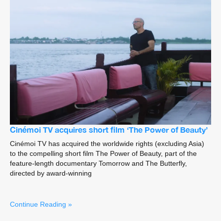
Cinémoi TV acquires short film ‘The Power of Beauty’
Cinémoi TV has acquired the worldwide rights (excluding Asia)
to the compelling short film The Power of Beauty, part of the
feature-length documentary Tomorrow and The Butterfly,
directed by award-winning
Continue Reading »