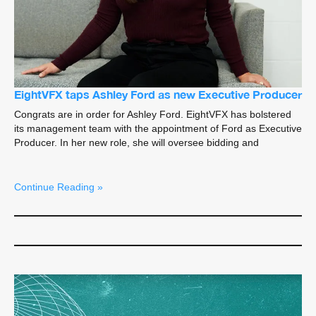
EightVFX taps Ashley Ford as new Executive Producer
Congrats are in order for Ashley Ford. EightVFX has bolstered
its management team with the appointment of Ford as Executive
Producer. In her new role, she will oversee bidding and
Continue Reading »