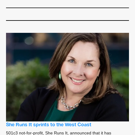
She Runs It sprints to the West Coast
501c3 not-for-profit, She Runs It, announced that it has