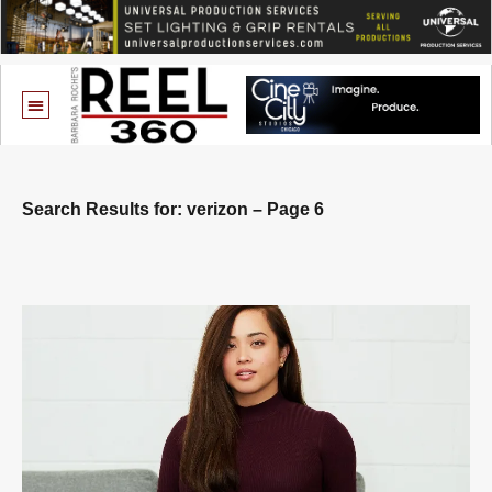
Search Results for: verizon – Page 6