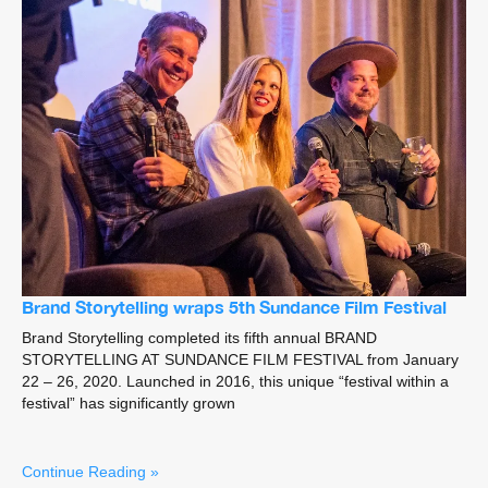
Brand Storytelling wraps 5th Sundance Film Festival
Brand Storytelling completed its fifth annual BRAND
STORYTELLING AT SUNDANCE FILM FESTIVAL from January
22 – 26, 2020. Launched in 2016, this unique “festival within a
festival” has significantly grown
Continue Reading »