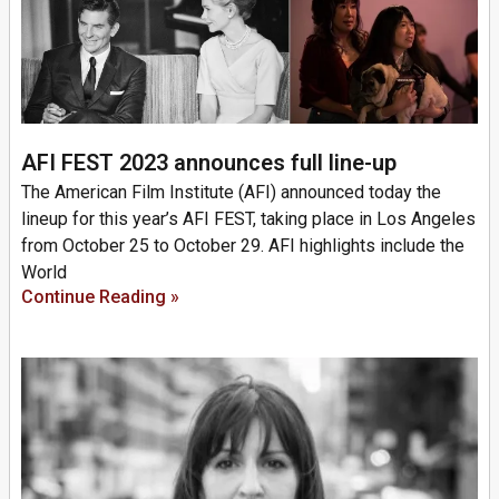
AFI FEST 2023 announces full line-up
The American Film Institute (AFI) announced today the
lineup for this year’s AFI FEST, taking place in Los Angeles
from October 25 to October 29. AFI highlights include the
World
Continue Reading »