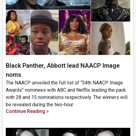
Black Panther, Abbott lead NAACP Image
noms
The NAACP unveiled the full list of “54th NAACP Image
Awards” nominees with ABC and Netflix leading the pack
with 28 and 15 nominations respectively. The winners will
be revealed during the two-hour
Continue Reading »