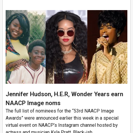
Jennifer Hudson, H.E.R, Wonder Years earn
NAACP Image noms
The full list of nominees for the “53rd NAACP Image
Awards” were announced earlier this week in a special
virtual event on NAACP’s Instagram channel hosted by
actress and musician Kyla Pratt, Black-ish