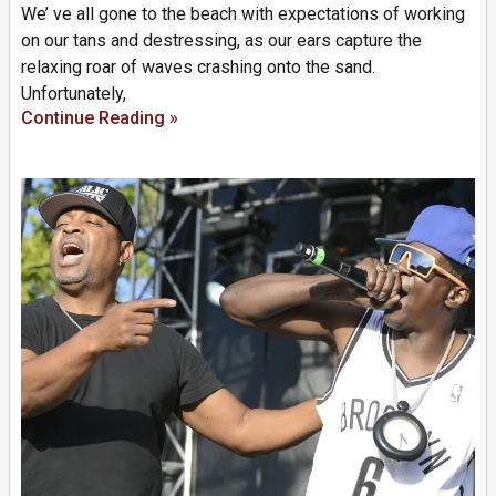
We’ ve all gone to the beach with expectations of working
on our tans and destressing, as our ears capture the
relaxing roar of waves crashing onto the sand.
Unfortunately,
Continue Reading »