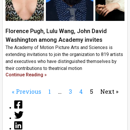
Florence Pugh, Lulu Wang, John David
Washington among Academy invites
The Academy of Motion Picture Arts and Sciences is
extending invitations to join the organization to 819 artists
and executives who have distinguished themselves by
their contributions to theatrical motion
Continue Reading »
« Previous
1
…
3
4
5
Next »