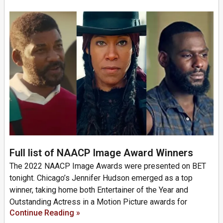
Full list of NAACP Image Award Winners
The 2022 NAACP Image Awards were presented on BET
tonight. Chicago’s Jennifer Hudson emerged as a top
winner, taking home both Entertainer of the Year and
Outstanding Actress in a Motion Picture awards for
Continue Reading »