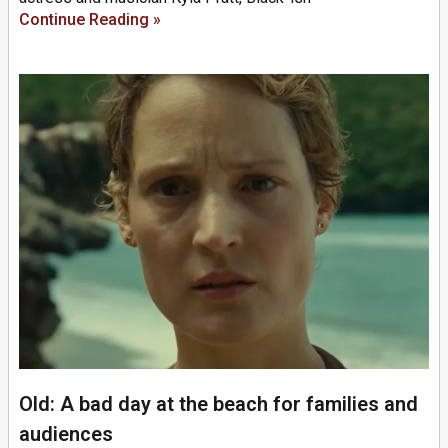
Continue Reading »
Old: A bad day at the beach for families and
audiences