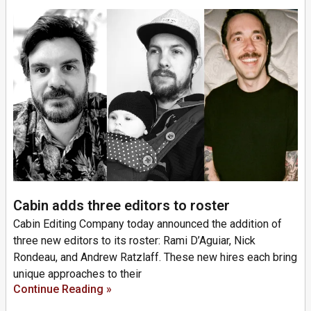
Cabin adds three editors to roster
Cabin Editing Company today announced the addition of
three new editors to its roster: Rami D’Aguiar, Nick
Rondeau, and Andrew Ratzlaff. These new hires each bring
unique approaches to their
Continue Reading »