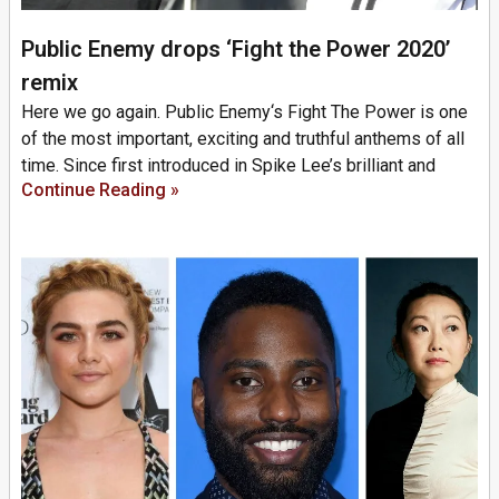
Public Enemy drops ‘Fight the Power 2020’
remix
Here we go again. Public Enemy‘s Fight The Power is one
of the most important, exciting and truthful anthems of all
time. Since first introduced in Spike Lee’s brilliant and
Continue Reading »