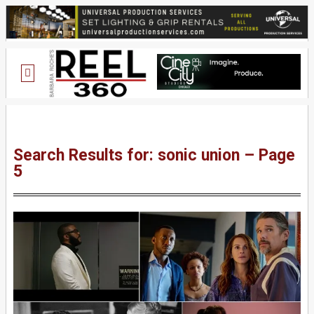
Search Results for: sonic union – Page
5