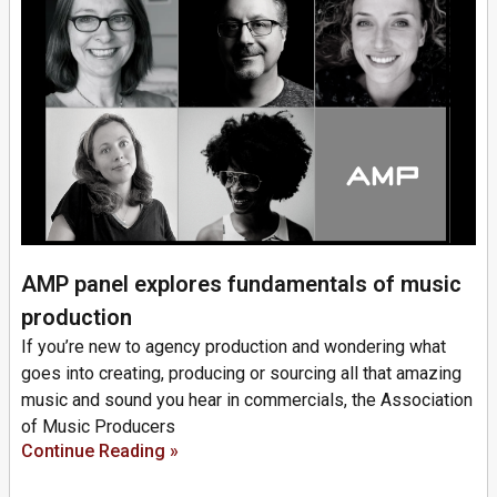
AMP panel explores fundamentals of music
production
If you’re new to agency production and wondering what
goes into creating, producing or sourcing all that amazing
music and sound you hear in commercials, the Association
of Music Producers
Continue Reading »