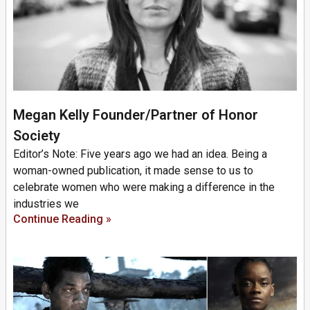
Megan Kelly Founder/Partner of Honor
Society
Editor’s Note: Five years ago we had an idea. Being a
woman-owned publication, it made sense to us to
celebrate women who were making a difference in the
industries we
Continue Reading »