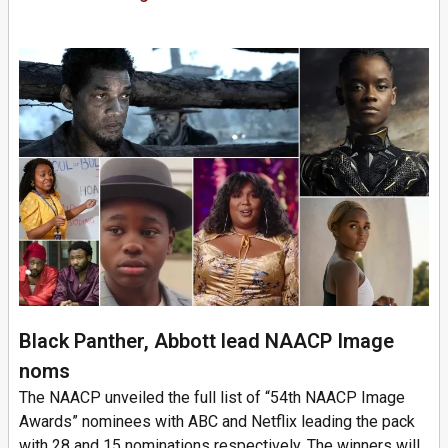
Black Panther, Abbott lead NAACP Image
noms
The NAACP unveiled the full list of “54th NAACP Image
Awards” nominees with ABC and Netflix leading the pack
with 28 and 15 nominations respectively. The winners will