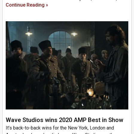
Continue Reading »
Wave Studios wins 2020 AMP Best in Show
It’s back-to-back wins for the New York, London and