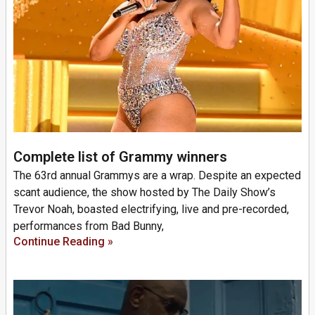
Complete list of Grammy winners
The 63rd annual Grammys are a wrap. Despite an expected
scant audience, the show hosted by The Daily Show’s
Trevor Noah, boasted electrifying, live and pre-recorded,
performances from Bad Bunny,
Continue Reading »