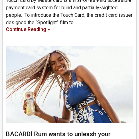
Touch Card by Mastercard is a first-of-its-kind accessible
payment card system for blind and partially-sighted
people. To introduce the Touch Card, the credit card issuer
designed the “Spotlight” film to
Continue Reading »
BACARDÍ Rum wants to unleash your