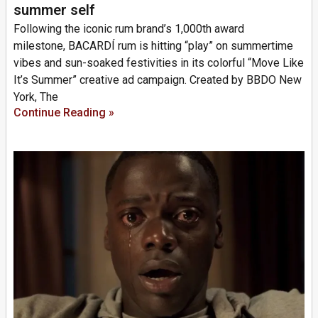
summer self
Following the iconic rum brand’s 1,000th award
milestone, BACARDÍ rum is hitting “play” on summertime
vibes and sun-soaked festivities in its colorful “Move Like
It’s Summer” creative ad campaign. Created by BBDO New
York, The
Continue Reading »