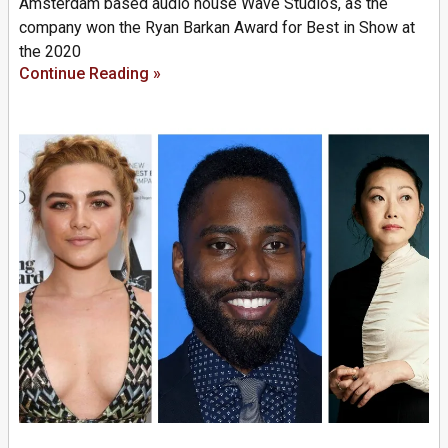
Amsterdam based audio house Wave Studios, as the
company won the Ryan Barkan Award for Best in Show at
the 2020
Continue Reading »