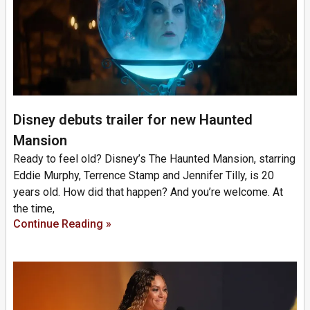
Disney debuts trailer for new Haunted
Mansion
Ready to feel old? Disney’s The Haunted Mansion, starring
Eddie Murphy, Terrence Stamp and Jennifer Tilly, is 20
years old. How did that happen? And you’re welcome. At
the time,
Continue Reading »