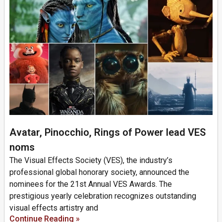
Avatar, Pinocchio, Rings of Power lead VES
noms
The Visual Effects Society (VES), the industry’s
professional global honorary society, announced the
nominees for the 21st Annual VES Awards. The
prestigious yearly celebration recognizes outstanding
visual effects artistry and
Continue Reading »