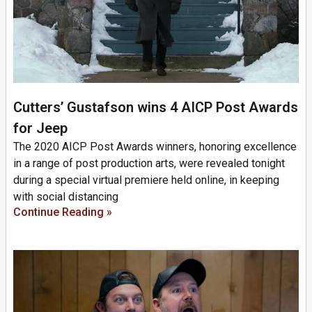
Cutters’ Gustafson wins 4 AICP Post Awards
for Jeep
The 2020 AICP Post Awards winners, honoring excellence
in a range of post production arts, were revealed tonight
during a special virtual premiere held online, in keeping
with social distancing
Continue Reading »