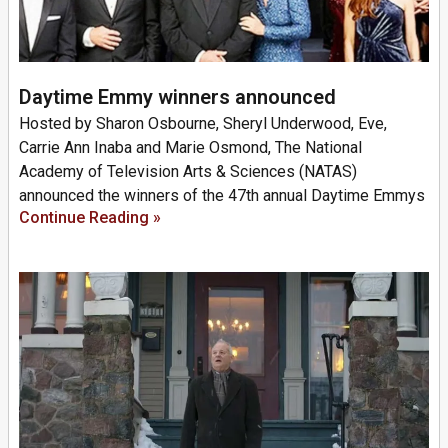
Daytime Emmy winners announced
Hosted by Sharon Osbourne, Sheryl Underwood, Eve,
Carrie Ann Inaba and Marie Osmond, The National
Academy of Television Arts & Sciences (NATAS)
announced the winners of the 47th annual Daytime Emmys
Continue Reading »