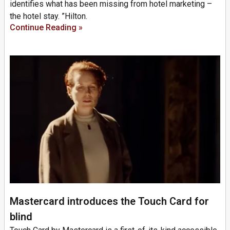
identifies what has been missing from hotel marketing –
the hotel stay. ”Hilton.
Continue Reading »
Mastercard introduces the Touch Card for
blind