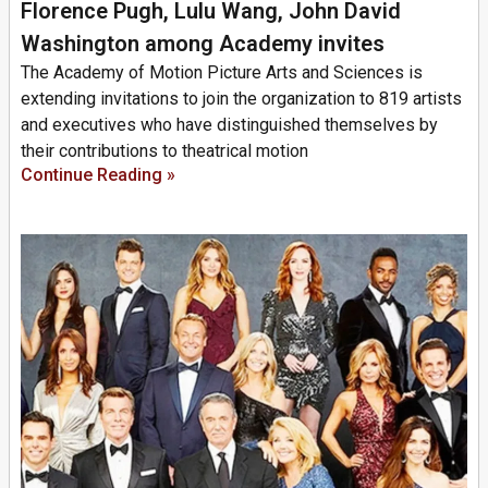
Florence Pugh, Lulu Wang, John David
Washington among Academy invites
The Academy of Motion Picture Arts and Sciences is
extending invitations to join the organization to 819 artists
and executives who have distinguished themselves by
their contributions to theatrical motion
Continue Reading »