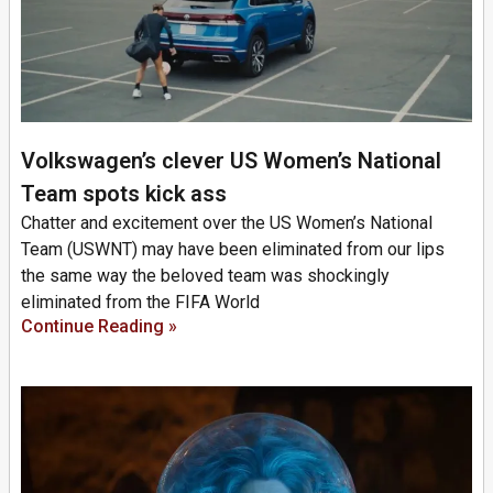
Volkswagen’s clever US Women’s National
Team spots kick ass
Chatter and excitement over the US Women’s National
Team (USWNT) may have been eliminated from our lips
the same way the beloved team was shockingly
eliminated from the FIFA World
Continue Reading »