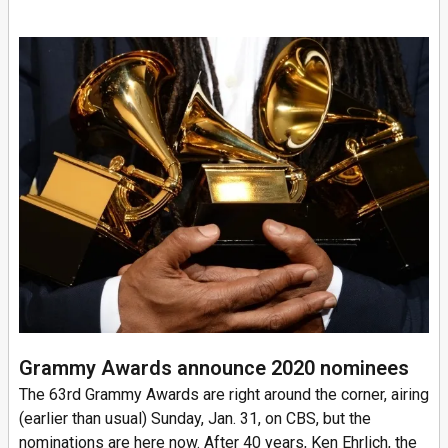
Grammy Awards announce 2020 nominees
The 63rd Grammy Awards are right around the corner, airing
(earlier than usual) Sunday, Jan. 31, on CBS, but the
nominations are here now. After 40 years, Ken Ehrlich, the