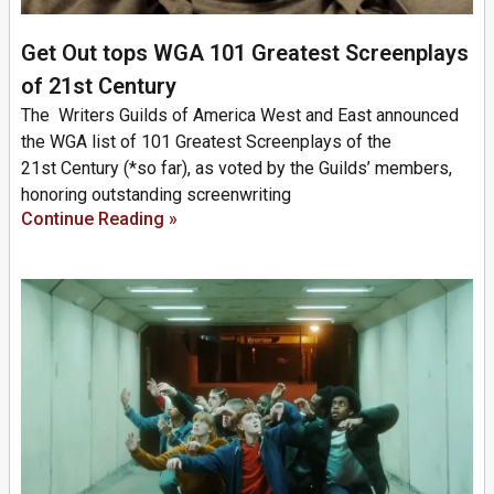
Get Out tops WGA 101 Greatest Screenplays
of 21st Century
The Writers Guilds of America West and East announced
the WGA list of 101 Greatest Screenplays of the
21st Century (*so far), as voted by the Guilds’ members,
honoring outstanding screenwriting
Continue Reading »