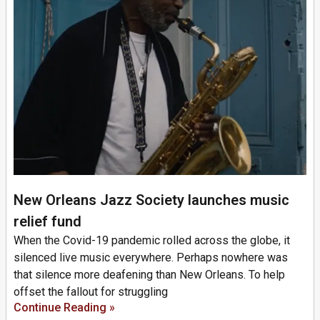
New Orleans Jazz Society launches music
relief fund
When the Covid-19 pandemic rolled across the globe, it
silenced live music everywhere. Perhaps nowhere was
that silence more deafening than New Orleans. To help
offset the fallout for struggling
Continue Reading »