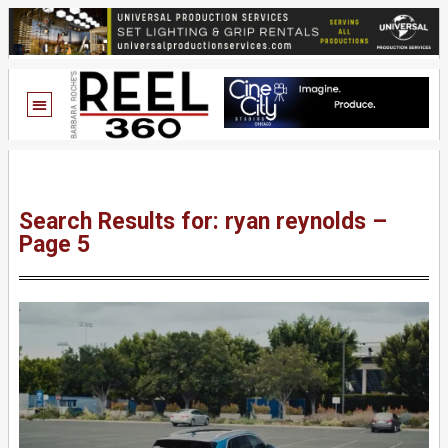
Search Results for: ryan reynolds –
Page 5