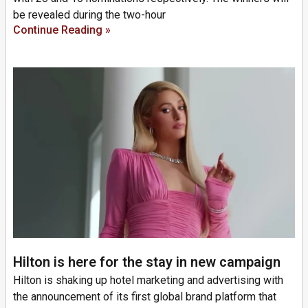
be revealed during the two-hour
Continue Reading »
Hilton is here for the stay in new campaign
Hilton is shaking up hotel marketing and advertising with
the announcement of its first global brand platform that