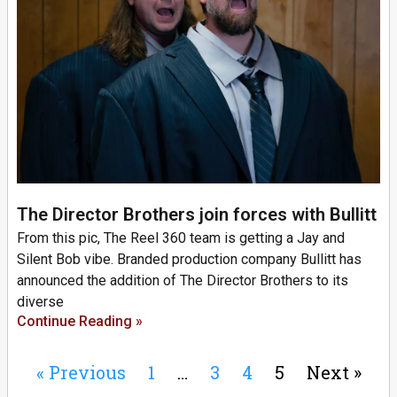
The Director Brothers join forces with Bullitt
From this pic, The Reel 360 team is getting a Jay and
Silent Bob vibe. Branded production company Bullitt has
announced the addition of The Director Brothers to its
diverse
Continue Reading »
« Previous
1
…
3
4
5
Next »