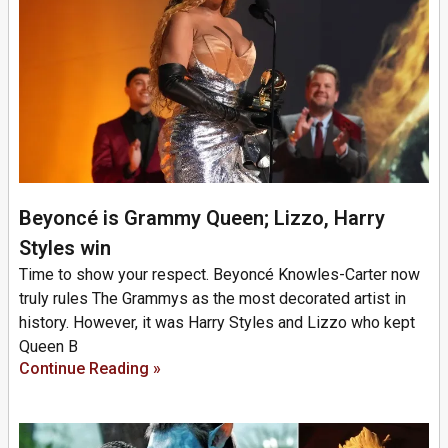
Beyoncé is Grammy Queen; Lizzo, Harry
Styles win
Time to show your respect. Beyoncé Knowles-Carter now
truly rules The Grammys as the most decorated artist in
history. However, it was Harry Styles and Lizzo who kept
Queen B
Continue Reading »