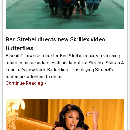
Ben Strebel directs new Skrillex video
Butterflies
Biscuit Filmworks director Ben Strebel makes a stunning
return to music videos with his latest for Skrillex, Starrah &
Four Tet’s new track Butterflies. Displaying Strebel’s
trademark attention to detail
Continue Reading »