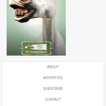
ABOUT
ADVERTISE
SUBSCRIBE
CONTACT