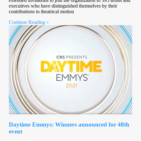
extended invitations to join the organization to 395 artists and
executives who have distinguished themselves by their
contributions to theatrical motion
Continue Reading »
Daytime Emmys: Winners announced for 48th
event