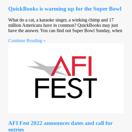
QuickBooks is warming up for the Super Bowl
What do a cat, a karaoke singer, a winking chimp and 17
million Americans have in common? QuickBooks may just
have the answer. You can find out Super Bowl Sunday, when
Continue Reading »
AFI Fest 2022 announces dates and call for
entries