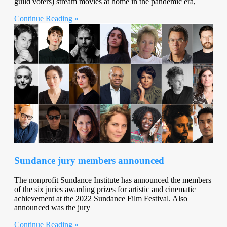
guild voters) stream movies at home in the pandemic era,
Continue Reading »
Sundance jury members announced
The nonprofit Sundance Institute has announced the members
of the six juries awarding prizes for artistic and cinematic
achievement at the 2022 Sundance Film Festival. Also
announced was the jury
Continue Reading »