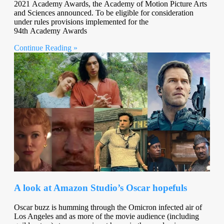
2021 Academy Awards, the Academy of Motion Picture Arts
and Sciences announced. To be eligible for consideration
under rules provisions implemented for the
94th Academy Awards
Continue Reading »
A look at Amazon Studio’s Oscar hopefuls
Oscar buzz is humming through the Omicron infected air of
Los Angeles and as more of the movie audience (including