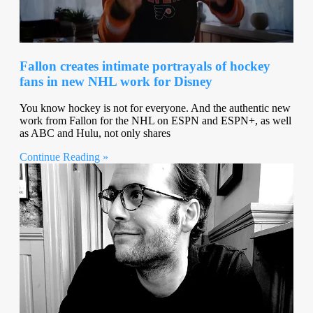
Fallon creates intimate portrayals of hockey
fans in new NHL work for Disney
You know hockey is not for everyone. And the authentic new
work from Fallon for the NHL on ESPN and ESPN+, as well
as ABC and Hulu, not only shares
Continue Reading »