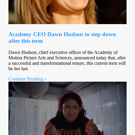
Academy CEO Dawn Hudson to step down
after this term
Dawn Hudson, chief executive officer of the Academy of
Motion Picture Arts and Sciences, announced today that, after
a successful and transformational tenure, this current term will
be her last
Continue Reading »