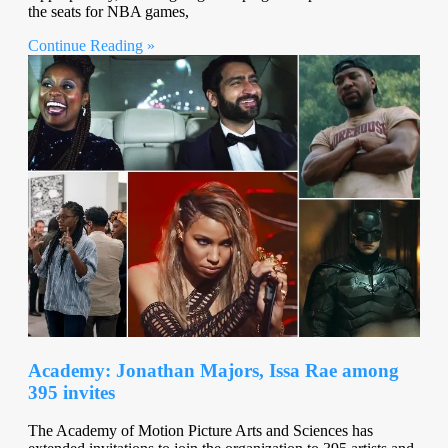
the seats for NBA games,
Continue Reading »
Academy: Jonathan Majors, Issa Rae among
395 invites
The Academy of Motion Picture Arts and Sciences has