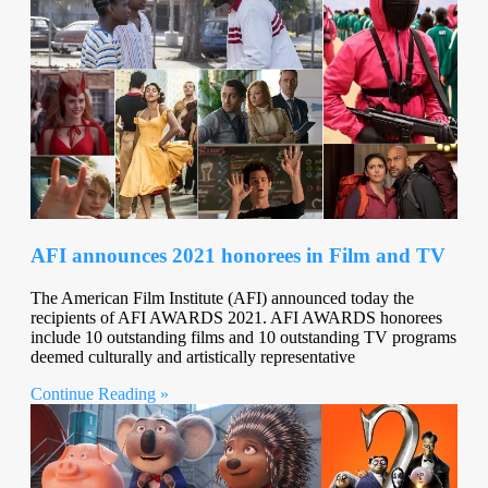
AFI announces 2021 honorees in Film and TV
The American Film Institute (AFI) announced today the
recipients of AFI AWARDS 2021. AFI AWARDS honorees
include 10 outstanding films and 10 outstanding TV programs
deemed culturally and artistically representative
Continue Reading »