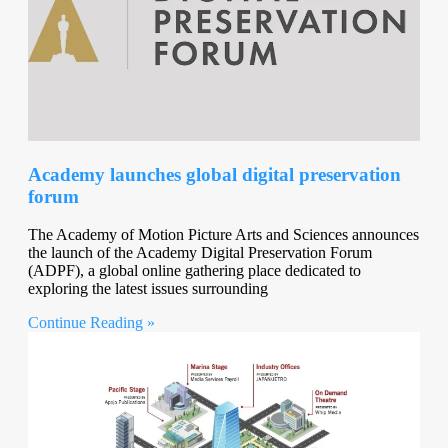
Academy launches global digital preservation
forum
The Academy of Motion Picture Arts and Sciences announces
the launch of the Academy Digital Preservation Forum
(ADPF), a global online gathering place dedicated to
exploring the latest issues surrounding
Continue Reading »