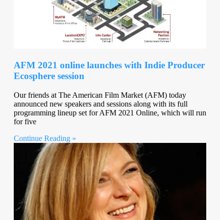
AFM 2021 online launches with Indie Producer
Ecosphere session
Our friends at The American Film Market (AFM) today
announced new speakers and sessions along with its full
programming lineup set for AFM 2021 Online, which will run
for five
Continue Reading »