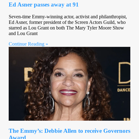
Ed Asner passes away at 91
Seven-time Emmy-winning actor, activist and philanthropist,
Ed Asner, former president of the Screen Actors Guild, who
starred as Lou Grant on both The Mary Tyler Moore Show
and Lou Grant
Continue Reading »
The Emmy’s: Debbie Allen to receive Governors
Award