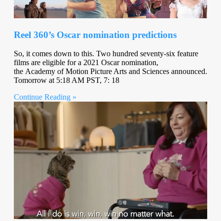
Reel 360’s Oscar nomination predictions
So, it comes down to this. Two hundred seventy-six feature
films are eligible for a 2021 Oscar nomination,
the Academy of Motion Picture Arts and Sciences announced.
Tomorrow at 5:18 AM PST, 7: 18
Continue Reading »