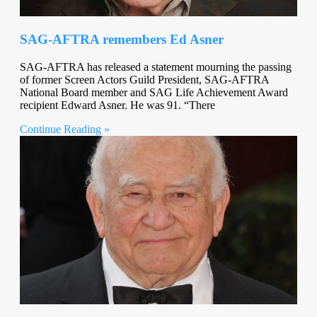
SAG-AFTRA remembers Ed Asner
SAG-AFTRA has released a statement mourning the passing
of former Screen Actors Guild President, SAG-AFTRA
National Board member and SAG Life Achievement Award
recipient Edward Asner. He was 91. “There
Continue Reading »