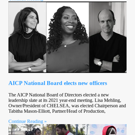
AICP National Board elects new officers
The AICP National Board of Directors elected a new
leadership slate at its 2021 year-end meeting. Lisa Mehling,
Owner/President of CHELSEA, was elected Chairperson and
Tabitha Mason-Elliott, Partner/Head of Production,
Continue Reading »