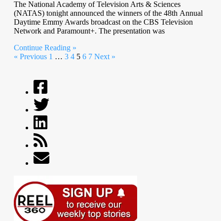
The National Academy of Television Arts & Sciences
(NATAS) tonight announced the winners of the 48th Annual
Daytime Emmy Awards broadcast on the CBS Television
Network and Paramount+. The presentation was
Continue Reading »
« Previous
1
…
3
4
5
6
7
Next »