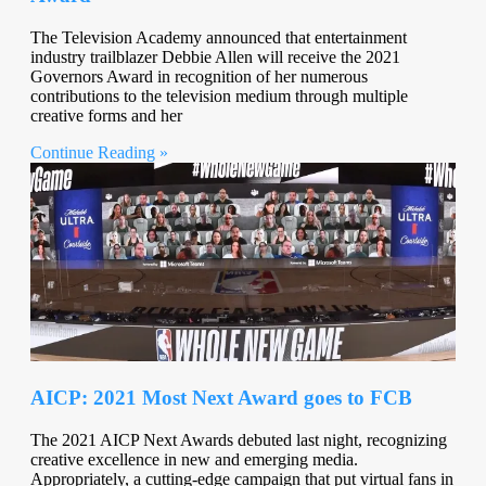
The Television Academy announced that entertainment
industry trailblazer Debbie Allen will receive the 2021
Governors Award in recognition of her numerous
contributions to the television medium through multiple
creative forms and her
Continue Reading »
AICP: 2021 Most Next Award goes to FCB
The 2021 AICP Next Awards debuted last night, recognizing
creative excellence in new and emerging media.
Appropriately, a cutting-edge campaign that put virtual fans in