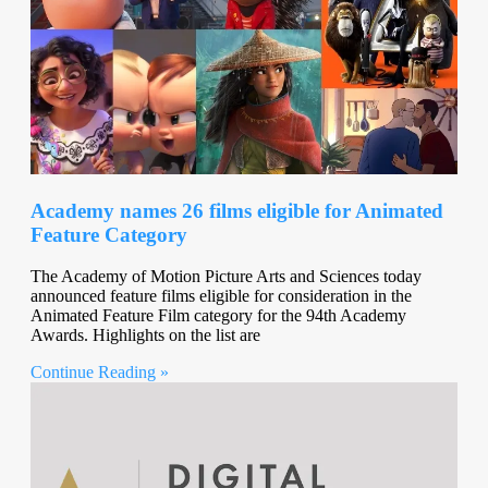
Academy names 26 films eligible for Animated
Feature Category
The Academy of Motion Picture Arts and Sciences today
announced feature films eligible for consideration in the
Animated Feature Film category for the 94th Academy
Awards. Highlights on the list are
Continue Reading »