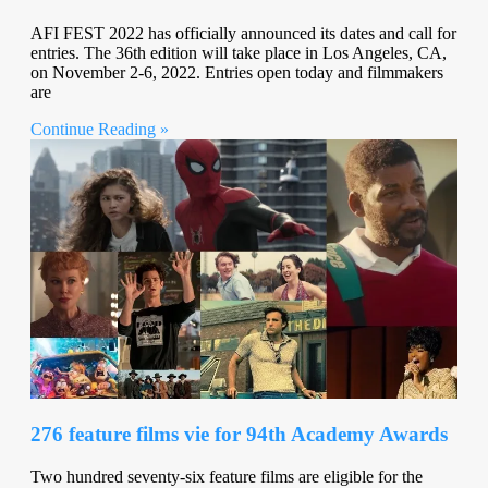
AFI FEST 2022 has officially announced its dates and call for
entries. The 36th edition will take place in Los Angeles, CA,
on November 2-6, 2022. Entries open today and filmmakers
are
Continue Reading »
276 feature films vie for 94th Academy Awards
Two hundred seventy-six feature films are eligible for the