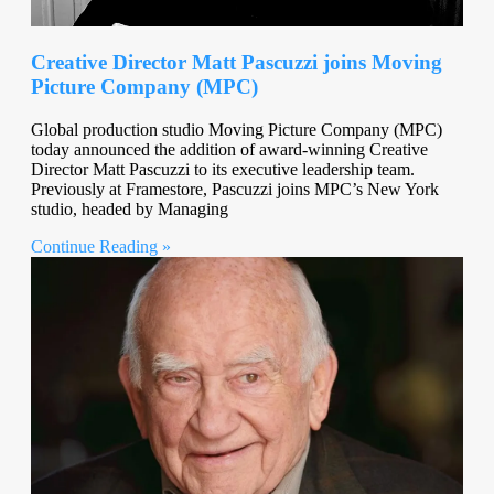
Creative Director Matt Pascuzzi joins Moving
Picture Company (MPC)
Global production studio Moving Picture Company (MPC)
today announced the addition of award-winning Creative
Director Matt Pascuzzi to its executive leadership team.
Previously at Framestore, Pascuzzi joins MPC’s New York
studio, headed by Managing
Continue Reading »