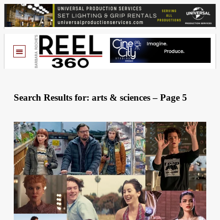
Search Results for: arts & sciences – Page 5