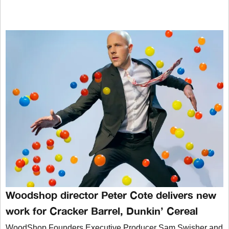
Woodshop director Peter Cote delivers new
work for Cracker Barrel, Dunkin’ Cereal
WoodShop Founders Executive Producer Sam Swisher and