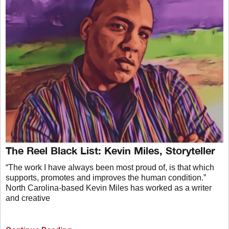
The Reel Black List: Kevin Miles, Storyteller
“The work I have always been most proud of, is that which
supports, promotes and improves the human condition.”
North Carolina-based Kevin Miles has worked as a writer
and creative