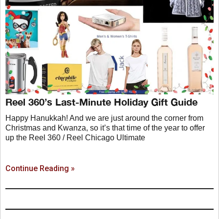
Reel 360’s Last-Minute Holiday Gift Guide
Happy Hanukkah! And we are just around the corner from
Christmas and Kwanza, so it’s that time of the year to offer
up the Reel 360 / Reel Chicago Ultimate
Continue Reading »