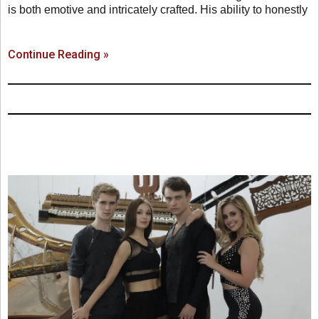
is both emotive and intricately crafted. His ability to honestly
Continue Reading »