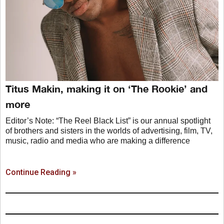
Titus Makin, making it on ‘The Rookie’ and
more
Editor’s Note: “The Reel Black List” is our annual spotlight
of brothers and sisters in the worlds of advertising, film, TV,
music, radio and media who are making a difference
Continue Reading »