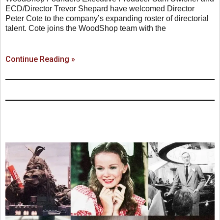
ECD/Director Trevor Shepard have welcomed Director
Peter Cote to the company’s expanding roster of directorial
talent. Cote joins the WoodShop team with the
Continue Reading »