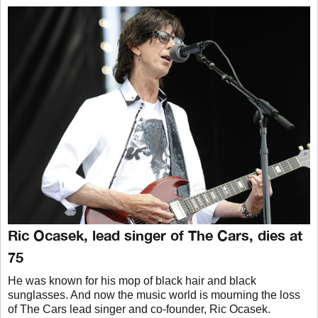
Ric Ocasek, lead singer of The Cars, dies at
75
He was known for his mop of black hair and black
sunglasses. And now the music world is mourning the loss
of The Cars lead singer and co-founder, Ric Ocasek.