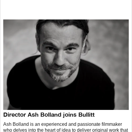
Director Ash Bolland joins Bullitt
Ash Bolland is an experienced and passionate filmmaker
who delves into the heart of idea to deliver original work that