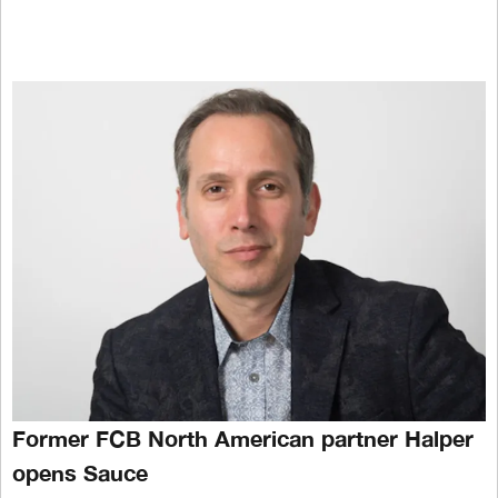
Former FCB North American partner Halper
opens Sauce