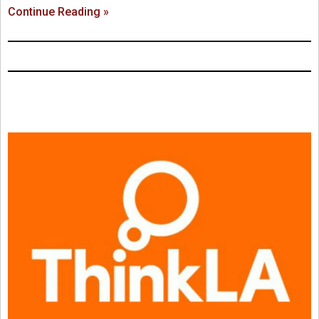
Continue Reading »