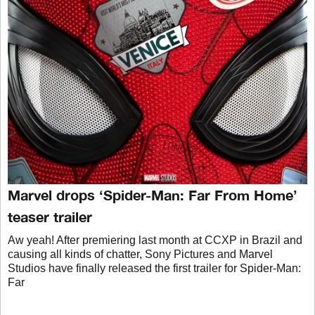
Marvel drops ‘Spider-Man: Far From Home’
teaser trailer
Aw yeah! After premiering last month at CCXP in Brazil and
causing all kinds of chatter, Sony Pictures and Marvel
Studios have finally released the first trailer for Spider-Man:
Far