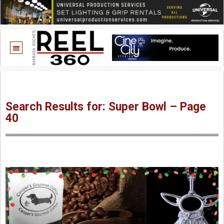
Search Results for: Super Bowl – Page
40