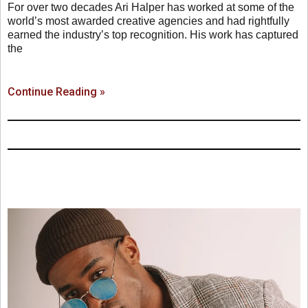
For over two decades Ari Halper has worked at some of the
world’s most awarded creative agencies and had rightfully
earned the industry’s top recognition. His work has captured
the
Continue Reading »