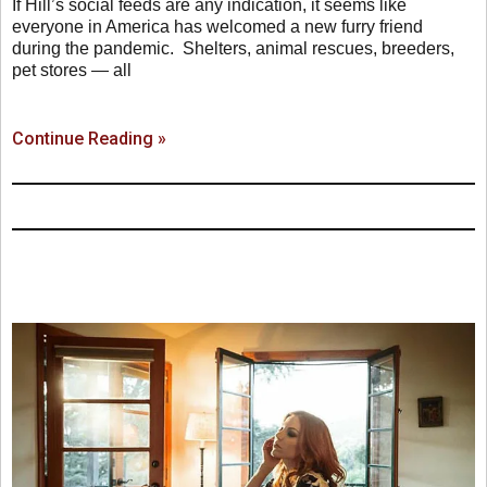
If Hill’s social feeds are any indication, it seems like
everyone in America has welcomed a new furry friend
during the pandemic. Shelters, animal rescues, breeders,
pet stores — all
Continue Reading »