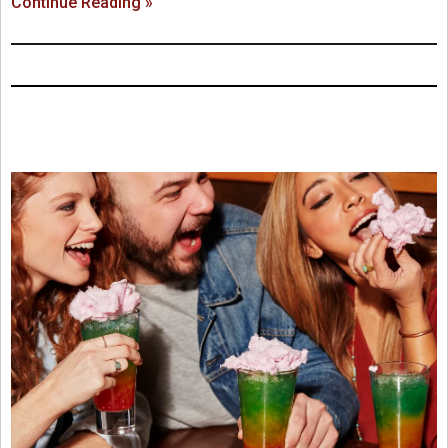
Continue Reading »