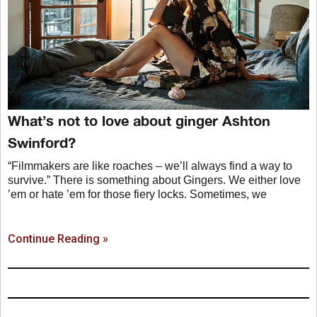
What’s not to love about ginger Ashton
Swinford?
“Filmmakers are like roaches – we’ll always find a way to
survive.” There is something about Gingers. We either love
’em or hate ’em for those fiery locks. Sometimes, we
Continue Reading »