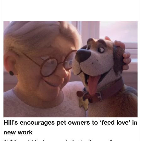
Hill’s encourages pet owners to ‘feed love’ in
new work