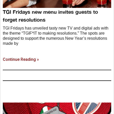
TGI Fridays new menu invites guests to
forget resolutions
TGI Fridays has unveiled tasty new TV and digital ads with
the theme “TGIF*IT to making resolutions.” The spots are
designed to support the numerous New Year’s resolutions
made by
Continue Reading »