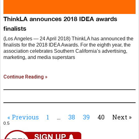
ThinkLA announces 2018 IDEA awards
finalists
(Los Angeles — 24 April 2018) ThinkLA has announced the
finalists for the 2018 IDEA Awards. For the eighth year, the
association celebrates Southern California’s advertising,
marketing, and media superstars
Continue Reading »
« Previous
1
…
38
39
40
Next »