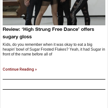
Review: ‘High Strung Free Dance’ offers
sugary gloss
Kids, do you remember when it was okay to eat a big
heapin’ bowl of Sugar Frosted Flakes? Yeah, it had Sugar in
front of the name before all of
Continue Reading »