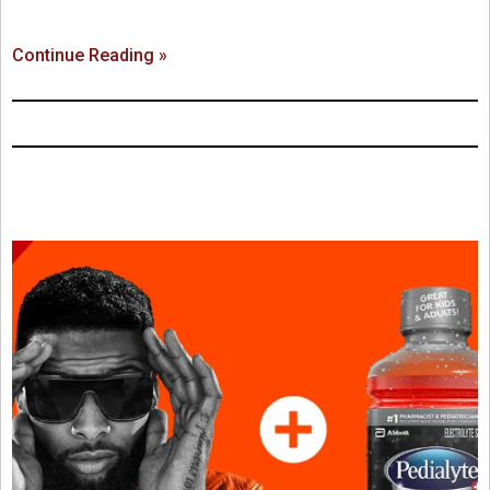
Continue Reading »