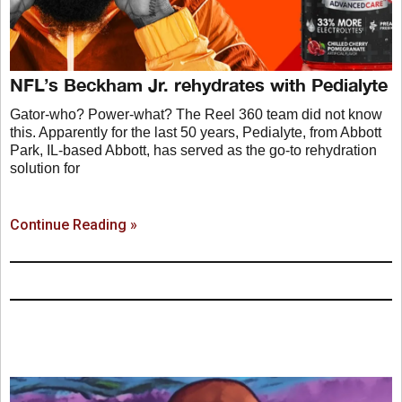
NFL’s Beckham Jr. rehydrates with Pedialyte
Gator-who? Power-what? The Reel 360 team did not know
this. Apparently for the last 50 years, Pedialyte, from Abbott
Park, IL-based Abbott, has served as the go-to rehydration
solution for
Continue Reading »