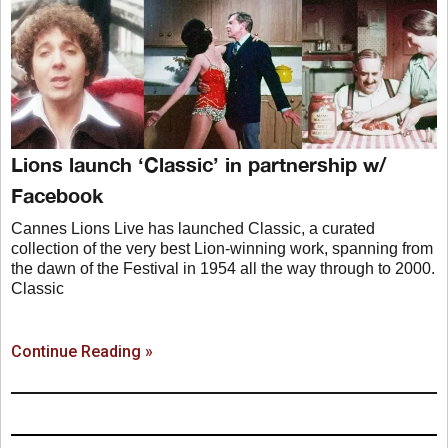
Lions launch ‘Classic’ in partnership w/
Facebook
Cannes Lions Live has launched Classic, a curated
collection of the very best Lion-winning work, spanning from
the dawn of the Festival in 1954 all the way through to 2000.
Classic
Continue Reading »