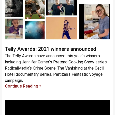
Telly Awards: 2021 winners announced
The Telly Awards have announced this year’s winners,
including Jennifer Garner’s Pretend Cooking Show series,
RadicalMedia’s Crime Scene: The Vanishing at the Cecil
Hotel documentary series, Partizan’s Fantastic Voyage
campaign,
Continue Reading »