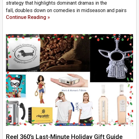
strategy that highlights dominant dramas in the
fall, doubles down on comedies in midseason and pairs
Continue Reading »
Reel 360’s Last-Minute Holiday Gift Guide