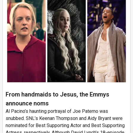
From handmaids to Jesus, the Emmys
announce noms
Al Pacino’s haunting portrayal of Joe Paterno was
snubbed. SNL’s Keenan Thompson and Aidy Bryant were
nominated for Best Supporting Actor and Best Supporting
Actress, respectively. Although David Lynch’s 18-episode