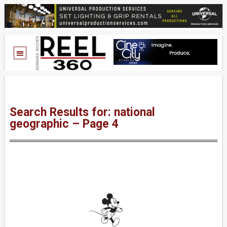
Search Results for: national
geographic – Page 4