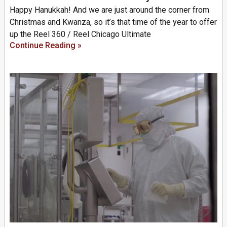
Happy Hanukkah! And we are just around the corner from
Christmas and Kwanza, so it’s that time of the year to offer
up the Reel 360 / Reel Chicago Ultimate
Continue Reading »