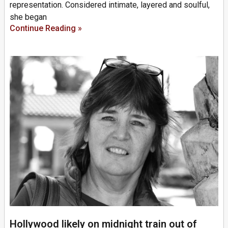
representation. Considered intimate, layered and soulful,
she began
Continue Reading »
Hollywood likely on midnight train out of