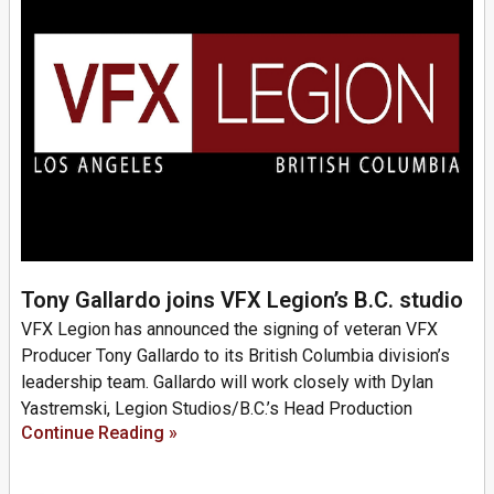
Tony Gallardo joins VFX Legion’s B.C. studio
VFX Legion has announced the signing of veteran VFX
Producer Tony Gallardo to its British Columbia division’s
leadership team. Gallardo will work closely with Dylan
Yastremski, Legion Studios/B.C.’s Head Production
Continue Reading »