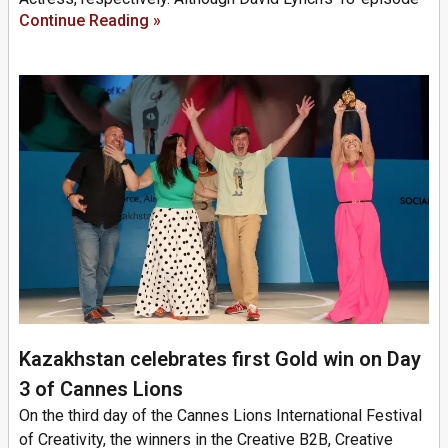
Continue Reading »
Kazakhstan celebrates first Gold win on Day
3 of Cannes Lions
On the third day of the Cannes Lions International Festival
of Creativity, the winners in the Creative B2B, Creative