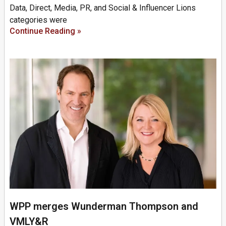
Data, Direct, Media, PR, and Social & Influencer Lions
categories were
Continue Reading »
WPP merges Wunderman Thompson and
VMLY&R