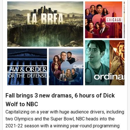
Fall brings 3 new dramas, 6 hours of Dick
Wolf to NBC
Capitalizing on a year with huge audience drivers, including
two Olympics and the Super Bowl, NBC heads into the
2021-22 season with a winning year-round programming