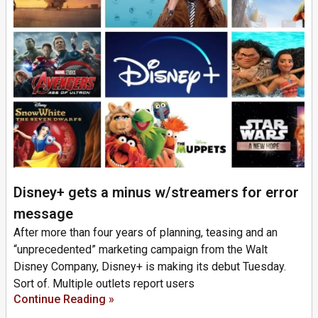
Disney+ gets a minus w/streamers for error
message
After more than four years of planning, teasing and an
“unprecedented” marketing campaign from the Walt
Disney Company, Disney+ is making its debut Tuesday.
Sort of. Multiple outlets report users
Continue Reading »