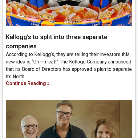
Kellogg’s to split into three separate
companies
According to Kellogg’s, they are telling their investors this
new idea is “G-r-r-r-eat!” The Kellogg Company announced
that its Board of Directors has approved a plan to separate
its North
Continue Reading »