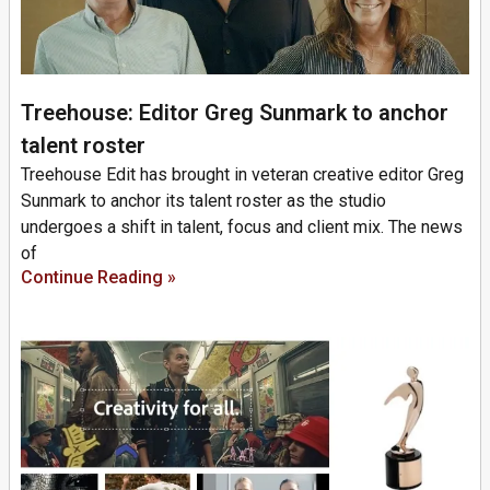
Treehouse: Editor Greg Sunmark to anchor
talent roster
Treehouse Edit has brought in veteran creative editor Greg
Sunmark to anchor its talent roster as the studio
undergoes a shift in talent, focus and client mix. The news
of
Continue Reading »