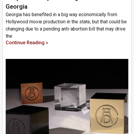
Georgia
Georgia has benefited in a big way economically from
Hollywood movie production in the state, but that could be
changing due to a pending anti-abortion bill that may drive
the
Continue Reading »