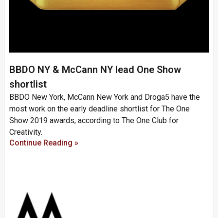
BBDO NY & McCann NY lead One Show
shortlist
BBDO New York, McCann New York and Droga5 have the
most work on the early deadline shortlist for The One
Show 2019 awards, according to The One Club for
Creativity.
Continue Reading »