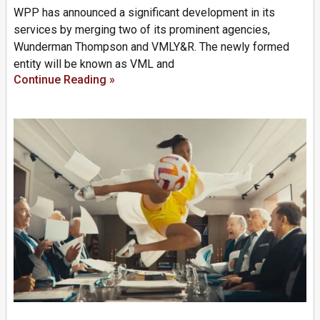
WPP has announced a significant development in its
services by merging two of its prominent agencies,
Wunderman Thompson and VMLY&R. The newly formed
entity will be known as VML and
Continue Reading »