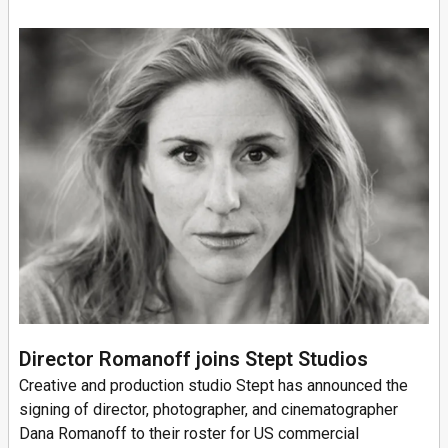
Director Romanoff joins Stept Studios
Creative and production studio Stept has announced the
signing of director, photographer, and cinematographer
Dana Romanoff to their roster for US commercial