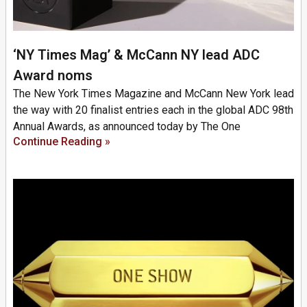
‘NY Times Mag’ & McCann NY lead ADC
Award noms
The New York Times Magazine and McCann New York lead
the way with 20 finalist entries each in the global ADC 98th
Annual Awards, as announced today by The One
Continue Reading »