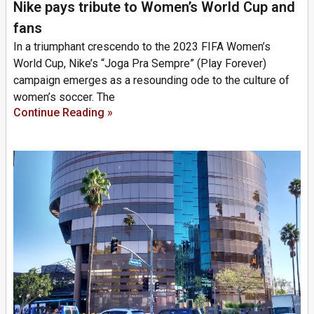
Nike pays tribute to Women’s World Cup and
fans
In a triumphant crescendo to the 2023 FIFA Women’s
World Cup, Nike’s “Joga Pra Sempre” (Play Forever)
campaign emerges as a resounding ode to the culture of
women’s soccer. The
Continue Reading »