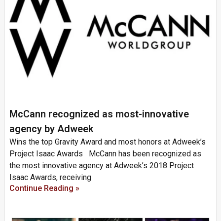
McCann recognized as most-innovative
agency by Adweek
Wins the top Gravity Award and most honors at Adweek’s
Project Isaac Awards McCann has been recognized as
the most innovative agency at Adweek’s 2018 Project
Isaac Awards, receiving
Continue Reading »