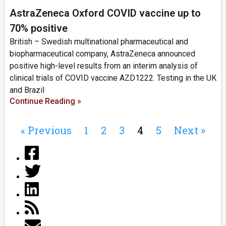
AstraZeneca Oxford COVID vaccine up to
70% positive
British – Swedish multinational pharmaceutical and
biopharmaceutical company, AstraZeneca announced
positive high-level results from an interim analysis of
clinical trials of COVID vaccine AZD1222. Testing in the UK
and Brazil
Continue Reading »
« Previous
1
2
3
4
5
Next »