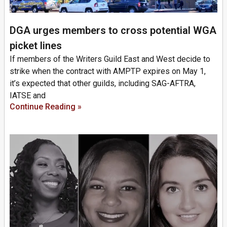
DGA urges members to cross potential WGA
picket lines
If members of the Writers Guild East and West decide to
strike when the contract with AMPTP expires on May 1,
it’s expected that other guilds, including SAG-AFTRA,
IATSE and
Continue Reading »