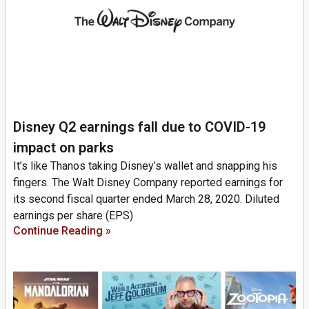
Disney Q2 earnings fall due to COVID-19
impact on parks
It’s like Thanos taking Disney’s wallet and snapping his
fingers. The Walt Disney Company reported earnings for
its second fiscal quarter ended March 28, 2020. Diluted
earnings per share (EPS)
Continue Reading »