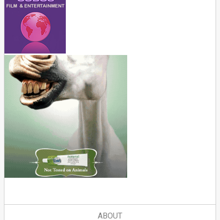
ABOUT