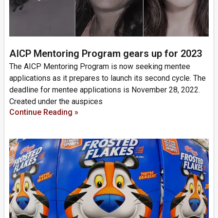
AICP Mentoring Program gears up for 2023
The AICP Mentoring Program is now seeking mentee
applications as it prepares to launch its second cycle. The
deadline for mentee applications is November 28, 2022.
Created under the auspices
Continue Reading »