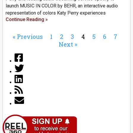
launch MUSIC IN COLOR by BEHR, an interactive audio
representation of colors Katy Perry experiences
Continue Reading »
« Previous
1
2
3
4
5
6
7
Next »