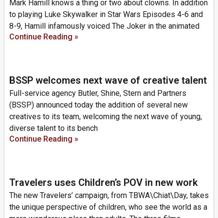
Mark Hamill knows a thing or two about clowns. In addition
to playing Luke Skywalker in Star Wars Episodes 4-6 and
8-9, Hamill infamously voiced The Joker in the animated
Continue Reading »
BSSP welcomes next wave of creative talent
Full-service agency Butler, Shine, Stern and Partners
(BSSP) announced today the addition of several new
creatives to its team, welcoming the next wave of young,
diverse talent to its bench
Continue Reading »
Travelers uses Children’s POV in new work
The new Travelers’ campaign, from TBWA\Chiat\Day, takes
the unique perspective of children, who see the world as a