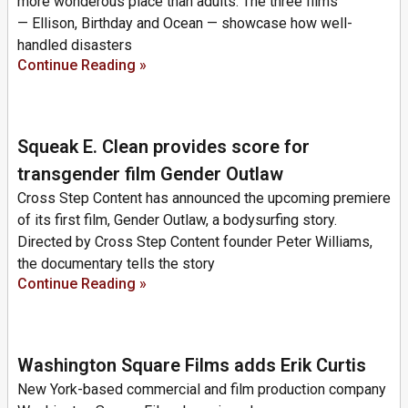
more wonderous place than adults. The three films
— Ellison, Birthday and Ocean — showcase how well-
handled disasters
Continue Reading »
Squeak E. Clean provides score for
transgender film Gender Outlaw
Cross Step Content has announced the upcoming premiere
of its first film, Gender Outlaw, a bodysurfing story.
Directed by Cross Step Content founder Peter Williams,
the documentary tells the story
Continue Reading »
Washington Square Films adds Erik Curtis
New York-based commercial and film production company