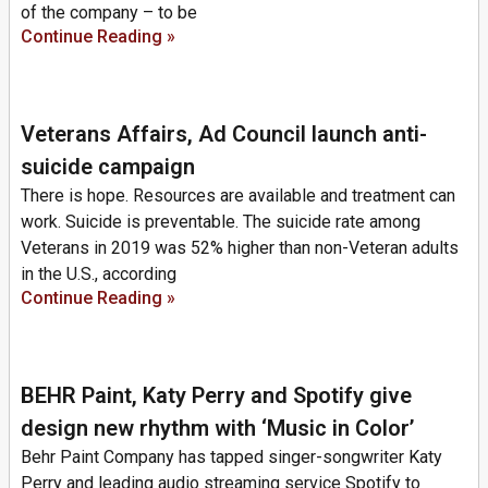
of the company – to be
Continue Reading »
Veterans Affairs, Ad Council launch anti-
suicide campaign
There is hope. Resources are available and treatment can
work. Suicide is preventable. The suicide rate among
Veterans in 2019 was 52% higher than non-Veteran adults
in the U.S., according
Continue Reading »
BEHR Paint, Katy Perry and Spotify give
design new rhythm with ‘Music in Color’
Behr Paint Company has tapped singer-songwriter Katy
Perry and leading audio streaming service Spotify to