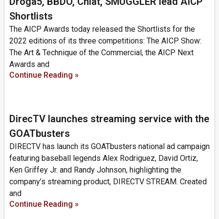
Droga5, BBDO, Chiat, SMUGGLER lead AICP
Shortlists
The AICP Awards today released the Shortlists for the
2022 editions of its three competitions: The AICP Show:
The Art & Technique of the Commercial, the AICP Next
Awards and
Continue Reading »
DirecTV launches streaming service with the
GOATbusters
DIRECTV has launch its GOATbusters national ad campaign
featuring baseball legends Alex Rodriguez, David Ortiz,
Ken Griffey Jr. and Randy Johnson, highlighting the
company’s streaming product, DIRECTV STREAM. Created
and
Continue Reading »