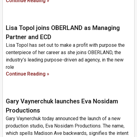
Continue Reading »
Lisa Topol joins OBERLAND as Managing
Partner and ECD
Lisa Topol has set out to make a profit with purpose the
centerpiece of her career as she joins OBERLAND, the
industry’s leading purpose-driven ad agency, in the new
role
Continue Reading »
Gary Vaynerchuk launches Eva Nosidam
Productions
Gary Vaynerchuk today announced the launch of a new
production studio, Eva Nosidam Productions. The name,
which spells Madison Ave backwards, signifies the intent