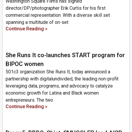
Washington Square Films has signed
director/DP/photographer Erik Curtis for his first
commercial representation. With a diverse skill set
spanning a multitude of on-set
Continue Reading »
She Runs It co-launches START program for
BIPOC women
501c3 organization She Runs It, today announced a
partnership with digitalundivided, the leading non-profit
leveraging data, programs, and advocacy to catalyze
economic growth for Latina and Black women
entrepreneurs. The two
Continue Reading »