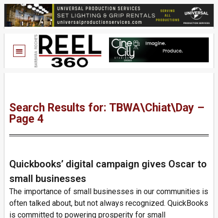
Search Results for: TBWA\Chiat\Day –
Page 4
Quickbooks’ digital campaign gives Oscar to
small businesses
The importance of small businesses in our communities is
often talked about, but not always recognized. QuickBooks
is committed to powering prosperity for small