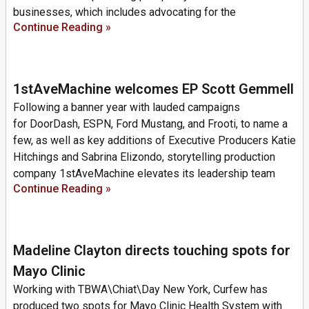
businesses, which includes advocating for the
Continue Reading »
1stAveMachine welcomes EP Scott Gemmell
Following a banner year with lauded campaigns
for DoorDash, ESPN, Ford Mustang, and Frooti, to name a
few, as well as key additions of Executive Producers Katie
Hitchings and Sabrina Elizondo, storytelling production
company 1stAveMachine elevates its leadership team
Continue Reading »
Madeline Clayton directs touching spots for
Mayo Clinic
Working with TBWA\Chiat\Day New York, Curfew has
produced two spots for Mayo Clinic Health System with