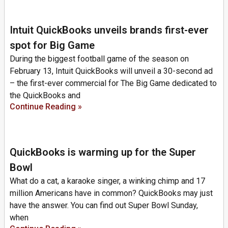
Intuit QuickBooks unveils brands first-ever
spot for Big Game
During the biggest football game of the season on
February 13, Intuit QuickBooks will unveil a 30-second ad
– the first-ever commercial for The Big Game dedicated to
the QuickBooks and
Continue Reading »
QuickBooks is warming up for the Super
Bowl
What do a cat, a karaoke singer, a winking chimp and 17
million Americans have in common? QuickBooks may just
have the answer. You can find out Super Bowl Sunday,
when