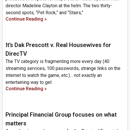
director Madeline Clayton at the helm. The two thirty-
second spots, “Pet Rock,” and “Stairs,”
Continue Reading »
It’s Dak Prescott v. Real Housewives for
DirecTV
The TV category is fragmenting more every day (40
streaming services, 100 passwords, strange links on the
internet to watch the game, etc.)… not exactly an
entertaining way to get
Continue Reading »
Principal Financial Group focuses on what
matters