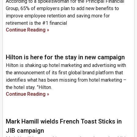
According to a spokeswoman for the Principal Financial
Group, 65% of employers plan to add new benefits to
improve employee retention and saving more for
retirement is the #1 financial
Continue Reading »
Hilton is here for the stay in new campaign
Hilton is shaking up hotel marketing and advertising with
the announcement of its first global brand platform that
identifies what has been missing from hotel marketing –
the hotel stay. ”Hilton.
Continue Reading »
Mark Hamill wields French Toast Sticks in
JIB campaign