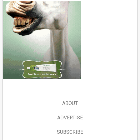
ABOUT
ADVERTISE
SUBSCRIBE