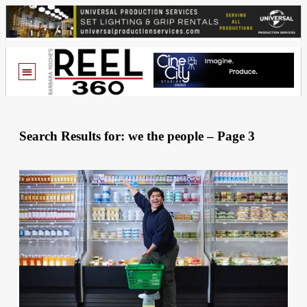
Search Results for: we the people – Page 3