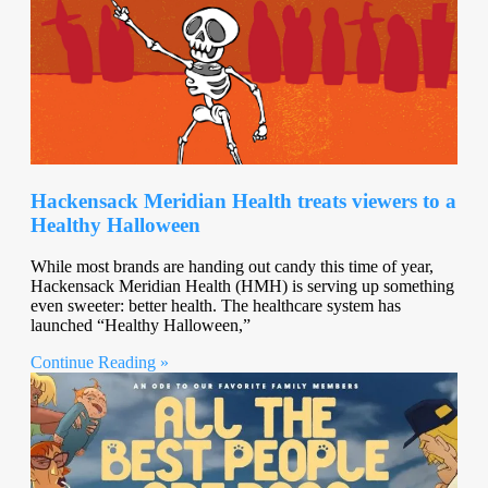
Hackensack Meridian Health treats viewers to a
Healthy Halloween
While most brands are handing out candy this time of year,
Hackensack Meridian Health (HMH) is serving up something
even sweeter: better health. The healthcare system has
launched “Healthy Halloween,”
Continue Reading »