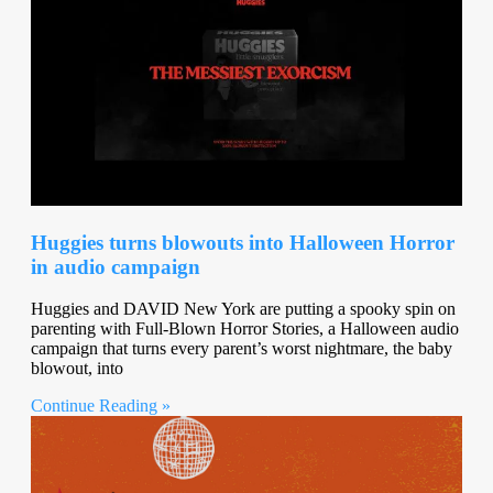
Huggies turns blowouts into Halloween Horror
in audio campaign
Huggies and DAVID New York are putting a spooky spin on
parenting with Full-Blown Horror Stories, a Halloween audio
campaign that turns every parent’s worst nightmare, the baby
blowout, into
Continue Reading »