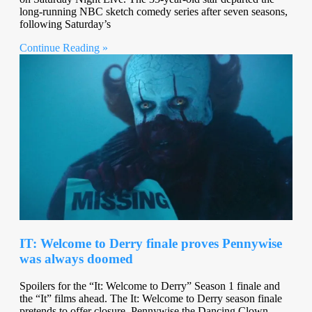
long-running NBC sketch comedy series after seven seasons,
following Saturday’s
Continue Reading »
IT: Welcome to Derry finale proves Pennywise
was always doomed
Spoilers for the “It: Welcome to Derry” Season 1 finale and
the “It” films ahead. The It: Welcome to Derry season finale
pretends to offer closure. Pennywise the Dancing Clown