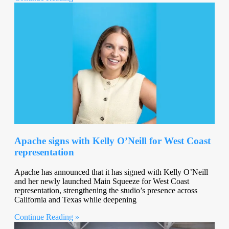
Apache signs with Kelly O’Neill for West Coast
representation
Apache has announced that it has signed with Kelly O’Neill
and her newly launched Main Squeeze for West Coast
representation, strengthening the studio’s presence across
California and Texas while deepening
Continue Reading »