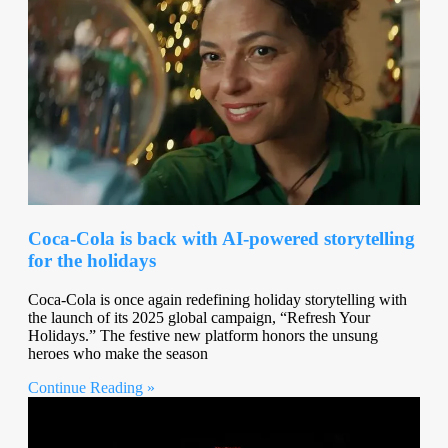
Coca-Cola is back with AI-powered storytelling
for the holidays
Coca-Cola is once again redefining holiday storytelling with
the launch of its 2025 global campaign, “Refresh Your
Holidays.” The festive new platform honors the unsung
heroes who make the season
Continue Reading »