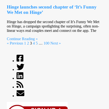
Hinge launches second chapter of ‘It’s Funny
We Met on Hinge’
Hinge has dropped the second chapter of It’s Funny We Met
on Hinge, a campaign spotlighting the surprising, often non-
linear ways real couples meet and connect on the app. The
Continue Reading »
« Previous
1
2
3
4
5
…
100
Next »