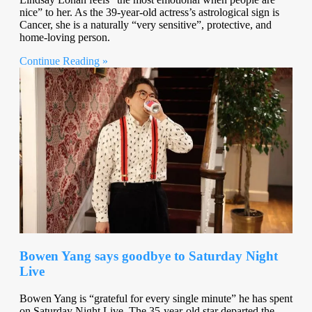
nice” to her. As the 39-year-old actress’s astrological sign is
Cancer, she is a naturally “very sensitive”, protective, and
home-loving person.
Continue Reading »
Bowen Yang says goodbye to Saturday Night
Live
Bowen Yang is “grateful for every single minute” he has spent
on Saturday Night Live. The 35-year-old star departed the