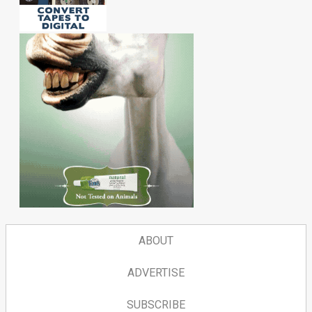
ABOUT
ADVERTISE
SUBSCRIBE