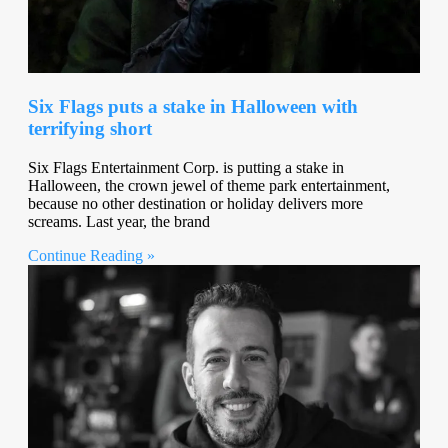
Six Flags puts a stake in Halloween with
terrifying short
Six Flags Entertainment Corp. is putting a stake in
Halloween, the crown jewel of theme park entertainment,
because no other destination or holiday delivers more
screams. Last year, the brand
Continue Reading »