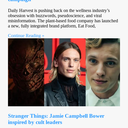
Daily Harvest is pushing back on the wellness industry’s
obsession with buzzwords, pseudoscience, and viral
misinformation. The plant-based food company has launched
a new, fully integrated brand platform, Eat Food,
Continue Reading »
Stranger Things: Jamie Campbell Bower
inspired by cult leaders