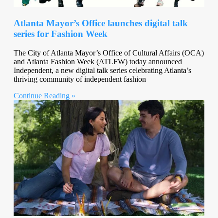
Atlanta Mayor’s Office launches digital talk
series for Fashion Week
The City of Atlanta Mayor’s Office of Cultural Affairs (OCA)
and Atlanta Fashion Week (ATLFW) today announced
Independent, a new digital talk series celebrating Atlanta’s
thriving community of independent fashion
Continue Reading »