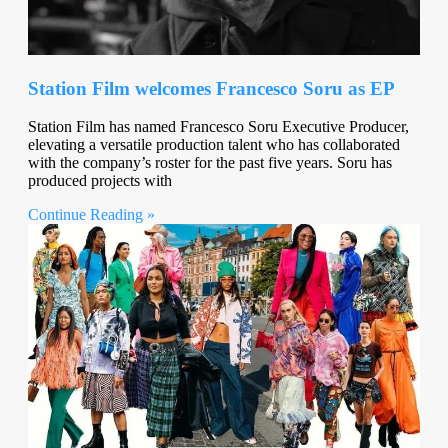
Station Film welcomes Francesco Soru as EP
Station Film has named Francesco Soru Executive Producer,
elevating a versatile production talent who has collaborated
with the company’s roster for the past five years. Soru has
produced projects with
Continue Reading »