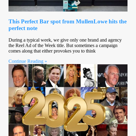
This Perfect Bar spot from MullenLowe hits the
perfect note
During a typical week, we give only one brand and agency
the Reel Ad of the Week title. But sometimes a campaign
comes along that either provokes you to think
Continue Reading »