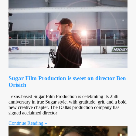
Sugar Film Production is sweet on director Ben
Orisich
Texas-based Sugar Film Production is celebrating its 25th
anniversary in true Sugar style, with gratitude, grit, and a bold
new creative chapter. The Dallas production company has
signed acclaimed director
Continue Reading »