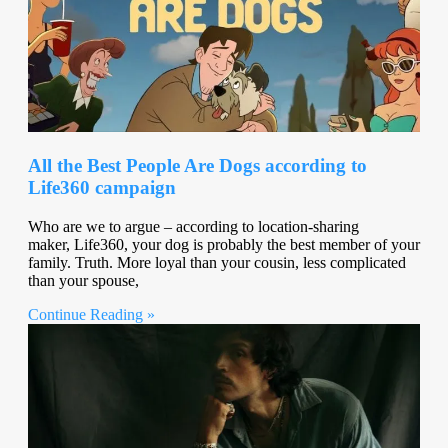
All the Best People Are Dogs according to
Life360 campaign
Who are we to argue – according to location-sharing
maker, Life360, your dog is probably the best member of your
family. Truth. More loyal than your cousin, less complicated
than your spouse,
Continue Reading »