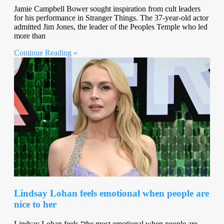
Jamie Campbell Bower sought inspiration from cult leaders
for his performance in Stranger Things. The 37-year-old actor
admitted Jim Jones, the leader of the Peoples Temple who led
more than
Continue Reading »
Lindsay Lohan feels emotional when people are
nice to her
Lindsay Lohan feels “the most emotional when people are