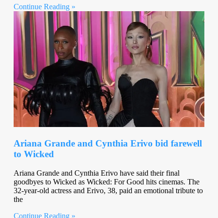
Continue Reading »
Ariana Grande and Cynthia Erivo bid farewell
to Wicked
Ariana Grande and Cynthia Erivo have said their final
goodbyes to Wicked as Wicked: For Good hits cinemas. The
32-year-old actress and Erivo, 38, paid an emotional tribute to
the
Continue Reading »