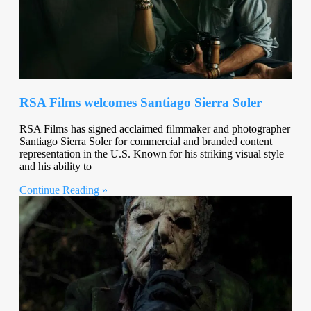
RSA Films welcomes Santiago Sierra Soler
RSA Films has signed acclaimed filmmaker and photographer
Santiago Sierra Soler for commercial and branded content
representation in the U.S. Known for his striking visual style
and his ability to
Continue Reading »