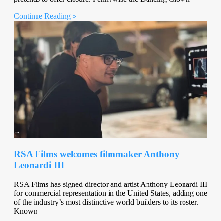
Continue Reading »
RSA Films welcomes filmmaker Anthony
Leonardi III
RSA Films has signed director and artist Anthony Leonardi III
for commercial representation in the United States, adding one
of the industry’s most distinctive world builders to its roster.
Known