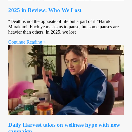
2025 in Review: Who We Lost
“Death is not the opposite of life but a part of it.”Haruki
Murakami. Each year asks us to pause, but some pauses are
heavier than others. In 2025, we lost
Continue Reading »
Daily Harvest takes on wellness hype with new
campaign