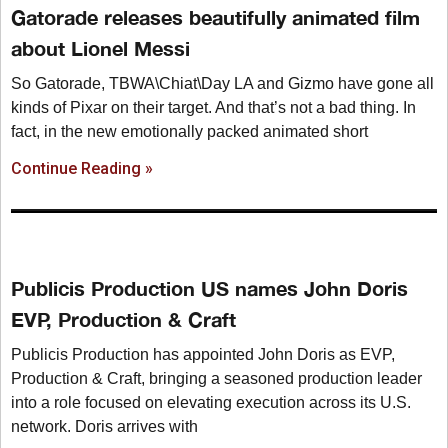
Gatorade releases beautifully animated film
about Lionel Messi
So Gatorade, TBWA\Chiat\Day LA and Gizmo have gone all
kinds of Pixar on their target. And that’s not a bad thing. In
fact, in the new emotionally packed animated short
Continue Reading »
Publicis Production US names John Doris
EVP, Production & Craft
Publicis Production has appointed John Doris as EVP,
Production & Craft, bringing a seasoned production leader
into a role focused on elevating execution across its U.S.
network. Doris arrives with