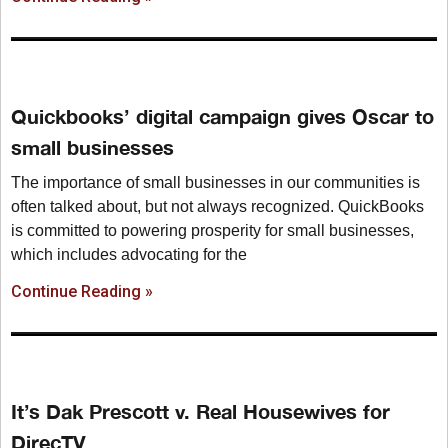
Quickbooks’ digital campaign gives Oscar to
small businesses
The importance of small businesses in our communities is
often talked about, but not always recognized. QuickBooks
is committed to powering prosperity for small businesses,
which includes advocating for the
Continue Reading »
It’s Dak Prescott v. Real Housewives for
DirecTV