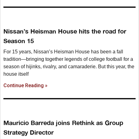
Nissan’s Heisman House hits the road for
Season 15
For 15 years, Nissan’s Heisman House has been a fall
tradition—bringing together legends of college football for a
season of hijinks, rivalry, and camaraderie. But this year, the
house itself
Continue Reading »
Mauricio Barreda joins Rethink as Group
Strategy Director