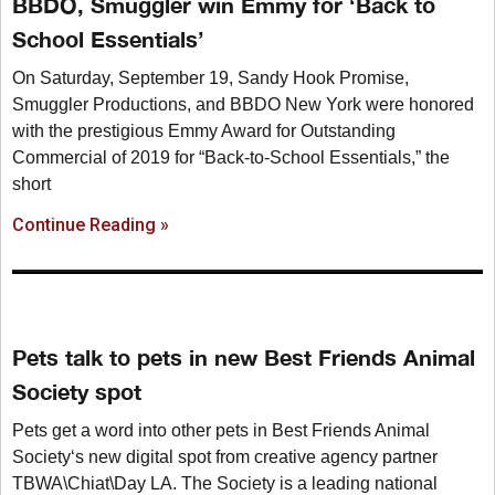
BBDO, Smuggler win Emmy for ‘Back to
School Essentials’
On Saturday, September 19, Sandy Hook Promise,
Smuggler Productions, and BBDO New York were honored
with the prestigious Emmy Award for Outstanding
Commercial of 2019 for “Back-to-School Essentials,” the
short
Continue Reading »
Pets talk to pets in new Best Friends Animal
Society spot
Pets get a word into other pets in Best Friends Animal
Society‘s new digital spot from creative agency partner
TBWA\Chiat\Day LA. The Society is a leading national