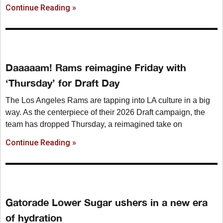
Continue Reading »
Daaaaam! Rams reimagine Friday with
‘Thursday’ for Draft Day
The Los Angeles Rams are tapping into LA culture in a big
way. As the centerpiece of their 2026 Draft campaign, the
team has dropped Thursday, a reimagined take on
Continue Reading »
Gatorade Lower Sugar ushers in a new era
of hydration