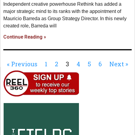
Independent creative powerhouse Rethink has added a
major strategic mind to its ranks with the appointment of
Mauricio Barreda as Group Strategy Director. In this newly
created role, Barreda will
Continue Reading »
« Previous
1
2
3
4
5
6
Next »