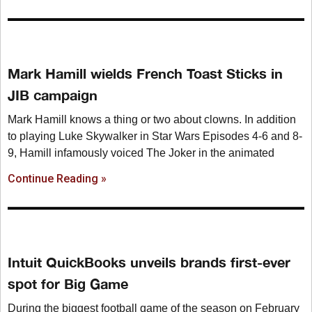
Mark Hamill wields French Toast Sticks in
JIB campaign
Mark Hamill knows a thing or two about clowns. In addition
to playing Luke Skywalker in Star Wars Episodes 4-6 and 8-
9, Hamill infamously voiced The Joker in the animated
Continue Reading »
Intuit QuickBooks unveils brands first-ever
spot for Big Game
During the biggest football game of the season on February