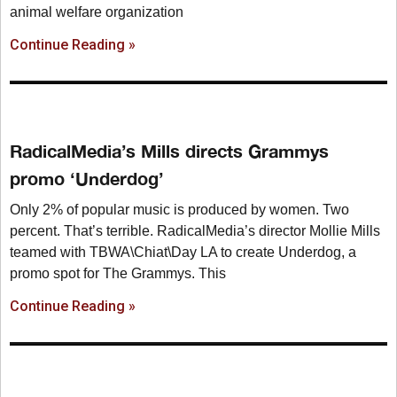
animal welfare organization
Continue Reading »
RadicalMedia’s Mills directs Grammys
promo ‘Underdog’
Only 2% of popular music is produced by women. Two
percent. That’s terrible. RadicalMedia’s director Mollie Mills
teamed with TBWA\Chiat\Day LA to create Underdog, a
promo spot for The Grammys. This
Continue Reading »