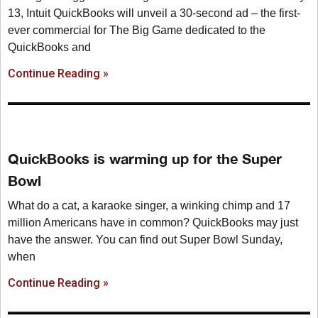
13, Intuit QuickBooks will unveil a 30-second ad – the first-
ever commercial for The Big Game dedicated to the
QuickBooks and
Continue Reading »
QuickBooks is warming up for the Super
Bowl
What do a cat, a karaoke singer, a winking chimp and 17
million Americans have in common? QuickBooks may just
have the answer. You can find out Super Bowl Sunday,
when
Continue Reading »