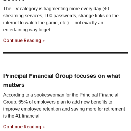
The TV category is fragmenting more every day (40
streaming services, 100 passwords, strange links on the
internet to watch the game, etc.)… not exactly an
entertaining way to get
Continue Reading »
Principal Financial Group focuses on what
matters
According to a spokeswoman for the Principal Financial
Group, 65% of employers plan to add new benefits to
improve employee retention and saving more for retirement
is the #1 financial
Continue Reading »