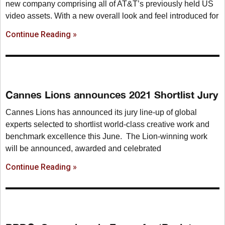
new company comprising all of AT&T’s previously held US
video assets. With a new overall look and feel introduced for
Continue Reading »
Cannes Lions announces 2021 Shortlist Jury
Cannes Lions has announced its jury line-up of global
experts selected to shortlist world-class creative work and
benchmark excellence this June. The Lion-winning work
will be announced, awarded and celebrated
Continue Reading »