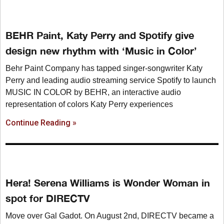
BEHR Paint, Katy Perry and Spotify give
design new rhythm with ‘Music in Color’
Behr Paint Company has tapped singer-songwriter Katy
Perry and leading audio streaming service Spotify to launch
MUSIC IN COLOR by BEHR, an interactive audio
representation of colors Katy Perry experiences
Continue Reading »
Hera! Serena Williams is Wonder Woman in
spot for DIRECTV
Move over Gal Gadot. On August 2nd, DIRECTV became a