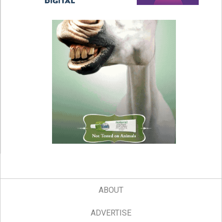
ABOUT
ADVERTISE