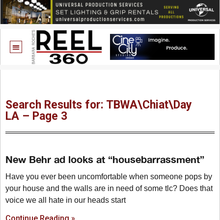
Search Results for: TBWA\Chiat\Day
LA – Page 3
New Behr ad looks at “housebarrassment”
Have you ever been uncomfortable when someone pops by
your house and the walls are in need of some tlc? Does that
voice we all hate in our heads start
Continue Reading »