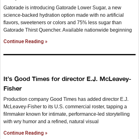
Gatorade is introducing Gatorade Lower Sugar, a new
science-backed hydration option made with no artificial
flavors, sweeteners or colors and 75% less sugar than
Gatorade Thirst Quencher. Available nationwide beginning
Continue Reading »
It’s Good Times for director E.J. McLeavey-
Fisher
Production company Good Times has added director E.J.
McLeavey-Fisher to its U.S. commercial roster, tapping a
filmmaker known for intimate, performance-led storytelling
with wry humor and a refined, natural visual
Continue Reading »