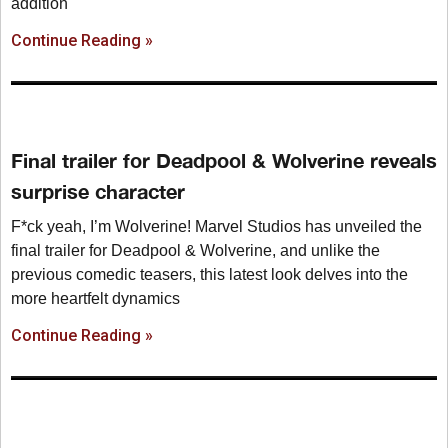
addition
Continue Reading »
Final trailer for Deadpool & Wolverine reveals
surprise character
F*ck yeah, I’m Wolverine! Marvel Studios has unveiled the
final trailer for Deadpool & Wolverine, and unlike the
previous comedic teasers, this latest look delves into the
more heartfelt dynamics
Continue Reading »