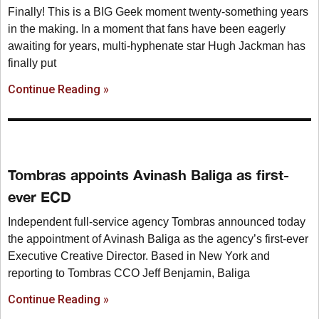
Finally! This is a BIG Geek moment twenty-something years
in the making. In a moment that fans have been eagerly
awaiting for years, multi-hyphenate star Hugh Jackman has
finally put
Continue Reading »
Tombras appoints Avinash Baliga as first-
ever ECD
Independent full-service agency Tombras announced today
the appointment of Avinash Baliga as the agency’s first-ever
Executive Creative Director. Based in New York and
reporting to Tombras CCO Jeff Benjamin, Baliga
Continue Reading »