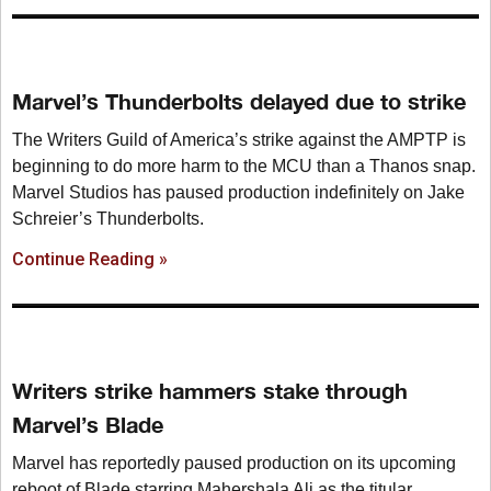
Marvel’s Thunderbolts delayed due to strike
The Writers Guild of America’s strike against the AMPTP is
beginning to do more harm to the MCU than a Thanos snap.
Marvel Studios has paused production indefinitely on Jake
Schreier’s Thunderbolts.
Continue Reading »
Writers strike hammers stake through
Marvel’s Blade
Marvel has reportedly paused production on its upcoming
reboot of Blade starring Mahershala Ali as the titular