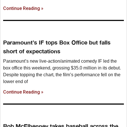
Continue Reading »
Paramount’s IF tops Box Office but falls
short of expectations
Paramount’s new live-action/animated comedy IF led the
box office this weekend, grossing $35.0 million in its debut.
Despite topping the chart, the film’s performance fell on the
lower end of
Continue Reading »
Rob McElhenney takes baseball across the