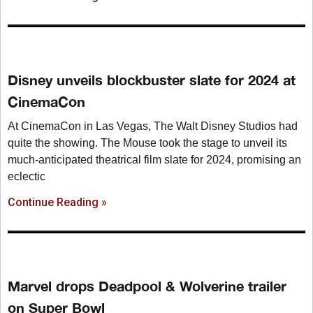
Disney unveils blockbuster slate for 2024 at
CinemaCon
At CinemaCon in Las Vegas, The Walt Disney Studios had
quite the showing. The Mouse took the stage to unveil its
much-anticipated theatrical film slate for 2024, promising an
eclectic
Continue Reading »
Marvel drops Deadpool & Wolverine trailer
on Super Bowl