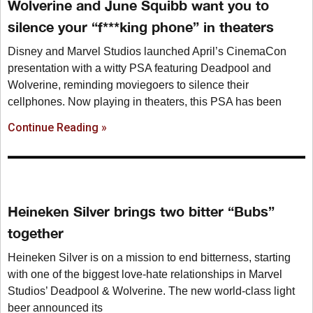
Wolverine and June Squibb want you to
silence your “f***king phone” in theaters
Disney and Marvel Studios launched April’s CinemaCon
presentation with a witty PSA featuring Deadpool and
Wolverine, reminding moviegoers to silence their
cellphones. Now playing in theaters, this PSA has been
Continue Reading »
Heineken Silver brings two bitter “Bubs”
together
Heineken Silver is on a mission to end bitterness, starting
with one of the biggest love-hate relationships in Marvel
Studios’ Deadpool & Wolverine. The new world-class light
beer announced its