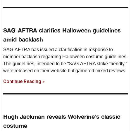
SAG-AFTRA clarifies Halloween guidelines
amid backlash
SAG-AFTRA has issued a clarification in response to
member backlash regarding Halloween costume guidelines.
The guidelines, intended to be “SAG-AFTRA strike-friendly,”
were released on their website but garnered mixed reviews
Continue Reading »
Hugh Jackman reveals Wolverine’s classic
costume