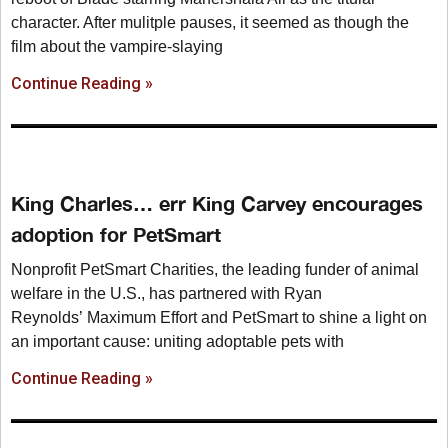
character. After mulitple pauses, it seemed as though the
film about the vampire-slaying
Continue Reading »
King Charles… err King Carvey encourages
adoption for PetSmart
Nonprofit PetSmart Charities, the leading funder of animal
welfare in the U.S., has partnered with Ryan
Reynolds’ Maximum Effort and PetSmart to shine a light on
an important cause: uniting adoptable pets with
Continue Reading »