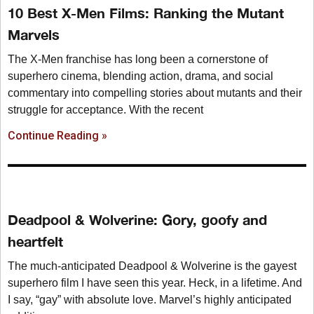
10 Best X-Men Films: Ranking the Mutant
Marvels
The X-Men franchise has long been a cornerstone of
superhero cinema, blending action, drama, and social
commentary into compelling stories about mutants and their
struggle for acceptance. With the recent
Continue Reading »
Deadpool & Wolverine: Gory, goofy and
heartfelt
The much-anticipated Deadpool & Wolverine is the gayest
superhero film I have seen this year. Heck, in a lifetime. And
I say, “gay” with absolute love. Marvel’s highly anticipated