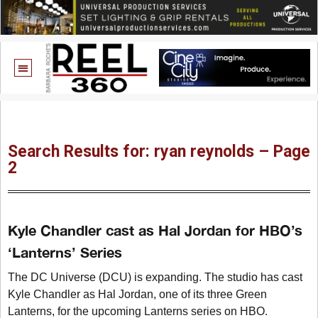
Search Results for: ryan reynolds – Page
2
Kyle Chandler cast as Hal Jordan for HBO’s
‘Lanterns’ Series
The DC Universe (DCU) is expanding. The studio has cast
Kyle Chandler as Hal Jordan, one of its three Green
Lanterns, for the upcoming Lanterns series on HBO.