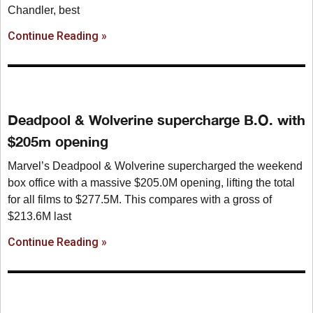
Chandler, best
Continue Reading »
Deadpool & Wolverine supercharge B.O. with
$205m opening
Marvel’s Deadpool & Wolverine supercharged the weekend
box office with a massive $205.0M opening, lifting the total
for all films to $277.5M. This compares with a gross of
$213.6M last
Continue Reading »