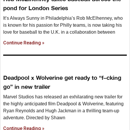
pond for London Series
It’s Always Sunny in Philadelphia’s Rob McElhenney, who
is known for his passion for Philly teams, is now taking his
love for baseball to the U.K. in a collaboration between
Continue Reading »
Deadpool x Wolverine get ready to “f–cking
go” in new trailer
Marvel Studios has released an exhilarating new trailer for
the highly anticipated film Deadpool & Wolverine, featuring
Ryan Reynolds and Hugh Jackman in a thrilling team-up
adventure. Directed by Shawn
Continue Reading »