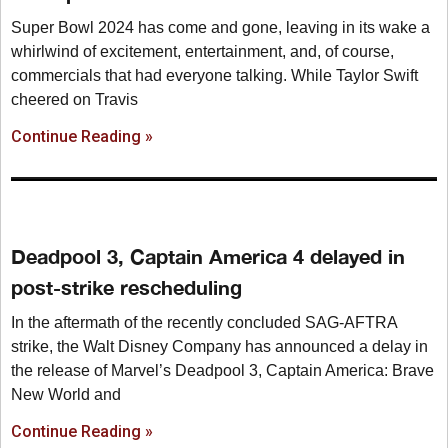
Super Bowl 2024 has come and gone, leaving in its wake a
whirlwind of excitement, entertainment, and, of course,
commercials that had everyone talking. While Taylor Swift
cheered on Travis
Continue Reading »
Deadpool 3, Captain America 4 delayed in
post-strike rescheduling
In the aftermath of the recently concluded SAG-AFTRA
strike, the Walt Disney Company has announced a delay in
the release of Marvel’s Deadpool 3, Captain America: Brave
New World and
Continue Reading »