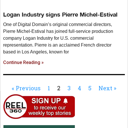
Logan Industry signs Pierre Michel-Estival
One of Digital Domain’s original commercial directors,
Pierre Michel-Estival has joined full-service production
company Logan Industry for U.S. commercial
representation. Pierre is an acclaimed French director
based in Los Angeles, known for
Continue Reading »
« Previous
1
2
3
4
5
Next »