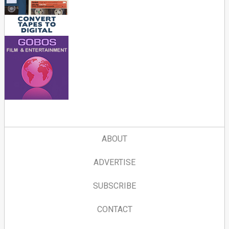
ABOUT
ADVERTISE
SUBSCRIBE
CONTACT