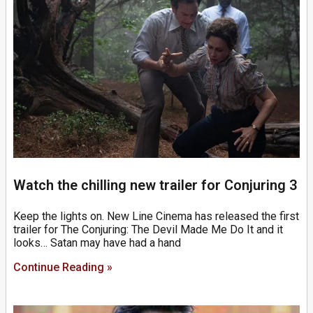
Watch the chilling new trailer for Conjuring 3
Keep the lights on. New Line Cinema has released the first
trailer for The Conjuring: The Devil Made Me Do It and it
looks… Satan may have had a hand
Continue Reading »