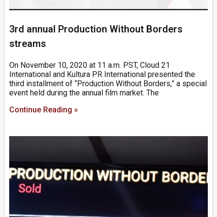
3rd annual Production Without Borders
streams
On November 10, 2020 at 11 a.m. PST, Cloud 21
International and Kultura PR International presented the
third installment of “Production Without Borders,” a special
event held during the annual film market. The
Continue Reading »