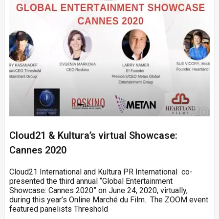
Cloud21 & Kultura’s virtual Showcase:
Cannes 2020
Cloud21 International and Kultura PR International co-
presented the third annual “Global Entertainment
Showcase: Cannes 2020” on June 24, 2020, virtually,
during this year’s Online Marché du Film. The ZOOM event
featured panelists Threshold