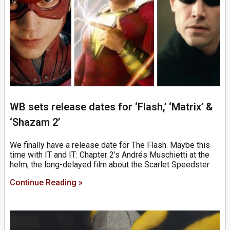
WB sets release dates for ‘Flash,’ ‘Matrix’ &
‘Shazam 2’
We finally have a release date for The Flash. Maybe this
time with IT and IT: Chapter 2’s Andrés Muschietti at the
helm, the long-delayed film about the Scarlet Speedster
Continue Reading »