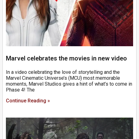
Marvel celebrates the movies in new video
In a video celebrating the love of storytelling and the
Marvel Cinematic Universe’s (MCU) most memorable
moments, Marvel Studios gives a hint of what’s to come in
Phase 4! The
Continue Reading »