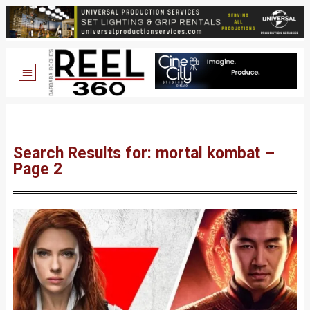
Search Results for: mortal kombat –
Page 2