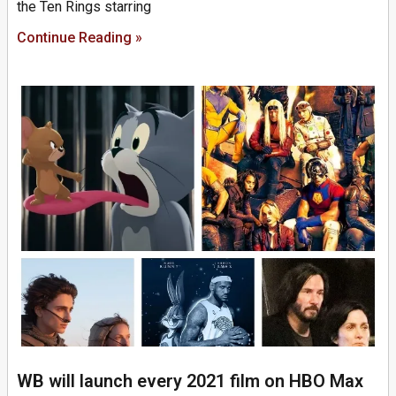
the Ten Rings starring
Continue Reading »
WB will launch every 2021 film on HBO Max