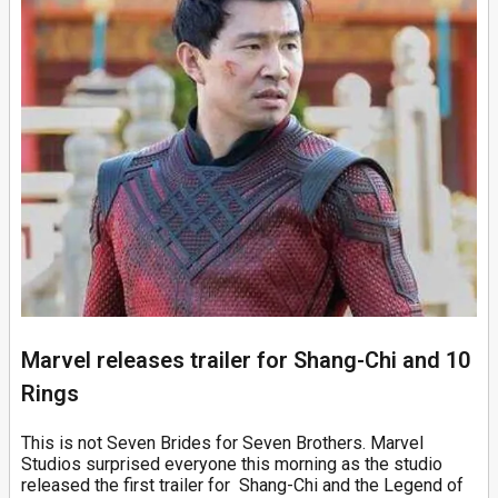
Marvel releases trailer for Shang-Chi and 10
Rings
This is not Seven Brides for Seven Brothers. Marvel
Studios surprised everyone this morning as the studio
released the first trailer for Shang-Chi and the Legend of