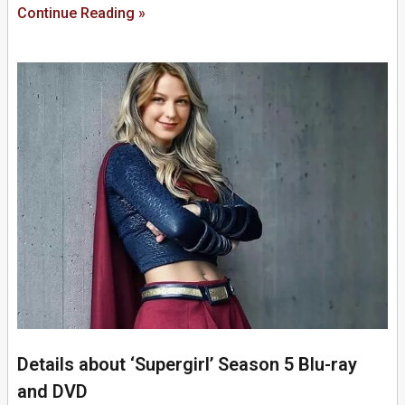
Continue Reading »
Details about ‘Supergirl’ Season 5 Blu-ray
and DVD