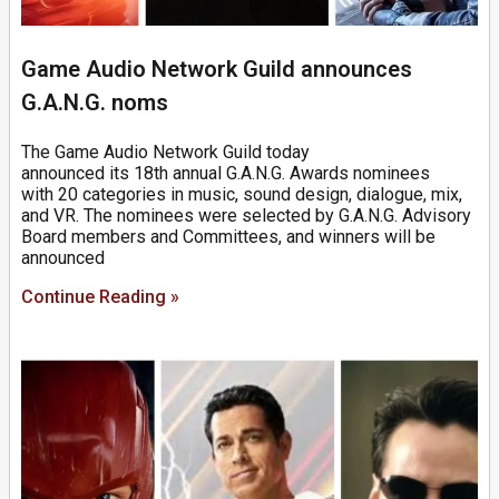
Game Audio Network Guild announces
G.A.N.G. noms
The Game Audio Network Guild today
announced its 18th annual G.A.N.G. Awards nominees
with 20 categories in music, sound design, dialogue, mix,
and VR. The nominees were selected by G.A.N.G. Advisory
Board members and Committees, and winners will be
announced
Continue Reading »