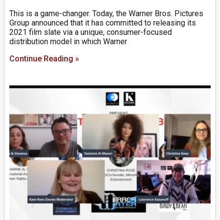
This is a game-changer. Today, the Warner Bros. Pictures
Group announced that it has committed to releasing its
2021 film slate via a unique, consumer-focused
distribution model in which Warner
Continue Reading »