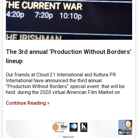
The 3rd annual ‘Production Without Borders’
lineup
Our friends at Cloud 21 International and Kultura PR
International have announced the third annual
“Production Without Borders” special event that will be
held during the 2020 virtual American Film Market on
Continue Reading »