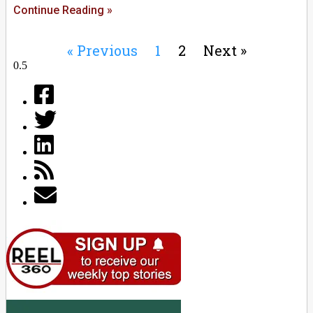
Continue Reading »
« Previous
1
2
Next »