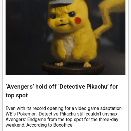
‘Avengers’ hold off ‘Detective Pikachu’ for
top spot
Even with its record opening for a video game adaptation,
WB’s Pokemon: Detective Pikachu still couldn’t unsnap
Avengers: Endgame from the top spot for the three-day
weekend. According to Boxoffice