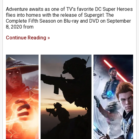
Adventure awaits as one of TV’s favorite DC Super Heroes
flies into homes with the release of Supergirl: The
Complete Fifth Season on Blu-ray and DVD on September
8, 2020 from
Continue Reading »