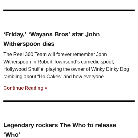
‘Friday,’ ‘Wayans Bros’ star John
Witherspoon dies
The Reel 360 Team will forever remember John
Witherspoon in Robert Townsend’s comedic spoof,
Hollywood Shuffle, playing the owner of Winky Dinky Dog
rambling about “Ho Cakes” and how everyone
Continue Reading »
Legendary rockers The Who to release
‘Who’