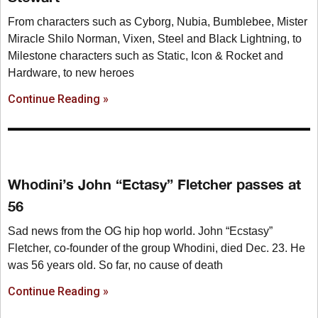
From characters such as Cyborg, Nubia, Bumblebee, Mister
Miracle Shilo Norman, Vixen, Steel and Black Lightning, to
Milestone characters such as Static, Icon & Rocket and
Hardware, to new heroes
Continue Reading »
Whodini’s John “Ectasy” Fletcher passes at
56
Sad news from the OG hip hop world. John “Ecstasy”
Fletcher, co-founder of the group Whodini, died Dec. 23. He
was 56 years old. So far, no cause of death
Continue Reading »