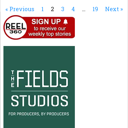
« Previous
1
2
3
4
…
19
Next »