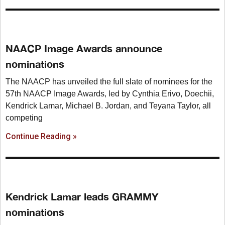
NAACP Image Awards announce
nominations
The NAACP has unveiled the full slate of nominees for the
57th NAACP Image Awards, led by Cynthia Erivo, Doechii,
Kendrick Lamar, Michael B. Jordan, and Teyana Taylor, all
competing
Continue Reading »
Kendrick Lamar leads GRAMMY
nominations