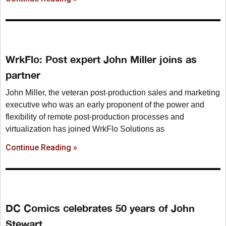
WrkFlo: Post expert John Miller joins as
partner
John Miller, the veteran post-production sales and marketing
executive who was an early proponent of the power and
flexibility of remote post-production processes and
virtualization has joined WrkFlo Solutions as
Continue Reading »
DC Comics celebrates 50 years of John
Stewart