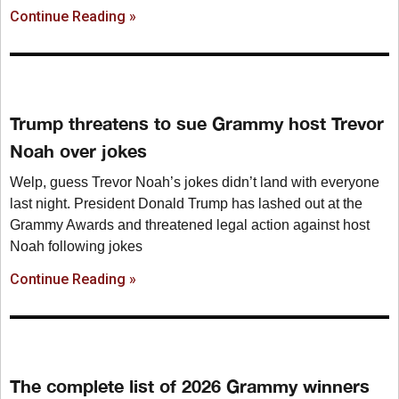
Continue Reading »
Trump threatens to sue Grammy host Trevor
Noah over jokes
Welp, guess Trevor Noah’s jokes didn’t land with everyone
last night. President Donald Trump has lashed out at the
Grammy Awards and threatened legal action against host
Noah following jokes
Continue Reading »
The complete list of 2026 Grammy winners