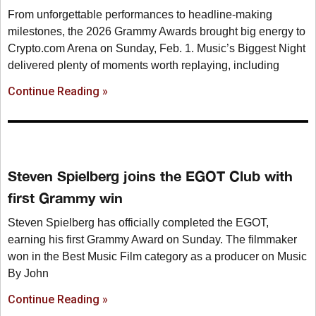
From unforgettable performances to headline-making
milestones, the 2026 Grammy Awards brought big energy to
Crypto.com Arena on Sunday, Feb. 1. Music’s Biggest Night
delivered plenty of moments worth replaying, including
Continue Reading »
Steven Spielberg joins the EGOT Club with
first Grammy win
Steven Spielberg has officially completed the EGOT,
earning his first Grammy Award on Sunday. The filmmaker
won in the Best Music Film category as a producer on Music
By John
Continue Reading »