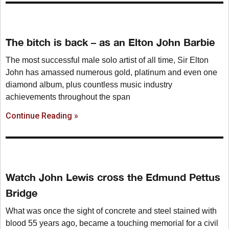
The bitch is back – as an Elton John Barbie
The most successful male solo artist of all time, Sir Elton
John has amassed numerous gold, platinum and even one
diamond album, plus countless music industry
achievements throughout the span
Continue Reading »
Watch John Lewis cross the Edmund Pettus
Bridge
What was once the sight of concrete and steel stained with
blood 55 years ago, became a touching memorial for a civil