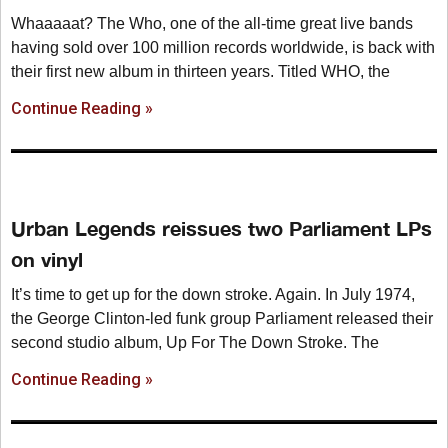
Whaaaaat? The Who, one of the all-time great live bands
having sold over 100 million records worldwide, is back with
their first new album in thirteen years. Titled WHO, the
Continue Reading »
Urban Legends reissues two Parliament LPs
on vinyl
It’s time to get up for the down stroke. Again. In July 1974,
the George Clinton-led funk group Parliament released their
second studio album, Up For The Down Stroke. The
Continue Reading »