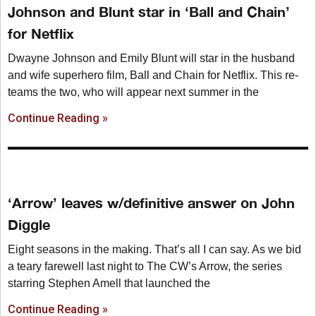
Johnson and Blunt star in ‘Ball and Chain’
for Netflix
Dwayne Johnson and Emily Blunt will star in the husband
and wife superhero film, Ball and Chain for Netflix. This re-
teams the two, who will appear next summer in the
Continue Reading »
‘Arrow’ leaves w/definitive answer on John
Diggle
Eight seasons in the making. That’s all I can say. As we bid
a teary farewell last night to The CW’s Arrow, the series
starring Stephen Amell that launched the
Continue Reading »