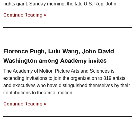
rights giant. Sunday morning, the late U.S. Rep. John
Continue Reading »
Florence Pugh, Lulu Wang, John David
Washington among Academy invites
The Academy of Motion Picture Arts and Sciences is
extending invitations to join the organization to 819 artists
and executives who have distinguished themselves by their
contributions to theatrical motion
Continue Reading »