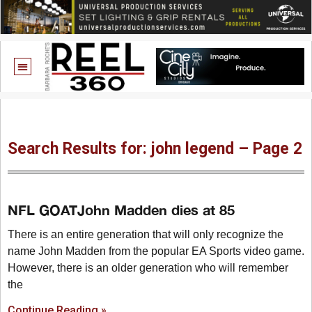
Search Results for: john legend – Page 2
NFL GOATJohn Madden dies at 85
There is an entire generation that will only recognize the
name John Madden from the popular EA Sports video game.
However, there is an older generation who will remember
the
Continue Reading »