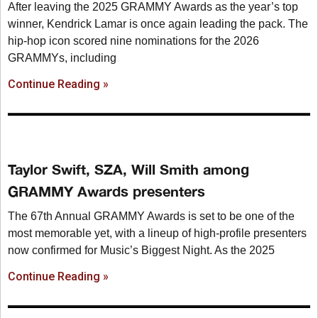
After leaving the 2025 GRAMMY Awards as the year’s top
winner, Kendrick Lamar is once again leading the pack. The
hip-hop icon scored nine nominations for the 2026
GRAMMYs, including
Continue Reading »
Taylor Swift, SZA, Will Smith among
GRAMMY Awards presenters
The 67th Annual GRAMMY Awards is set to be one of the
most memorable yet, with a lineup of high-profile presenters
now confirmed for Music’s Biggest Night. As the 2025
Continue Reading »