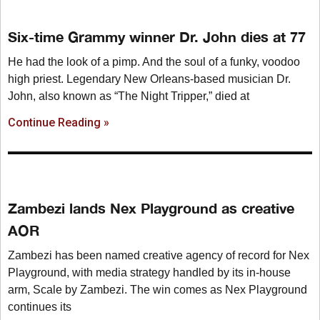
Six-time Grammy winner Dr. John dies at 77
He had the look of a pimp. And the soul of a funky, voodoo
high priest. Legendary New Orleans-based musician Dr.
John, also known as “The Night Tripper,” died at
Continue Reading »
Zambezi lands Nex Playground as creative
AOR
Zambezi has been named creative agency of record for Nex
Playground, with media strategy handled by its in-house
arm, Scale by Zambezi. The win comes as Nex Playground
continues its