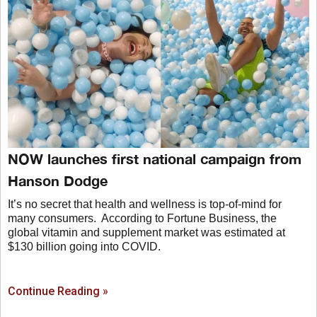
NOW launches first national campaign from
Hanson Dodge
It’s no secret that health and wellness is top-of-mind for
many consumers. According to Fortune Business, the
global vitamin and supplement market was estimated at
$130 billion going into COVID.
Continue Reading »