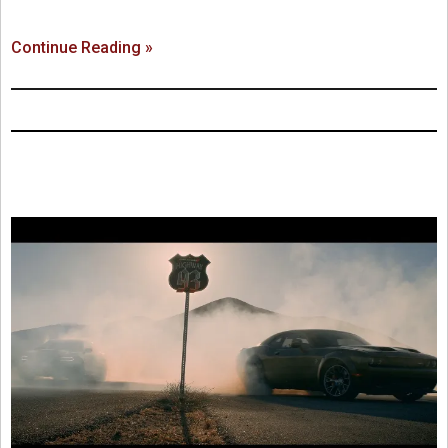
Continue Reading »