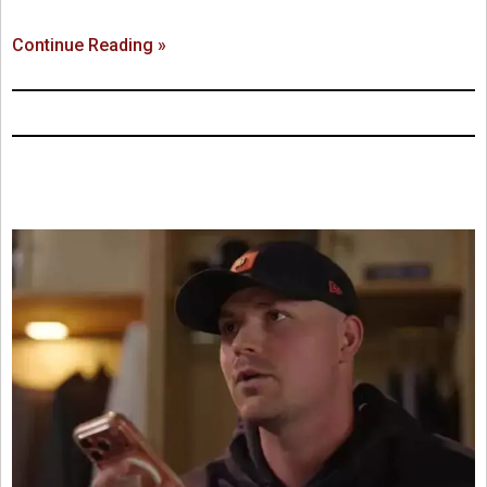
Continue Reading »