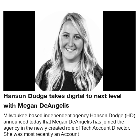
Hanson Dodge takes digital to next level
with Megan DeAngelis
Milwaukee-based independent agency Hanson Dodge (HD)
announced today that Megan DeAngelis has joined the
agency in the newly created role of Tech Account Director.
She was most recently an Account