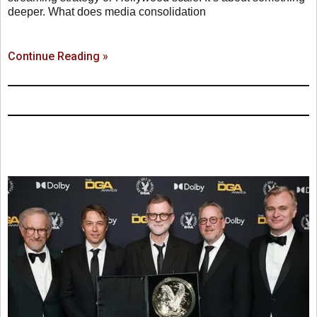
deeper. What does media consolidation
Continue Reading »