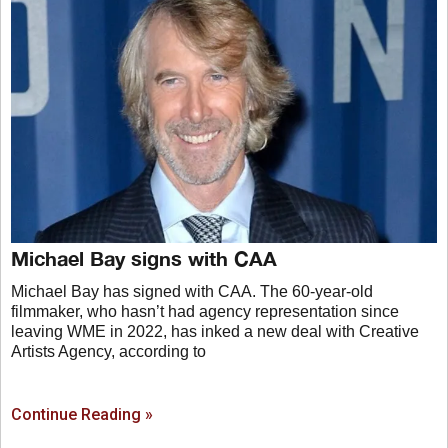
Michael Bay signs with CAA
Michael Bay has signed with CAA. The 60-year-old
filmmaker, who hasn’t had agency representation since
leaving WME in 2022, has inked a new deal with Creative
Artists Agency, according to
Continue Reading »