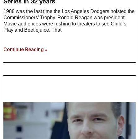
Series in 32 years
1988 was the last time the Los Angeles Dodgers hoisted the
Commissioners’ Trophy. Ronald Reagan was president.
Movie audiences were rushing to theaters to see Child’s
Play and Beetlejuice. That
Continue Reading »