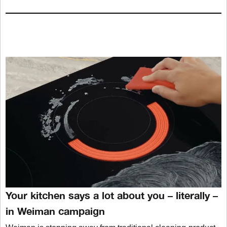
Your kitchen says a lot about you – literally –
in Weiman campaign