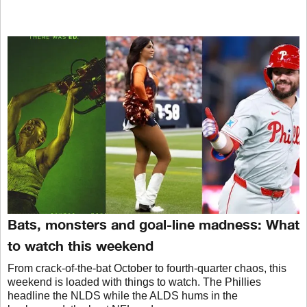
Bats, monsters and goal-line madness: What
to watch this weekend
From crack-of-the-bat October to fourth-quarter chaos, this
weekend is loaded with things to watch. The Phillies
headline the NLDS while the ALDS hums in the