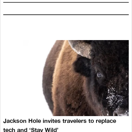
Jackson Hole invites travelers to replace
tech and ‘Stay Wild’