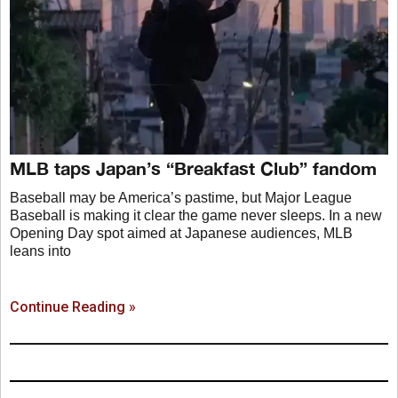
MLB taps Japan’s “Breakfast Club” fandom
Baseball may be America’s pastime, but Major League
Baseball is making it clear the game never sleeps. In a new
Opening Day spot aimed at Japanese audiences, MLB
leans into
Continue Reading »