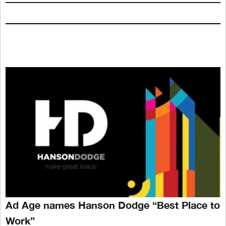
Ad Age names Hanson Dodge “Best Place to
Work”