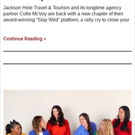
Jackson Hole Travel & Tourism and its longtime agency
partner Colle McVoy are back with a new chapter of their
award-winning “Stay Wild” platform, a rally cry to close your
Continue Reading »