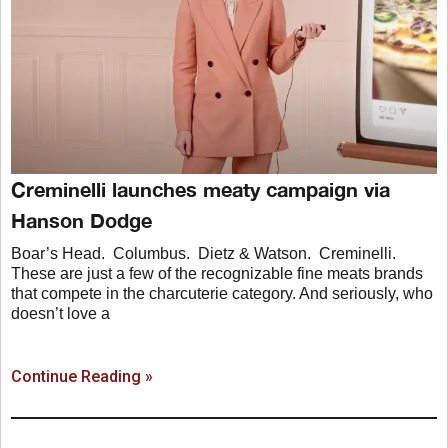
Creminelli launches meaty campaign via
Hanson Dodge
Boar’s Head. Columbus. Dietz & Watson. Creminelli.
These are just a few of the recognizable fine meats brands
that compete in the charcuterie category. And seriously, who
doesn’t love a
Continue Reading »