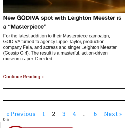
New GODIVA spot with Leighton Meester is
a “Masterpiece”
For the latest addition to their Masterpiece campaign,
GODIVA turned to agency Lippe Taylor, production
company Fela, and actress and singer Leighton Meester
(Gossip Girl). The result is a masterful, action-driven
museum caper. Directed
Continue Reading »
« Previous
1
2
3
4
…
6
Next »