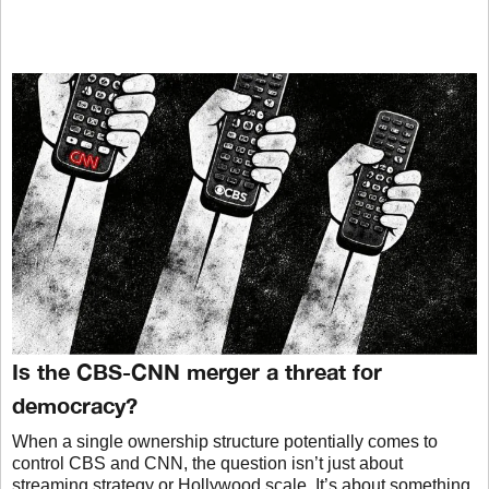
Is the CBS-CNN merger a threat for
democracy?
When a single ownership structure potentially comes to
control CBS and CNN, the question isn’t just about
streaming strategy or Hollywood scale. It’s about something