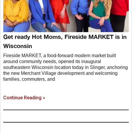
Get ready Hot Moms, Fireside MARKET is in
Wisconsin
Fireside MARKET, a food-forward modern market built
around community needs, opened its inaugural
southeastern Wisconsin location today in Slinger, anchoring
the new Merchant Village development and welcoming
families, commuters, and
Continue Reading »