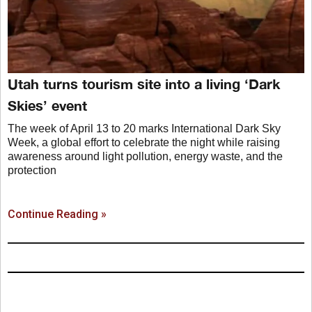
Utah turns tourism site into a living ‘Dark
Skies’ event
The week of April 13 to 20 marks International Dark Sky
Week, a global effort to celebrate the night while raising
awareness around light pollution, energy waste, and the
protection
Continue Reading »