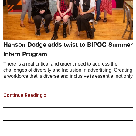
Hanson Dodge adds twist to BIPOC Summer
Intern Program
There is a real critical and urgent need to address the
challenges of diversity and Inclusion in advertising. Creating
a workforce that is diverse and inclusive is essential not only
Continue Reading »