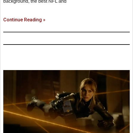
background, the best NFL and
Continue Reading »