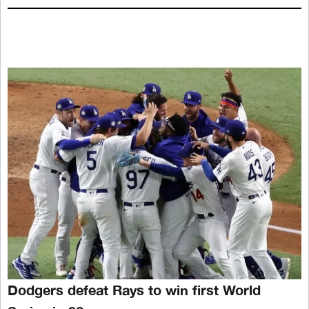
Dodgers defeat Rays to win first World