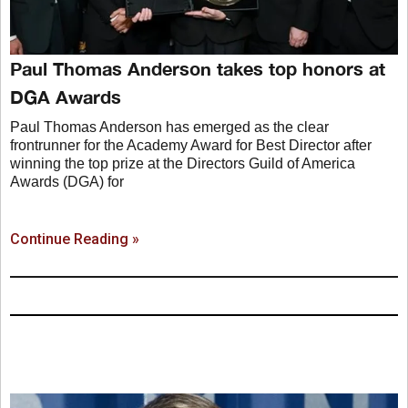
Paul Thomas Anderson takes top honors at
DGA Awards
Paul Thomas Anderson has emerged as the clear
frontrunner for the Academy Award for Best Director after
winning the top prize at the Directors Guild of America
Awards (DGA) for
Continue Reading »