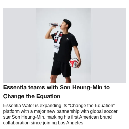
Essentia teams with Son Heung-Min to
Change the Equation
Essentia Water is expanding its “Change the Equation”
platform with a major new partnership with global soccer
star Son Heung-Min, marking his first American brand
collaboration since joining Los Angeles