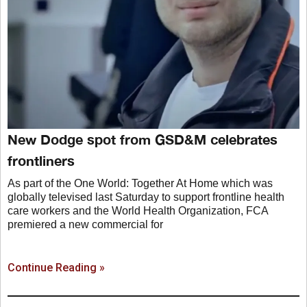
New Dodge spot from GSD&M celebrates
frontliners
As part of the One World: Together At Home which was
globally televised last Saturday to support frontline health
care workers and the World Health Organization, FCA
premiered a new commercial for
Continue Reading »