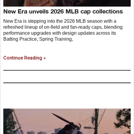
New Era unveils 2026 MLB cap collections
New Era is stepping into the 2026 MLB season with a
refreshed lineup of on-field and fan-ready caps, blending
performance upgrades with design updates across its
Batting Practice, Spring Training,
Continue Reading »