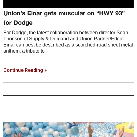
Union’s Einar gets muscular on “HWY 93”
for Dodge
For Dodge, the latest collaboration between director Sean
Thonson of Supply & Demand and Union Partner/Editor
Einar can best be described as a scorched-road sheet metal
anthem, a tribute to
Continue Reading »