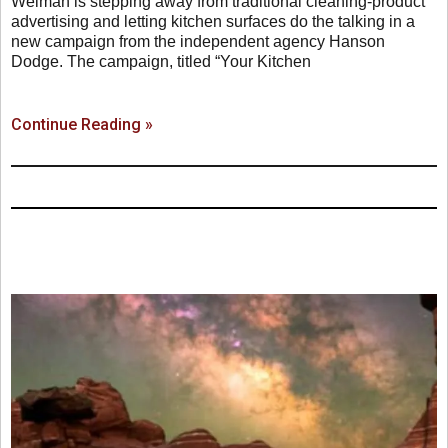
Weiman is stepping away from traditional cleaning-product
advertising and letting kitchen surfaces do the talking in a
new campaign from the independent agency Hanson
Dodge. The campaign, titled “Your Kitchen
Continue Reading »