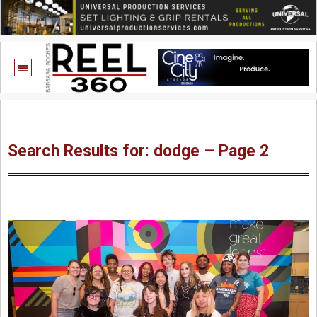
Search Results for: dodge – Page 2