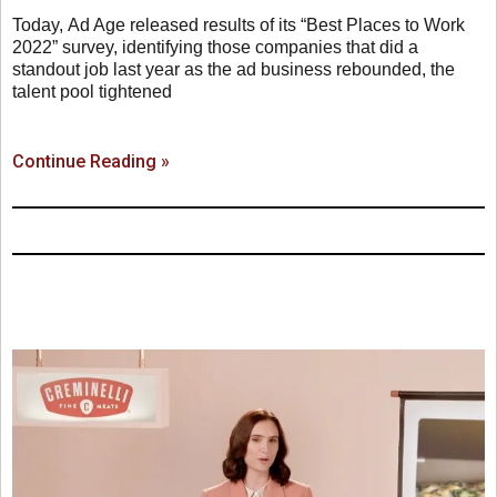
Today, Ad Age released results of its “Best Places to Work
2022” survey, identifying those companies that did a
standout job last year as the ad business rebounded, the
talent pool tightened
Continue Reading »