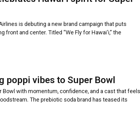
Airlines is debuting a new brand campaign that puts
g front and center. Titled “We Fly for Hawai‘i,” the
ng poppi vibes to Super Bowl
er Bowl with momentum, confidence, and a cast that feel
bloodstream. The prebiotic soda brand has teased its