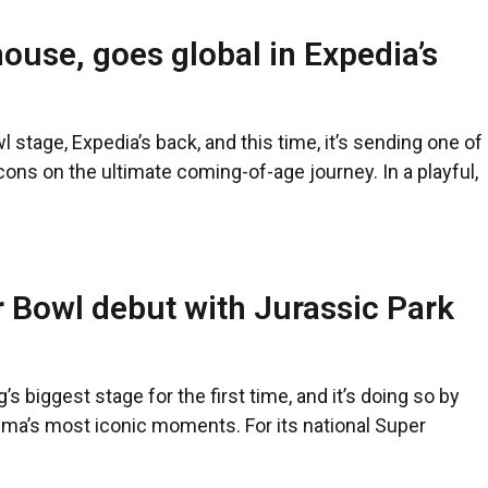
use, goes global in Expedia’s
l stage, Expedia’s back, and this time, it’s sending one of
ons on the ultimate coming-of-age journey. In a playful,
 Bowl debut with Jurassic Park
’s biggest stage for the first time, and it’s doing so by
ema’s most iconic moments. For its national Super