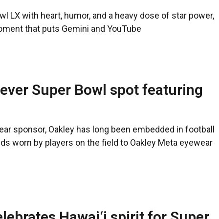
l LX with heart, humor, and a heavy dose of star power,
moment that puts Gemini and YouTube
t-ever Super Bowl spot featuring
ewear sponsor, Oakley has long been embedded in football
elds worn by players on the field to Oakley Meta eyewear
lebrates Hawai‘i spirit for Super