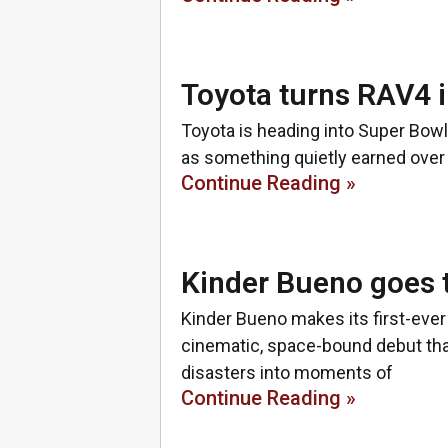
Toyota turns RAV4 i
Toyota is heading into Super Bowl 
as something quietly earned over 
Continue Reading »
Kinder Bueno goes 
Kinder Bueno makes its first-ever
cinematic, space-bound debut tha
disasters into moments of
Continue Reading »