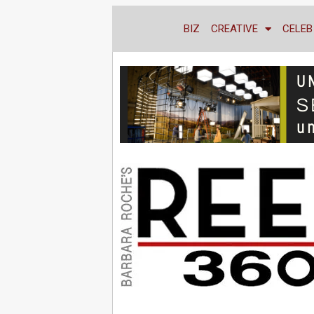
BIZ
CREATIVE
CELEB