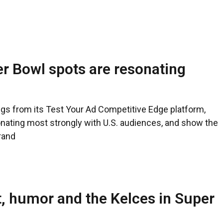
r Bowl spots are resonating
ngs from its Test Your Ad Competitive Edge platform,
ating most strongly with U.S. audiences, and show the
rand
, humor and the Kelces in Super