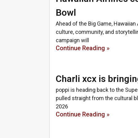
Bowl
Ahead of the Big Game, Hawaiian 
culture, community, and storytellin
campaign will
Continue Reading »
Charli xcx is bringi
poppi is heading back to the Sup
pulled straight from the cultural 
2026
Continue Reading »