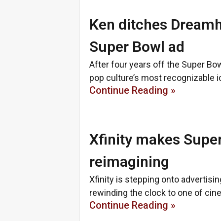
Ken ditches Dreamho
Super Bowl ad
After four years off the Super Bow
pop culture’s most recognizable ic
Continue Reading »
Xfinity makes Super
reimagining
Xfinity is stepping onto advertising
rewinding the clock to one of cin
Continue Reading »