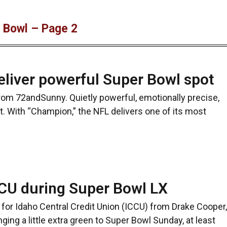
r Bowl – Page 2
liver powerful Super Bowl spot
from 72andSunny. Quietly powerful, emotionally precise,
. With “Champion,” the NFL delivers one of its most
ICCU during Super Bowl LX
or Idaho Central Credit Union (ICCU) from Drake Cooper,
ging a little extra green to Super Bowl Sunday, at least