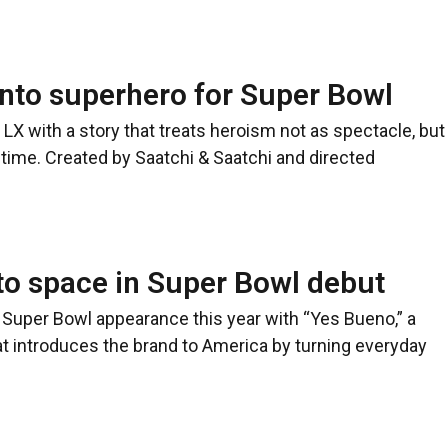
nto superhero for Super Bowl
LX with a story that treats heroism not as spectacle, but
time. Created by Saatchi & Saatchi and directed
to space in Super Bowl debut
 Super Bowl appearance this year with “Yes Bueno,” a
t introduces the brand to America by turning everyday