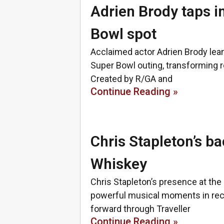
Adrien Brody taps i
Bowl spot
Acclaimed actor Adrien Brody leans
Super Bowl outing, transforming ro
Created by R/GA and
Continue Reading »
Chris Stapleton’s ba
Whiskey
Chris Stapleton’s presence at th
powerful musical moments in rece
forward through Traveller
Continue Reading »