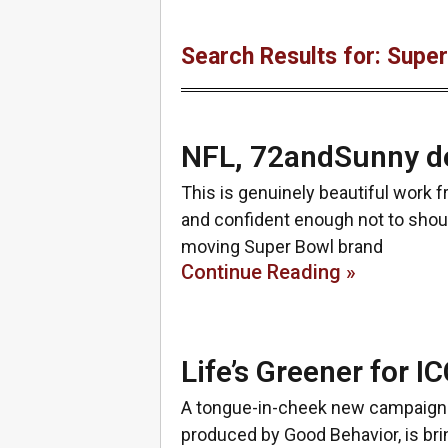
Search Results for: Supe
NFL, 72andSunny de
This is genuinely beautiful work 
and confident enough not to shout
moving Super Bowl brand
Continue Reading »
Life’s Greener for 
A tongue-in-cheek new campaign f
produced by Good Behavior, is brin