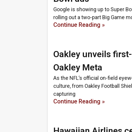
Google is showing up to Super Bow
rolling out a two-part Big Game 
Continue Reading »
Oakley unveils firs
Oakley Meta
As the NFL’s official on-field ey
culture, from Oakley Football Shi
capturing
Continue Reading »
Hawaiian Airlines ce