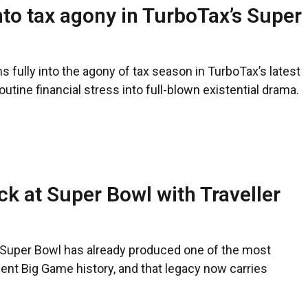
nto tax agony in TurboTax’s Super
 fully into the agony of tax season in TurboTax’s latest
utine financial stress into full-blown existential drama.
ck at Super Bowl with Traveller
e Super Bowl has already produced one of the most
nt Big Game history, and that legacy now carries