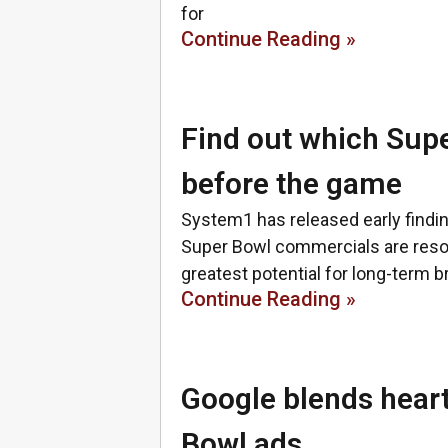
for
Continue Reading »
Find out which Supe
before the game
System1 has released early findi
Super Bowl commercials are reson
greatest potential for long-term b
Continue Reading »
Google blends heart
Bowl ads