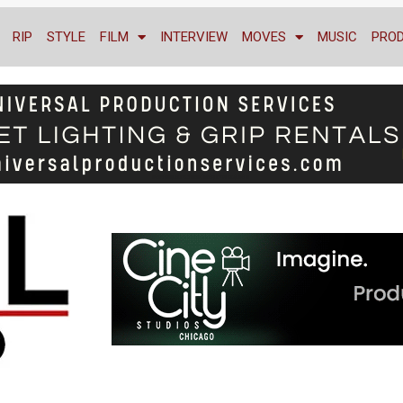
RIP
STYLE
FILM
INTERVIEW
MOVES
MUSIC
PRO