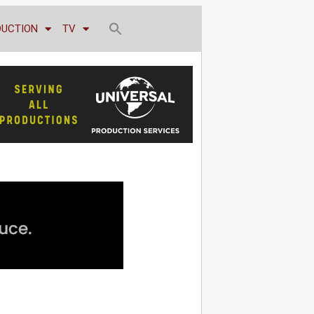
DUCTION
TV