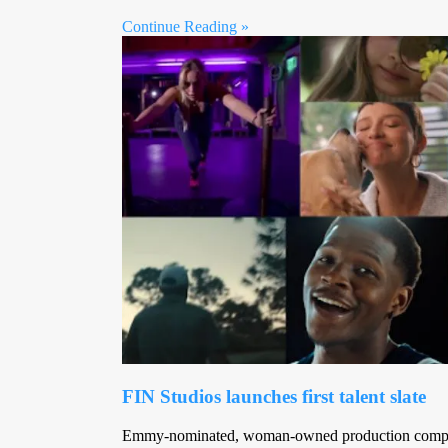
Continue Reading »
FIN Studios launches first talent slate
Emmy-nominated, woman-owned production compan