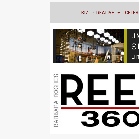
BIZ
CREATIVE
CELEB