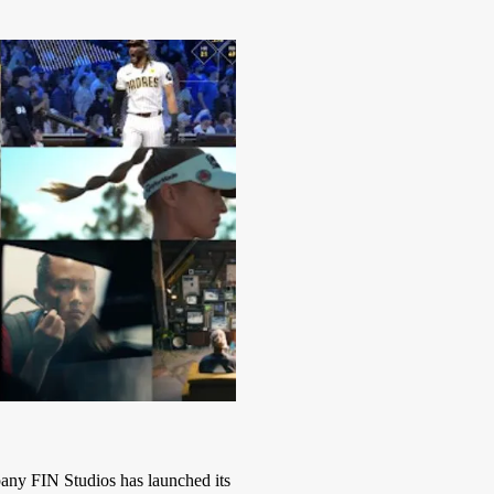
y FIN Studios has launched its