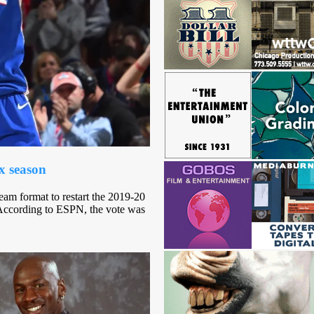
x season
am format to restart the 2019-20
 According to ESPN, the vote was