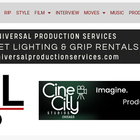
RIP
STYLE
FILM
INTERVIEW
MOVES
MUSIC
PRO