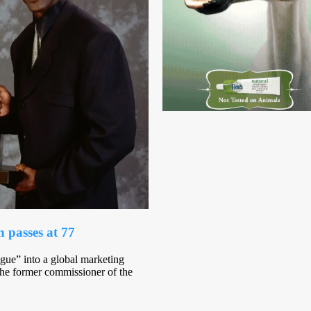
passes at 77
gue” into a global marketing
the former commissioner of the