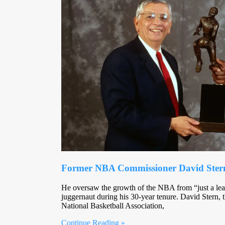
Former NBA Commissioner David Stern 
He oversaw the growth of the NBA from “just a lea
juggernaut during his 30-year tenure. David Stern, 
National Basketball Association,
Continue Reading »