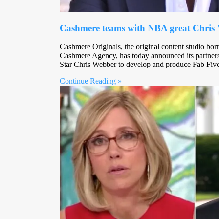
Cashmere teams with NBA great Chris W
Cashmere Originals, the original content studio bo
Cashmere Agency, has today announced its partner
Star Chris Webber to develop and produce Fab Fi
Continue Reading »