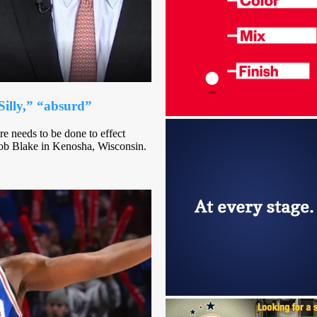
Silly,” “absurd”
e needs to be done to effect
Jacob Blake in Kenosha, Wisconsin.