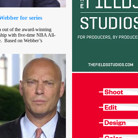
ebber for series
rn out of the award-winning
ship with five-time NBA All-
ve. Based on Webber’s