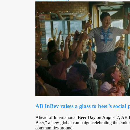
AB InBev raises a glass to beer’s social
Ahead of International Beer Day on August 7, AB 
Beer,” a new global campaign celebrating the enduri
communities around