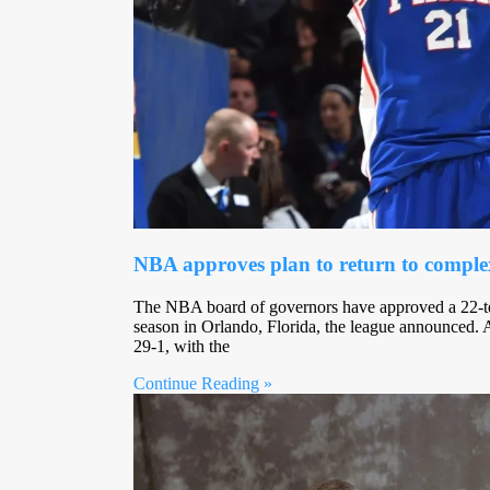
NBA approves plan to return to comple
The NBA board of governors have approved a 22-te
season in Orlando, Florida, the league announced.
29-1, with the
Continue Reading »