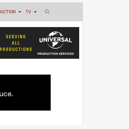
DUCTION
TV