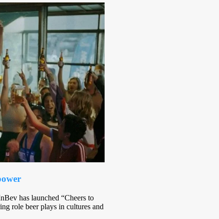
 power
InBev has launched “Cheers to
ng role beer plays in cultures and