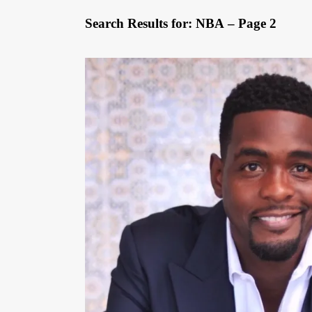
Search Results for: NBA – Page 2