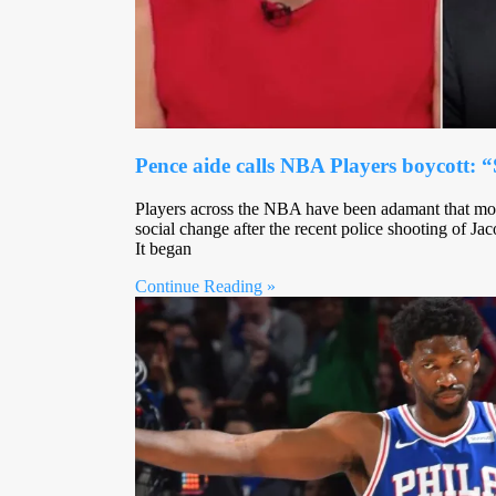
Pence aide calls NBA Players boycott: “
Players across the NBA have been adamant that mor
social change after the recent police shooting of 
It began
Continue Reading »