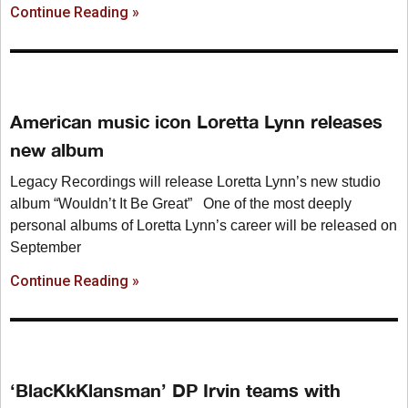
Continue Reading »
American music icon Loretta Lynn releases
new album
Legacy Recordings will release Loretta Lynn’s new studio
album “Wouldn’t It Be Great” One of the most deeply
personal albums of Loretta Lynn’s career will be released on
September
Continue Reading »
‘BlacKkKlansman’ DP Irvin teams with