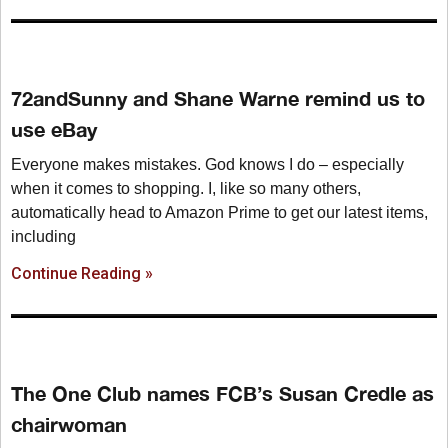
72andSunny and Shane Warne remind us to
use eBay
Everyone makes mistakes. God knows I do – especially
when it comes to shopping. I, like so many others,
automatically head to Amazon Prime to get our latest items,
including
Continue Reading »
The One Club names FCB’s Susan Credle as
chairwoman