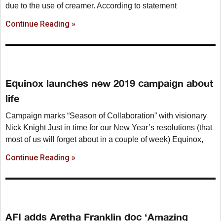
due to the use of creamer. According to statement
Continue Reading »
Equinox launches new 2019 campaign about
life
Campaign marks “Season of Collaboration” with visionary
Nick Knight Just in time for our New Year’s resolutions (that
most of us will forget about in a couple of week) Equinox,
Continue Reading »
AFI adds Aretha Franklin doc ‘Amazing