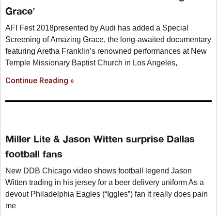
Grace’
AFI Fest 2018presented by Audi has added a Special
Screening of Amazing Grace, the long-awaited documentary
featuring Aretha Franklin’s renowned performances at New
Temple Missionary Baptist Church in Los Angeles,
Continue Reading »
Miller Lite & Jason Witten surprise Dallas
football fans
New DDB Chicago video shows football legend Jason
Witten trading in his jersey for a beer delivery uniform As a
devout Philadelphia Eagles (“Iggles”) fan it really does pain
me