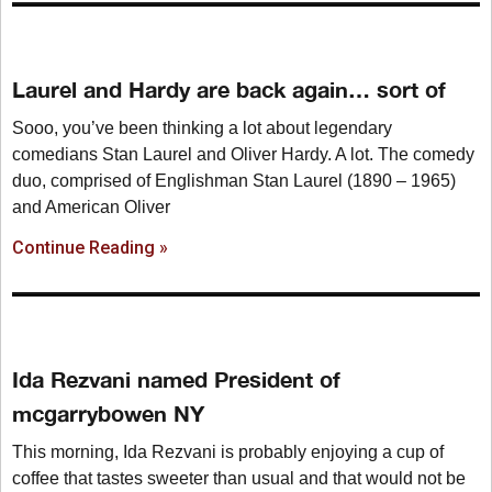
Laurel and Hardy are back again… sort of
Sooo, you’ve been thinking a lot about legendary
comedians Stan Laurel and Oliver Hardy. A lot. The comedy
duo, comprised of Englishman Stan Laurel (1890 – 1965)
and American Oliver
Continue Reading »
Ida Rezvani named President of
mcgarrybowen NY
This morning, Ida Rezvani is probably enjoying a cup of
coffee that tastes sweeter than usual and that would not be