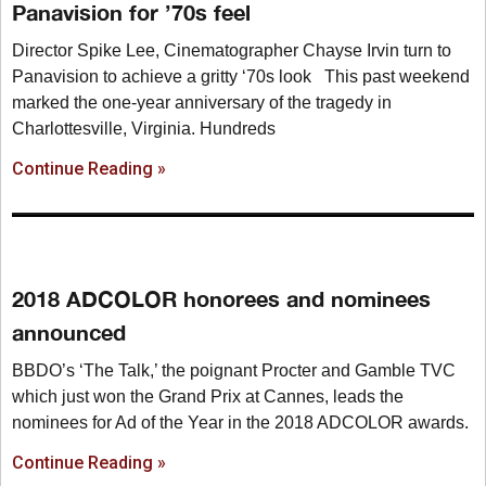
Panavision for ’70s feel
Director Spike Lee, Cinematographer Chayse Irvin turn to
Panavision to achieve a gritty ‘70s look This past weekend
marked the one-year anniversary of the tragedy in
Charlottesville, Virginia. Hundreds
Continue Reading »
2018 ADCOLOR honorees and nominees
announced
BBDO’s ‘The Talk,’ the poignant Procter and Gamble TVC
which just won the Grand Prix at Cannes, leads the
nominees for Ad of the Year in the 2018 ADCOLOR awards.
Continue Reading »