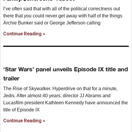
I’ve often said that with all of the political correctness out
there that you could never get away with half of the things
Archie Bunker said or George Jefferson calling
Continue Reading »
‘Star Wars’ panel unveils Episode IX title and
trailer
The Rise of Skywalker. Hyperdrive on that for a minute,
Jedis. After almost 40 years, director JJ Abrams and
Lucasfilm president Kathleen Kennedy have announced the
title of Episode IX
Continue Reading »