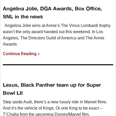
Angelina Jolie, DGA Awards, Box Office,
SNL in the news
Angelina Jolie wins at Annie’s The Vince Lombardi trophy
wasn’t the only award handed out this weekend. In Los
Angeles, The Directors Guild of America and The Annie
Awards
Continue Reading »
Lexus, Black Panther team up for Super
Bowl LII
Step aside Audi, there’s a new luxury ride in Marvel films.
And it’s the vehicle of Kings. Or one King to be exact –
T’Challa from the upcoming Disney/Marvel film,