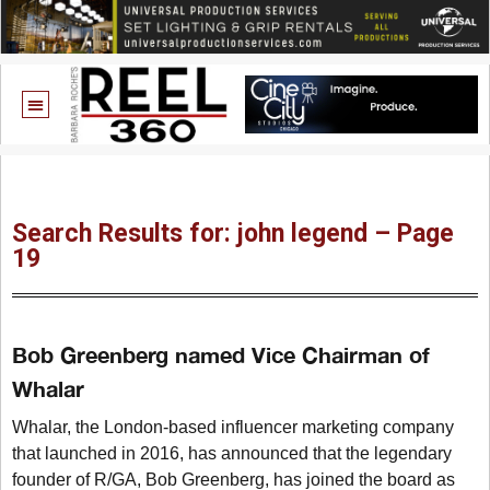
Search Results for: john legend – Page
19
Bob Greenberg named Vice Chairman of
Whalar
Whalar, the London-based influencer marketing company
that launched in 2016, has announced that the legendary
founder of R/GA, Bob Greenberg, has joined the board as