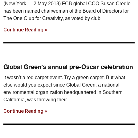
(New York — 2 May 2018) FCB global CCO Susan Credle
has been named chairwoman of the Board of Directors for
The One Club for Creativity, as voted by club
Continue Reading »
Global Green’s annual pre-Oscar celebration
It wasn’t a red carpet event. Try a green carpet. But what
else would you expect since Global Green, a national
environmental organization headquartered in Southern
California, was throwing their
Continue Reading »