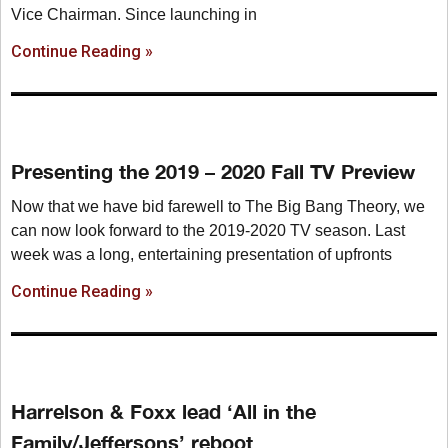
Vice Chairman. Since launching in
Continue Reading »
Presenting the 2019 – 2020 Fall TV Preview
Now that we have bid farewell to The Big Bang Theory, we
can now look forward to the 2019-2020 TV season. Last
week was a long, entertaining presentation of upfronts
Continue Reading »
Harrelson & Foxx lead ‘All in the
Family/Jeffersons’ reboot