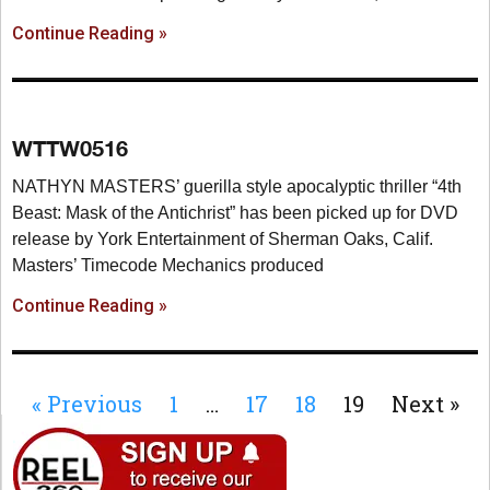
Continue Reading »
WTTW0516
NATHYN MASTERS’ guerilla style apocalyptic thriller “4th
Beast: Mask of the Antichrist” has been picked up for DVD
release by York Entertainment of Sherman Oaks, Calif.
Masters’ Timecode Mechanics produced
Continue Reading »
« Previous
1
…
17
18
19
Next »