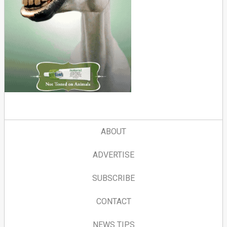
ABOUT
ADVERTISE
SUBSCRIBE
CONTACT
NEWS TIPS