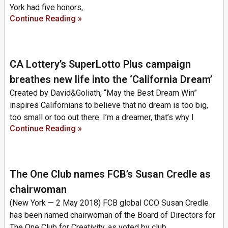
York had five honors,
Continue Reading »
CA Lottery’s SuperLotto Plus campaign
breathes new life into the ‘California Dream’
Created by David&Goliath, “May the Best Dream Win”
inspires Californians to believe that no dream is too big,
too small or too out there. I’m a dreamer, that’s why I
Continue Reading »
The One Club names FCB’s Susan Credle as
chairwoman
(New York — 2 May 2018) FCB global CCO Susan Credle
has been named chairwoman of the Board of Directors for
The One Club for Creativity, as voted by club