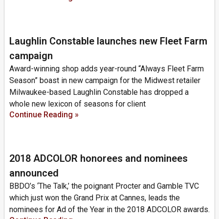
Laughlin Constable launches new Fleet Farm
campaign
Award-winning shop adds year-round “Always Fleet Farm
Season” boast in new campaign for the Midwest retailer
Milwaukee-based Laughlin Constable has dropped a
whole new lexicon of seasons for client
Continue Reading »
2018 ADCOLOR honorees and nominees
announced
BBDO’s ‘The Talk,’ the poignant Procter and Gamble TVC
which just won the Grand Prix at Cannes, leads the
nominees for Ad of the Year in the 2018 ADCOLOR awards.