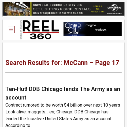
Search Results for: McCann – Page 17
Ten-Hut! DDB Chicago lands The Army as an
account
Contract rumored to be worth $4 billion over next 10 years
Look alive, maggots… err, Chicago. DDB Chicago has
landed the lucrative United States Army as an account.
According to