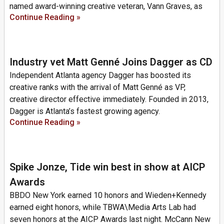
named award-winning creative veteran, Vann Graves, as
Continue Reading »
Industry vet Matt Genné Joins Dagger as CD
Independent Atlanta agency Dagger has boosted its
creative ranks with the arrival of Matt Genné as VP,
creative director effective immediately. Founded in 2013,
Dagger is Atlanta’s fastest growing agency.
Continue Reading »
Spike Jonze, Tide win best in show at AICP
Awards
BBDO New York earned 10 honors and Wieden+Kennedy
earned eight honors, while TBWA\Media Arts Lab had
seven honors at the AICP Awards last night. McCann New