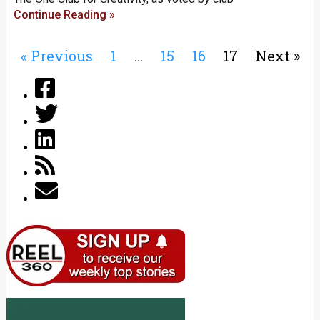
Continue Reading »
« Previous
1
…
15
16
17
Next »