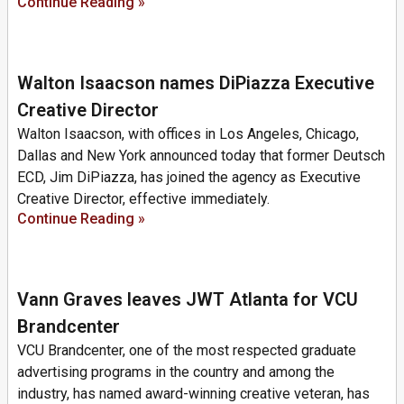
Continue Reading »
Walton Isaacson names DiPiazza Executive
Creative Director
Walton Isaacson, with offices in Los Angeles, Chicago,
Dallas and New York announced today that former Deutsch
ECD, Jim DiPiazza, has joined the agency as Executive
Creative Director, effective immediately.
Continue Reading »
Vann Graves leaves JWT Atlanta for VCU
Brandcenter
VCU Brandcenter, one of the most respected graduate
advertising programs in the country and among the
industry, has named award-winning creative veteran, has