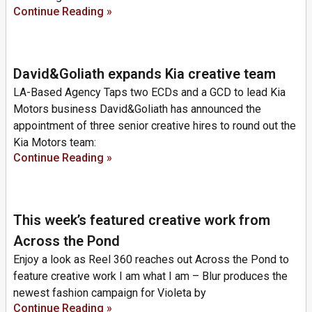
Continue Reading »
David&Goliath expands Kia creative team
LA-Based Agency Taps two ECDs and a GCD to lead Kia
Motors business David&Goliath has announced the
appointment of three senior creative hires to round out the
Kia Motors team:
Continue Reading »
This week’s featured creative work from
Across the Pond
Enjoy a look as Reel 360 reaches out Across the Pond to
feature creative work I am what I am – Blur produces the
newest fashion campaign for Violeta by
Continue Reading »