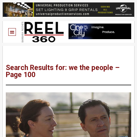
Search Results for: we the people –
Page 100