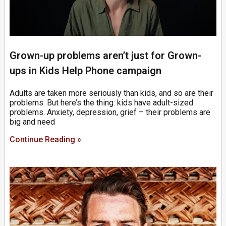
Grown-up problems aren’t just for Grown-
ups in Kids Help Phone campaign
Adults are taken more seriously than kids, and so are their
problems. But here’s the thing: kids have adult-sized
problems. Anxiety, depression, grief – their problems are
big and need
Continue Reading »