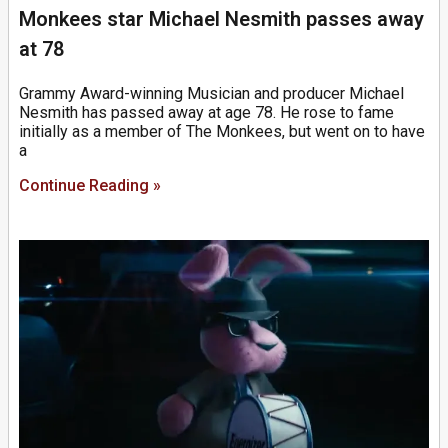
Monkees star Michael Nesmith passes away
at 78
Grammy Award-winning Musician and producer Michael
Nesmith has passed away at age 78. He rose to fame
initially as a member of The Monkees, but went on to have
a
Continue Reading »