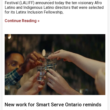
Festival (LALIFF) announced today the ten visionary Afro
Latino and Indigenous Latino directors that were selected
for its Latinx Inclusion Fellowship,
Continue Reading »
New work for Smart Serve Ontario reminds