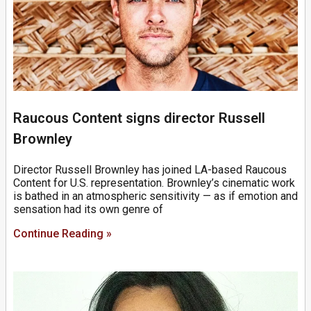
Raucous Content signs director Russell
Brownley
Director Russell Brownley has joined LA-based Raucous
Content for U.S. representation. Brownley’s cinematic work
is bathed in an atmospheric sensitivity — as if emotion and
sensation had its own genre of
Continue Reading »