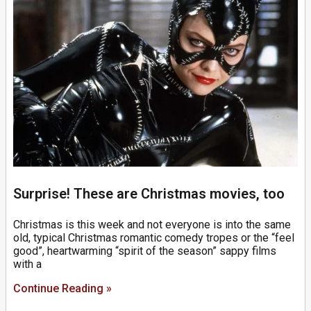
Surprise! These are Christmas movies, too
Christmas is this week and not everyone is into the same
old, typical Christmas romantic comedy tropes or the “feel
good”, heartwarming “spirit of the season” sappy films
with a
Continue Reading »