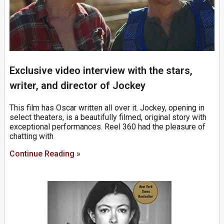
Exclusive video interview with the stars,
writer, and director of Jockey
This film has Oscar written all over it. Jockey, opening in
select theaters, is a beautifully filmed, original story with
exceptional performances. Reel 360 had the pleasure of
chatting with
Continue Reading »