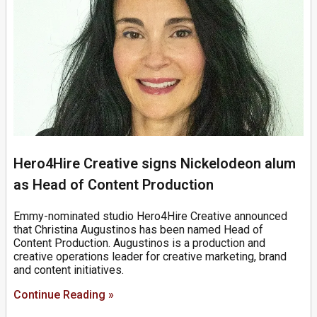
Hero4Hire Creative signs Nickelodeon alum
as Head of Content Production
Emmy-nominated studio Hero4Hire Creative announced
that Christina Augustinos has been named Head of
Content Production. Augustinos is a production and
creative operations leader for creative marketing, brand
and content initiatives.
Continue Reading »