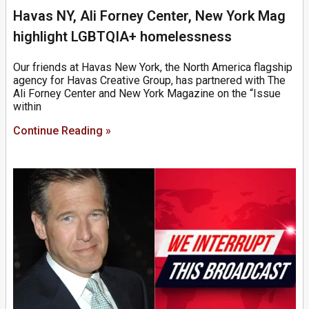
Havas NY, Ali Forney Center, New York Mag
highlight LGBTQIA+ homelessness
Our friends at Havas New York, the North America flagship
agency for Havas Creative Group, has partnered with The
Ali Forney Center and New York Magazine on the “Issue
within
Continue Reading »