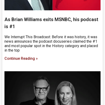
As Brian Williams exits MSNBC, his podcast
is #1
We Interrupt This Broadcast: Before it was history, it was
news announces the podcast docuseries claimed the #1
and most popular spot in the History category and placed
in the top
Continue Reading »