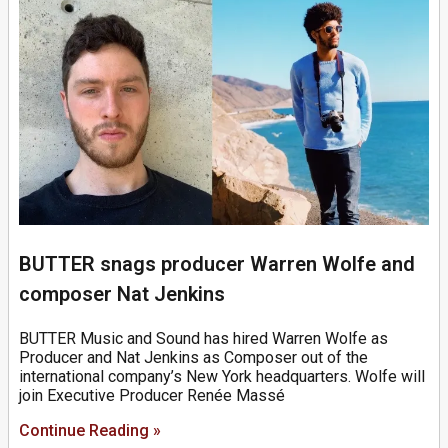
BUTTER snags producer Warren Wolfe and
composer Nat Jenkins
BUTTER Music and Sound has hired Warren Wolfe as
Producer and Nat Jenkins as Composer out of the
international company’s New York headquarters. Wolfe will
join Executive Producer Renée Massé
Continue Reading »