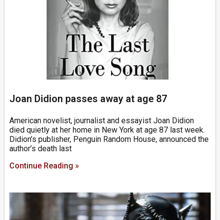
Joan Didion passes away at age 87
American novelist, journalist and essayist Joan Didion
died quietly at her home in New York at age 87 last week.
Didion’s publisher, Penguin Random House, announced the
author’s death last
Continue Reading »