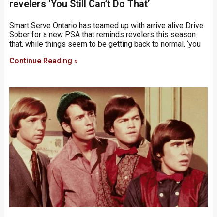
revelers ‘You Still Can’t Do That’
Smart Serve Ontario has teamed up with arrive alive Drive
Sober for a new PSA that reminds revelers this season
that, while things seem to be getting back to normal, ‘you
Continue Reading »