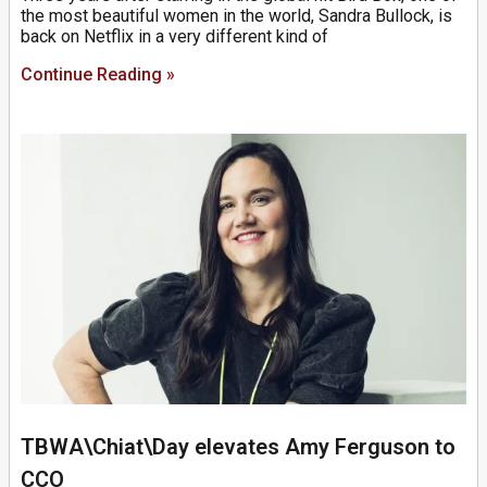
the most beautiful women in the world, Sandra Bullock, is
back on Netflix in a very different kind of
Continue Reading »
TBWA\Chiat\Day elevates Amy Ferguson to
CCO