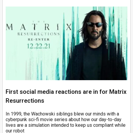
First social media reactions are in for Matrix
Resurrections
In 1999, the Wachowski siblings blew our minds with a
cyberpunk sci-fi movie series about how our day-to-day
lives are a simulation intended to keep us compliant while
our robot