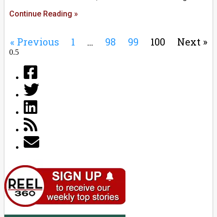
Continue Reading »
« Previous
1
…
98
99
100
Next »