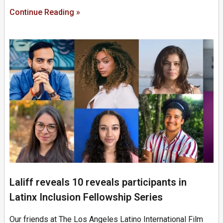
Continue Reading »
Laliff reveals 10 reveals participants in
Latinx Inclusion Fellowship Series
Our friends at The Los Angeles Latino International Film