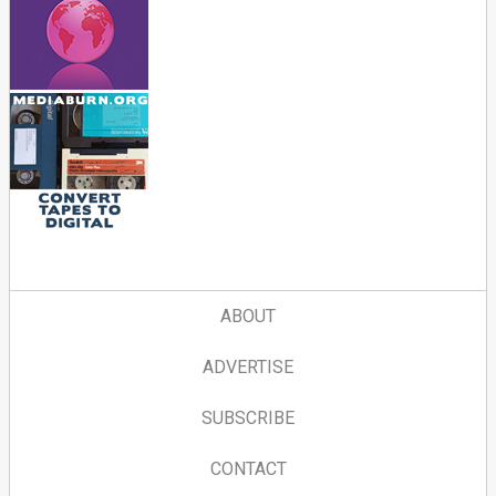
ABOUT
ADVERTISE
SUBSCRIBE
CONTACT