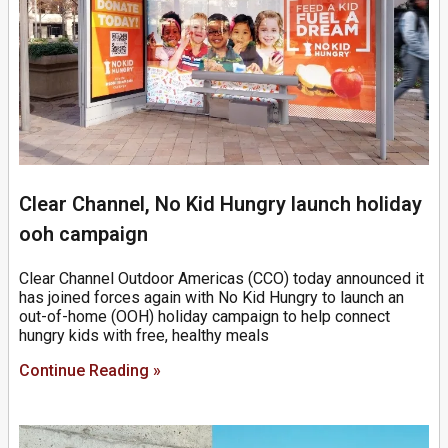
Clear Channel, No Kid Hungry launch holiday
ooh campaign
Clear Channel Outdoor Americas (CCO) today announced it
has joined forces again with No Kid Hungry to launch an
out-of-home (OOH) holiday campaign to help connect
hungry kids with free, healthy meals
Continue Reading »