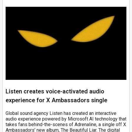
Listen creates voice-activated audio
experience for X Ambassadors single
Global sound agency Listen has created an interactive
audio experience powered by Microsoft AI technology that
takes fans behind-the-scenes of Adrenaline, a single off X
Ambassadors’ new album, The Beautiful Liar. The digital