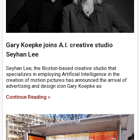
Gary Koepke joins A.I. creative studio
Seyhan Lee
Seyhan Lee, the Boston-based creative studio that
specializes in employing Artificial Intelligence in the
creation of motion pictures has announced the arrival of
advertising and design icon Gary Koepke as
Continue Reading »