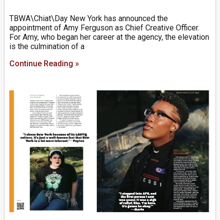
TBWA\Chiat\Day New York has announced the
appointment of Amy Ferguson as Chief Creative Officer.
For Amy, who began her career at the agency, the elevation
is the culmination of a
Continue Reading »