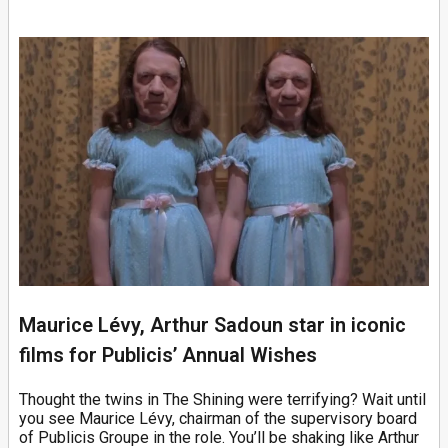
Maurice Lévy, Arthur Sadoun star in iconic
films for Publicis’ Annual Wishes
Thought the twins in The Shining were terrifying? Wait until
you see Maurice Lévy, chairman of the supervisory board
of Publicis Groupe in the role. You’ll be shaking like Arthur