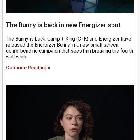
The Bunny is back in new Energizer spot
The Bunny is back. Camp + King (C+K) and Energizer have
released the Energizer Bunny in a new small screen,
genre-bending campaign that sees him breaking the fourth
wall while
Continue Reading »