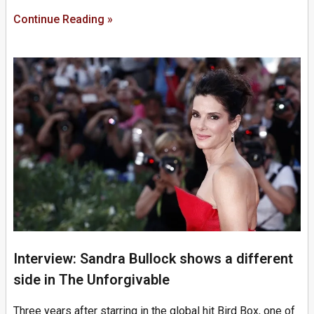
Continue Reading »
Interview: Sandra Bullock shows a different
side in The Unforgivable
Three years after starring in the global hit Bird Box, one of