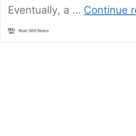
Eventually, a …
Continue 
Reel 360 News