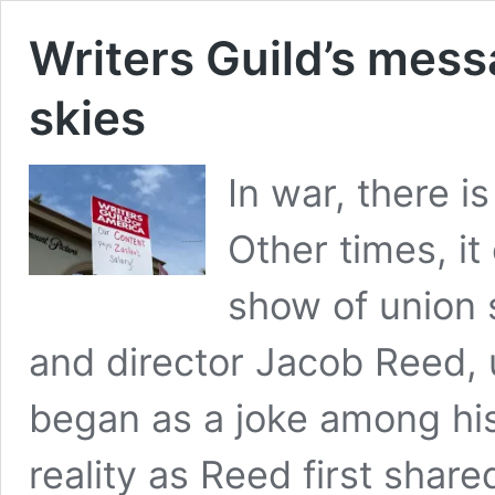
Writers Guild’s mess
skies
In war, there 
Other times, it
show of union s
and director Jacob Reed, 
began as a joke among his
reality as Reed first share