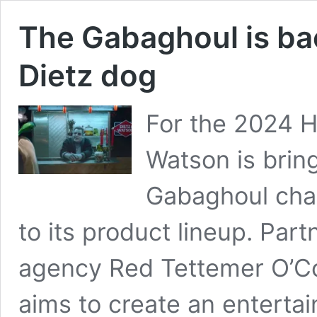
The Gabaghoul is bac
Dietz dog
For the 2024 H
Watson is brin
Gabaghoul cha
to its product lineup. Par
agency Red Tettemer O’Co
aims to create an enterta