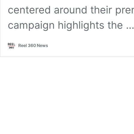
centered around their pre
campaign highlights the 
Reel 360 News