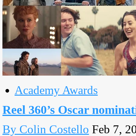
Academy Awards
Reel 360’s Oscar nominat
By Colin Costello
Feb 7, 2