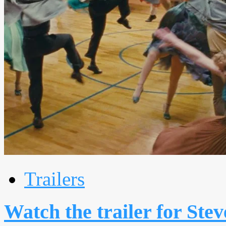
Trailers
Watch the trailer for Ste