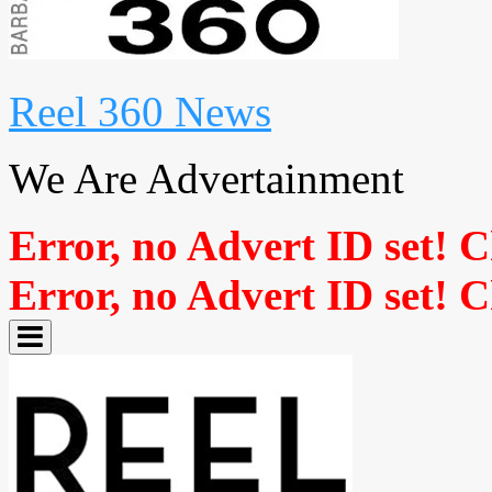
Reel 360 News
We Are Advertainment
Error, no Advert ID set! 
Error, no Advert ID set! 