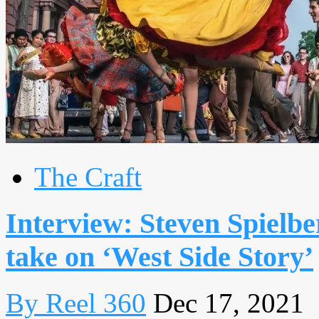
The Craft
Interview: Steven Spielb
take on ‘West Side Story’
By Reel 360
Dec 17, 2021