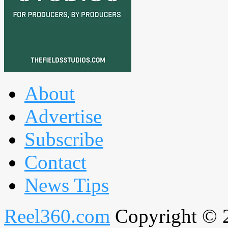
About
Advertise
Subscribe
Contact
News Tips
Reel360.com
Copyright © 20