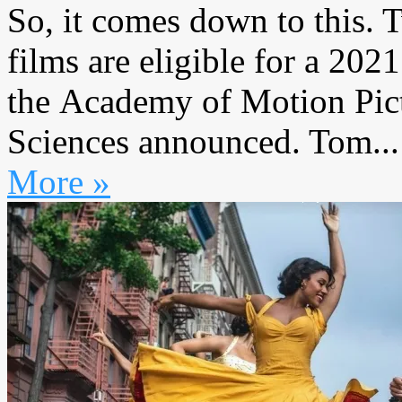
So, it comes down to this. 
films are eligible for a 202
the Academy of Motion Pict
Sciences announced. Tom...
More »