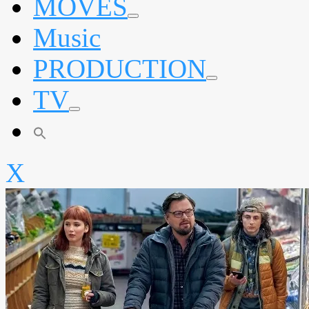
MOVES
expand
Music
child
menu
PRODUCTION
expand
TV
child
menu
expand
child
menu
X