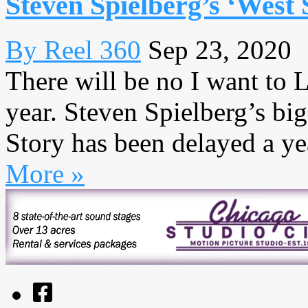
Steven Spielberg’s ‘West 
By Reel 360
Sep 23, 2020
There will be no I want to 
year. Steven Spielberg’s bi
Story has been delayed a yea
More »