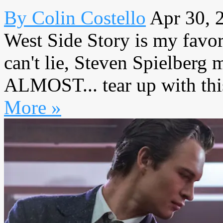
By Colin Costello
Apr 30, 
West Side Story is my favori
can't lie, Steven Spielberg 
ALMOST... tear up with this 
More »