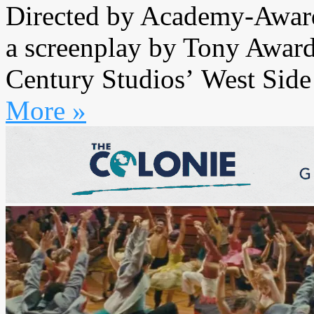
Directed by Academy-Award
a screenplay by Tony Awar
Century Studios’ West Side S
More »