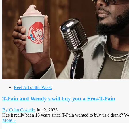
Reel Ad of the Week
T-Pain and Wendy’s will buy you a Fros-T-Pain
By Colin Costello
Jun 2, 2023
Has it really been 16 years since T-Pain wanted to buy us a drank? Well,
More »