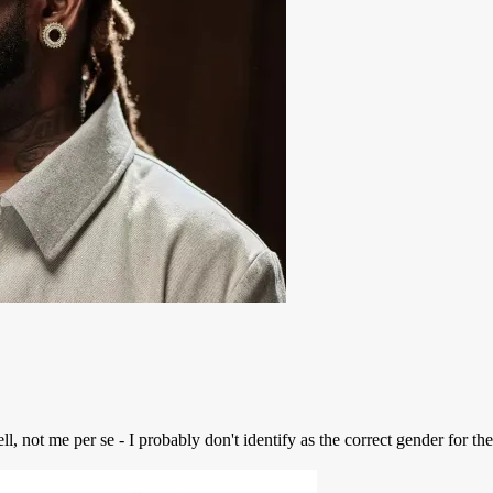
 not me per se - I probably don't identify as the correct gender for the 