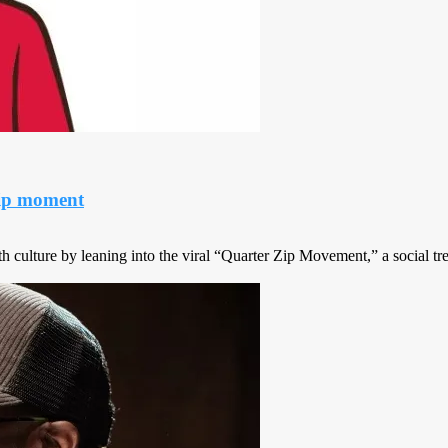
sip moment
 culture by leaning into the viral “Quarter Zip Movement,” a social tre