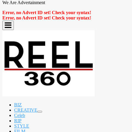
We Are Advertainment
Error, no Advert ID set! Check your syntax!
Error, no Advert ID set! Check your syntax!
BIZ
CREATIVE
expand
Celeb
child
RIP
menu
STYLE
FILM