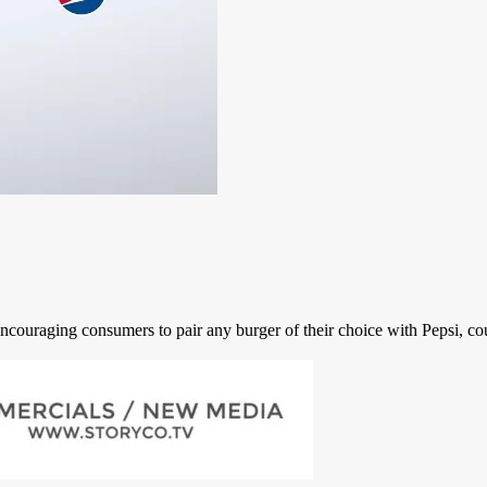
couraging consumers to pair any burger of their choice with Pepsi, cour