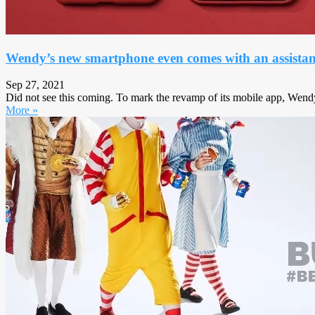
Wendy’s new smartphone even comes with an assistant
Sep 27, 2021
Did not see this coming. To mark the revamp of its mobile app, Wend
More »