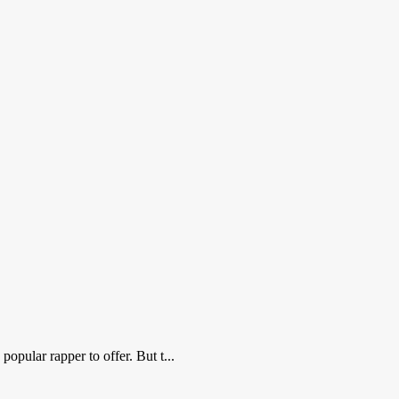
popular rapper to offer. But t...