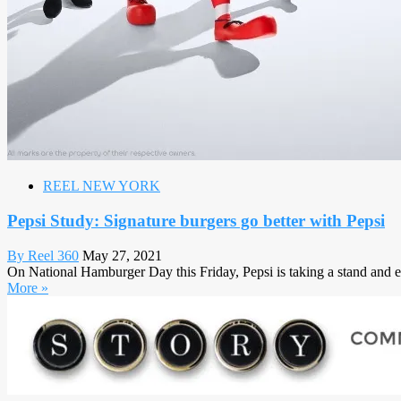
REEL NEW YORK
Pepsi Study: Signature burgers go better with Pepsi
By Reel 360
May 27, 2021
On National Hamburger Day this Friday, Pepsi is taking a stand and en
More »