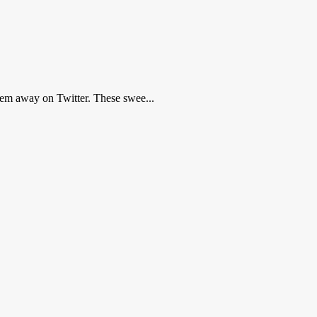
hem away on Twitter. These swee...