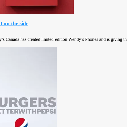
 on the side
y’s Canada has created limited-edition Wendy’s Phones and is giving t