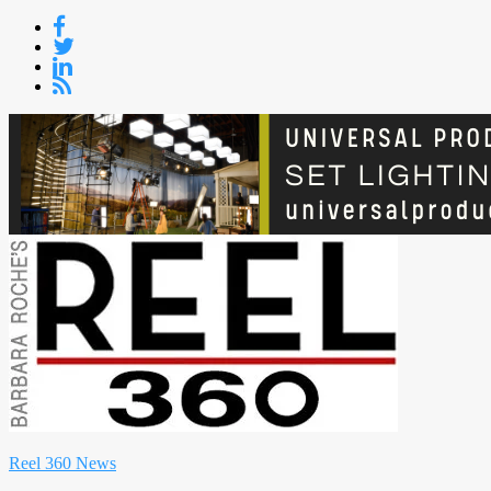
Skip
to
content
Reel 360 News