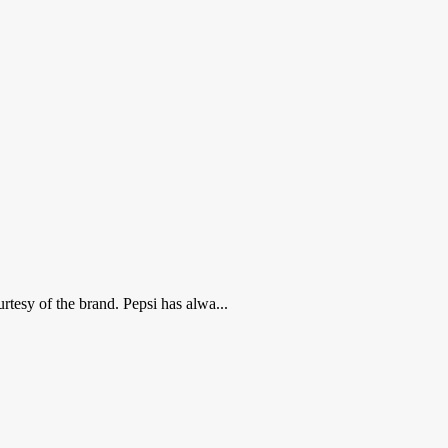
tesy of the brand. Pepsi has alwa...