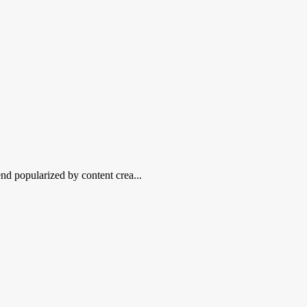
nd popularized by content crea...