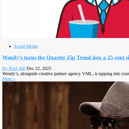
Social Media
Wendy’s turns the Quarter Zip Trend into a 25-cent 
By Reel 360
Dec 22, 2025
Wendy’s, alongside creative partner agency VML, is tapping into youth
More »