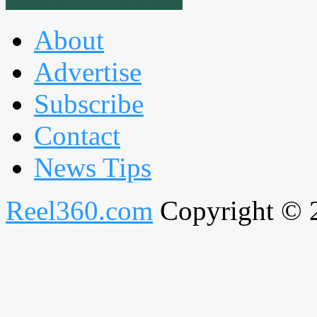
About
Advertise
Subscribe
Contact
News Tips
Reel360.com
Copyright © 20