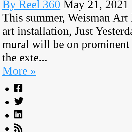
By Reel 360
May 21, 2021
This summer, Weisman Art 
art installation, Just Yeste
mural will be on prominent
the exte...
More »