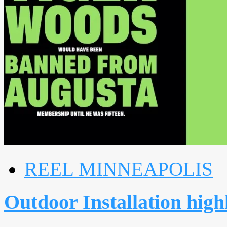
REEL MINNEAPOLIS
Outdoor Installation highl