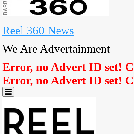
Reel 360 News
We Are Advertainment
Error, no Advert ID set! 
Error, no Advert ID set! 