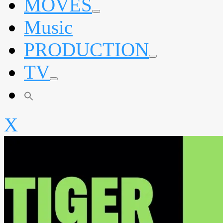
MOVES
expand
Music
child
menu
PRODUCTION
expand
TV
child
menu
expand
child
menu
X