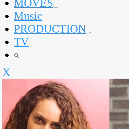
MOVES
expand
Music
child
menu
PRODUCTION
expand
TV
child
menu
expand
child
menu
X