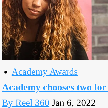
Academy Awards
Academy chooses two for
By Reel 360
Jan 6, 2022