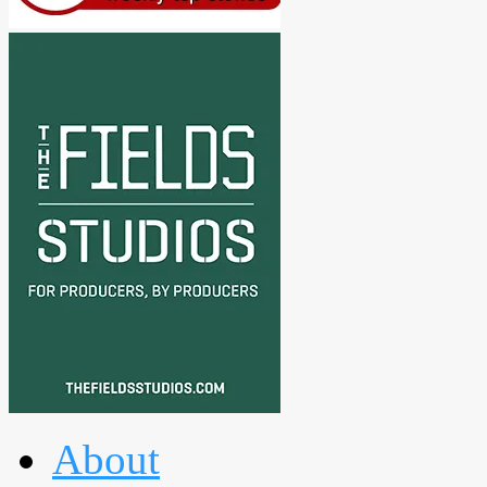
About