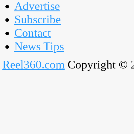
Advertise
Subscribe
Contact
News Tips
Reel360.com
Copyright © 20