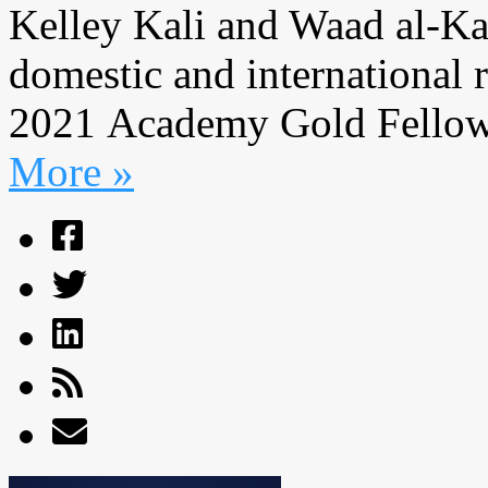
Kelley Kali and Waad al-Kat
domestic and international r
2021 Academy Gold Fellows
More »