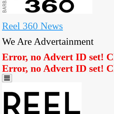
Reel 360 News
We Are Advertainment
Error, no Advert ID set! 
Error, no Advert ID set! 