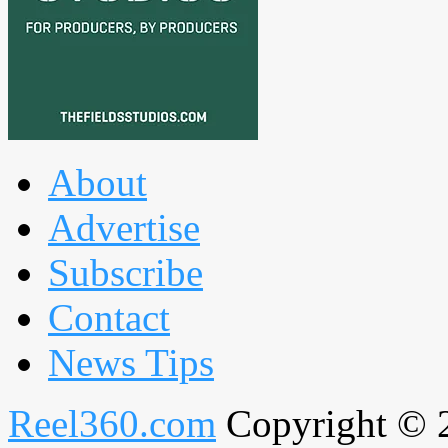
About
Advertise
Subscribe
Contact
News Tips
Reel360.com
Copyright © 20