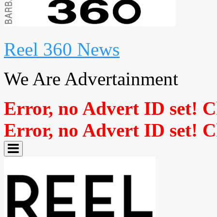
Reel 360 News
We Are Advertainment
Error, no Advert ID set! 
Error, no Advert ID set! 