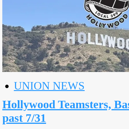
UNION NEWS
Hollywood Teamsters, Bas
past 7/31