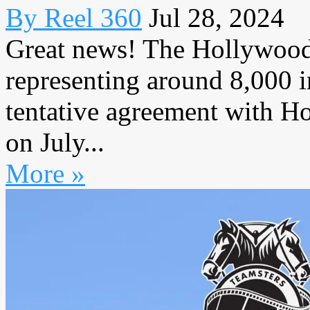
By Reel 360
Jul 28, 2024
Great news! The Hollywood 
representing around 8,000 
tentative agreement with H
on July...
More »