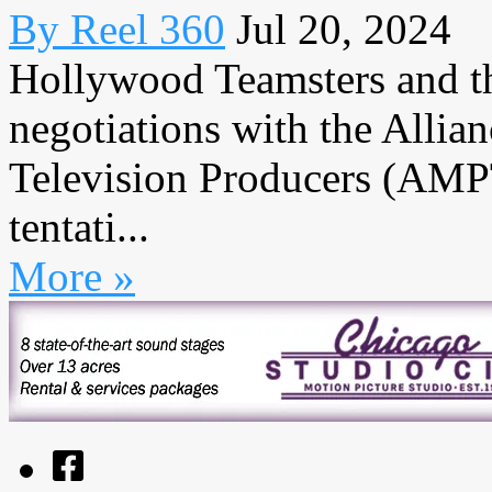
By Reel 360
Jul 20, 2024
Hollywood Teamsters and th
negotiations with the Allia
Television Producers (AMPTP
tentati...
More »