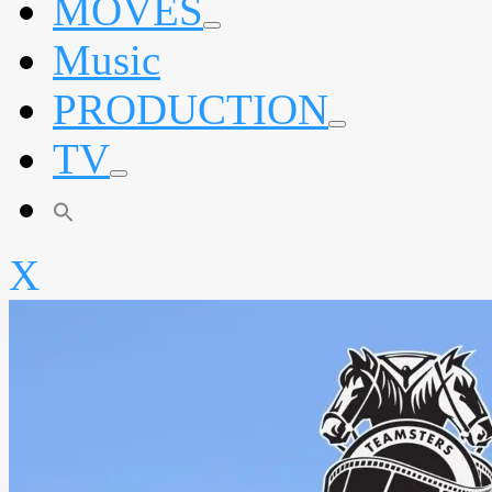
MOVES
expand
Music
child
menu
PRODUCTION
expand
TV
child
menu
expand
child
menu
X