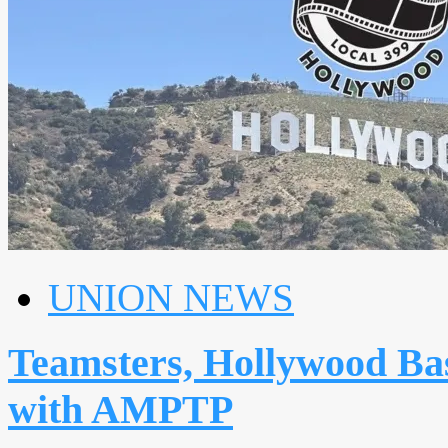
UNION NEWS
Teamsters, Hollywood Basi
with AMPTP