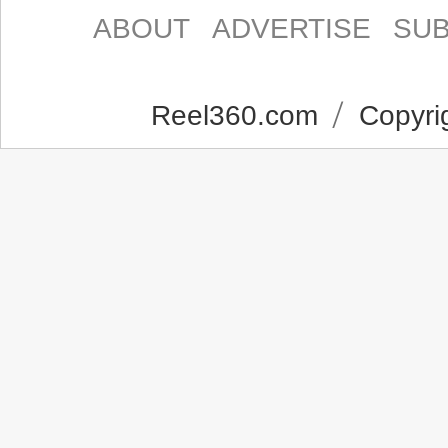
ABOUT
ADVERTISE
SUB
Reel360.com
Copyrig