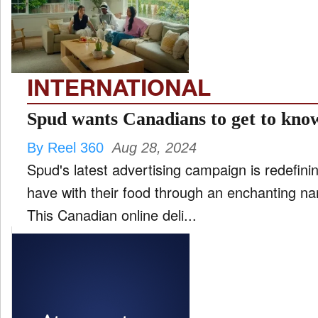
FILM
and
ld
nu
INTERNATIONAL
INTERVIEW
Spud wants Canadians to get to know
By Reel 360
Aug 28, 2024
MOVES
Spud's latest advertising campaign is redefin
and
ld
have with their food through an enchanting nar
nu
This Canadian online deli...
MUSIC
PRODUCTION
and
ld
nu