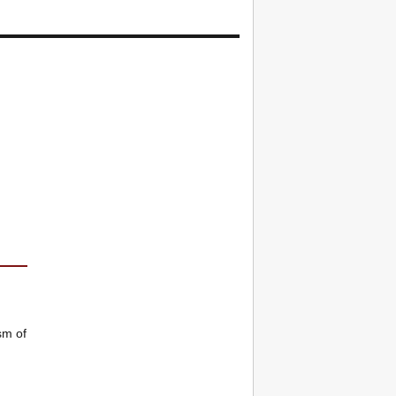
sm of