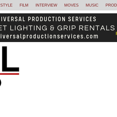
STYLE
FILM
INTERVIEW
MOVES
MUSIC
PROD