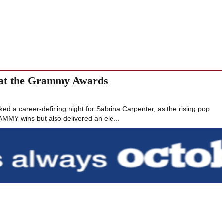
 at the Grammy Awards
a career-defining night for Sabrina Carpenter, as the rising pop
AMMY wins but also delivered an ele...