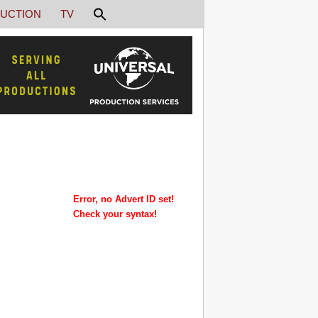
UCTION
TV
Error, no Advert ID set!
Check your syntax!