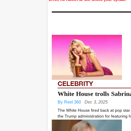
CELEBRITY
White House trolls Sabrin
By Reel 360
Dec 3, 2025
The White House fired back at pop star 
the Trump administration for featuring h