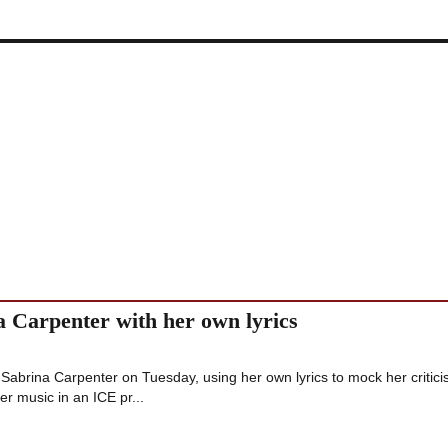
a Carpenter with her own lyrics
Sabrina Carpenter on Tuesday, using her own lyrics to mock her critici
er music in an ICE pr...