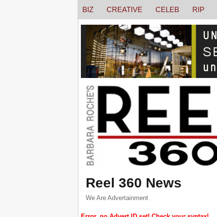
BIZ
CREATIVE
CELEB
RIP
Reel 360 News
We Are Advertainment
Error, no Advert ID set! Check your syntax!