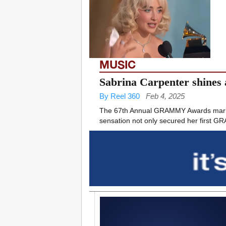
MUSIC
Sabrina Carpenter shines
By Reel 360
Feb 4, 2025
The 67th Annual GRAMMY Awards marked 
sensation not only secured her first GR