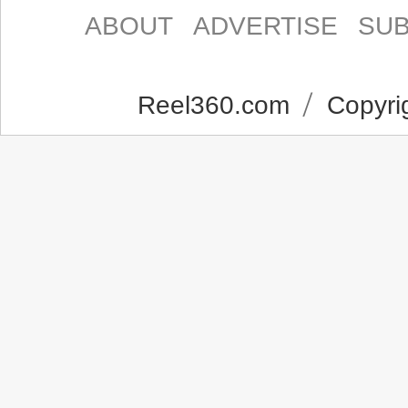
ABOUT
ADVERTISE
SUB
Reel360.com
Copyrig