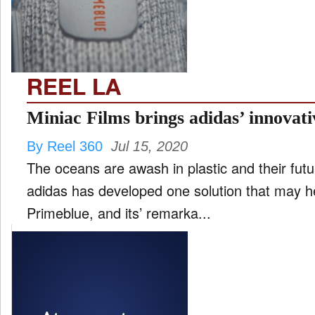
FILM
and
ld
nu
REEL LA
INTERVIEW
Miniac Films brings adidas’ innova
By Reel 360
Jul 15, 2020
MOVES
The oceans are awash in plastic and their futu
and
ld
adidas has developed one solution that may hel
nu
Primeblue, and its’ remarka...
MUSIC
PRODUCTION
and
ld
nu