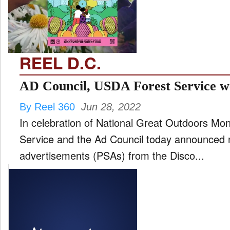
FILM
and
ld
nu
REEL D.C.
INTERVIEW
AD Council, USDA Forest Service w
By Reel 360
Jun 28, 2022
MOVES
In celebration of National Great Outdoors Mo
and
ld
Service and the Ad Council today announced 
nu
advertisements (PSAs) from the Disco...
MUSIC
PRODUCTION
and
ld
nu