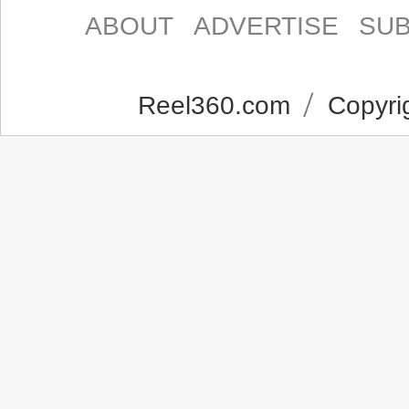
ABOUT
ADVERTISE
SUB
Reel360.com
Copyrig