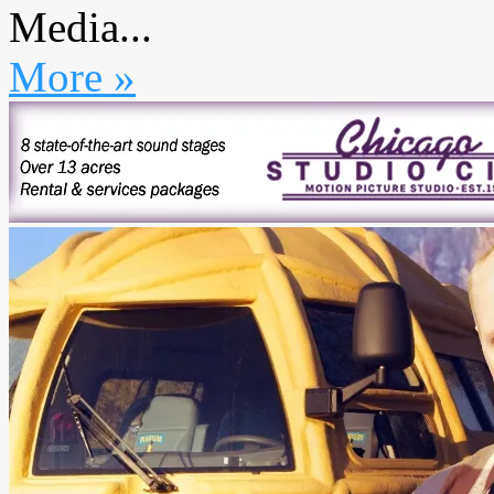
Media...
More »