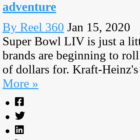
adventure
By Reel 360
Jan 15, 2020
Super Bowl LIV is just a li
brands are beginning to rol
of dollars for. Kraft-Heinz's
More »