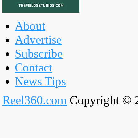
About
Advertise
Subscribe
Contact
News Tips
Reel360.com
Copyright © 20