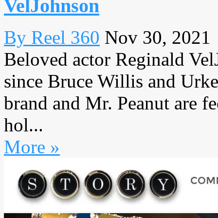
VelJohnson
By Reel 360
Nov 30, 2021
Beloved actor Reginald Vel
since Bruce Willis and Urke
brand and Mr. Peanut are fee
hol...
More »