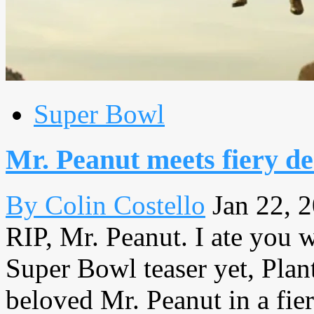
Super Bowl
Mr. Peanut meets fiery d
By Colin Costello
Jan 22, 
RIP, Mr. Peanut. I ate you we
Super Bowl teaser yet, Plant
beloved Mr. Peanut in a fi