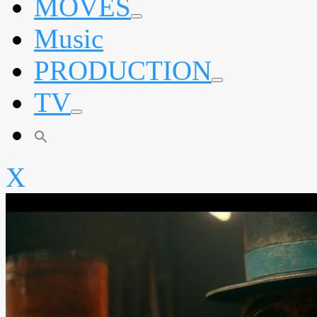
MOVES
expand
Music
child
menu
PRODUCTION
expand
TV
child
menu
expand
child
menu
X