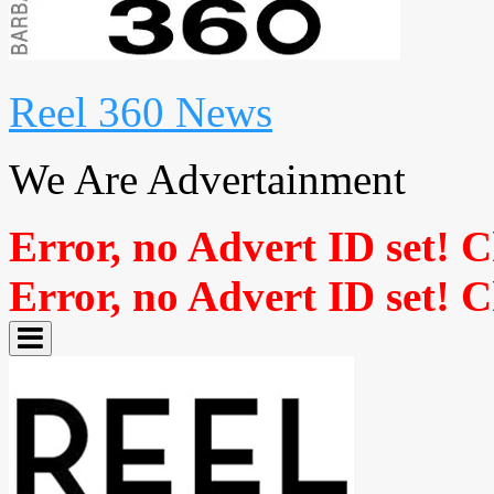
Reel 360 News
We Are Advertainment
Error, no Advert ID set! 
Error, no Advert ID set! 