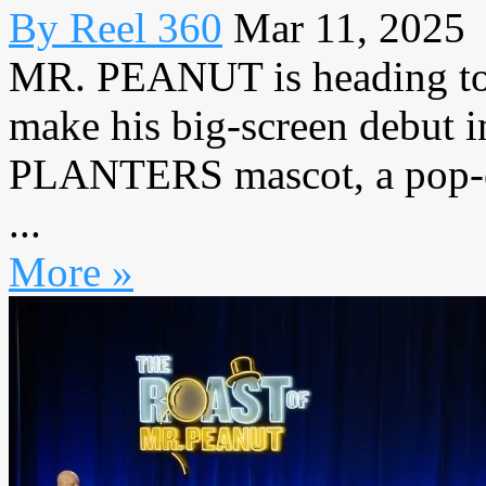
By Reel 360
Mar 11, 2025
MR. PEANUT is heading t
make his big-screen debut i
PLANTERS mascot, a pop-cul
...
More »