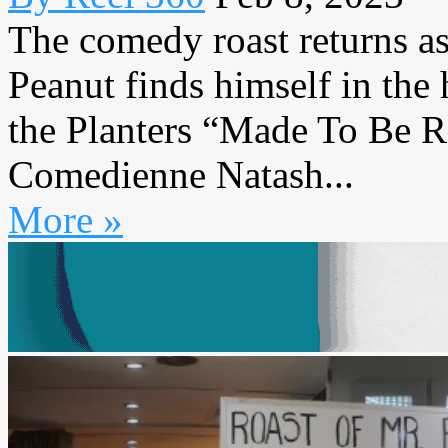
The comedy roast returns a
Peanut finds himself in the 
the Planters “Made To Be 
Comedienne Natash...
More »