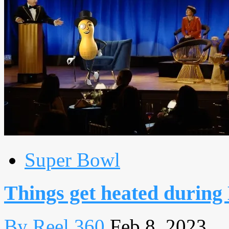
Super Bowl
Things get heated during
By Reel 360
Feb 8, 2023