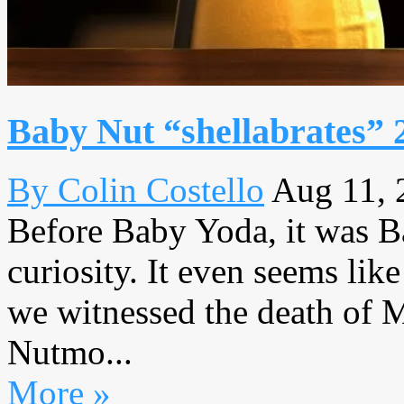
Baby Nut “shellabrates” 
By Colin Costello
Aug 11, 
Before Baby Yoda, it was 
curiosity. It even seems li
we witnessed the death of M
Nutmo...
More »