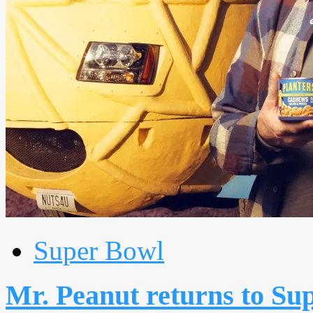
Super Bowl
Mr. Peanut returns to Su