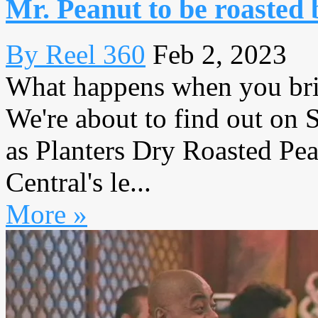
Mr. Peanut to be roasted 
By Reel 360
Feb 2, 2023
What happens when you brin
We're about to find out on
as Planters Dry Roasted Pe
Central's le...
More »