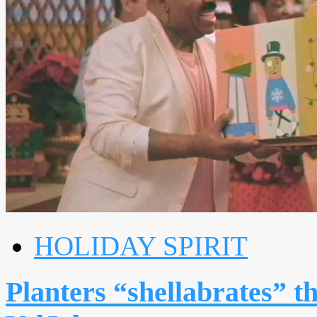
HOLIDAY SPIRIT
Planters “shellabrates” t