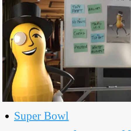
Super Bowl