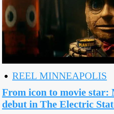
REEL MINNEAPOLIS
From icon to movie star
debut in The Electric Stat