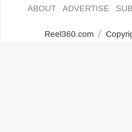
ABOUT
ADVERTISE
SUB
Reel360.com
Copyrig