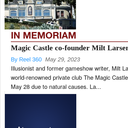
FILM
and
ld
nu
IN MEMORIAM
INTERVIEW
Magic Castle co-founder Milt Larsen
By Reel 360
May 29, 2023
MOVES
Illusionist and former gameshow writer, Milt 
and
ld
world-renowned private club The Magic Castl
nu
May 28 due to natural causes. La...
MUSIC
PRODUCTION
and
ld
nu