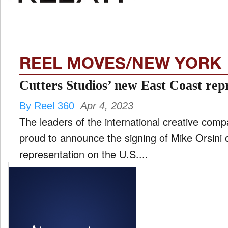
FILM
and
ld
nu
REEL MOVES/NEW YORK
INTERVIEW
Cutters Studios’ new East Coast rep
By Reel 360
Apr 4, 2023
MOVES
The leaders of the international creative com
and
ld
proud to announce the signing of Mike Orsini 
nu
representation on the U.S....
MUSIC
PRODUCTION
and
ld
nu