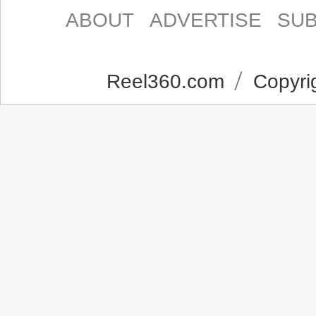
ABOUT
ADVERTISE
SUB
Reel360.com
Copyrig