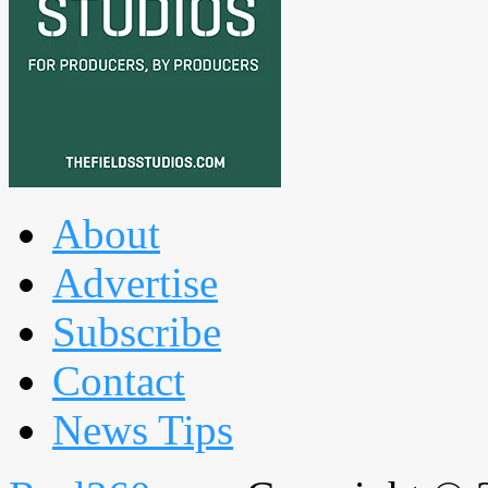
About
Advertise
Subscribe
Contact
News Tips