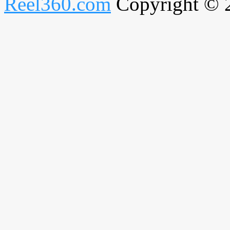
Reel360.com
Copyright © 20