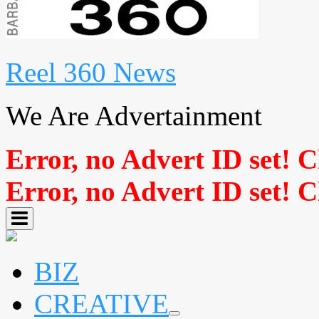
Reel 360 News
We Are Advertainment
Error, no Advert ID set! 
Error, no Advert ID set! 
BIZ
CREATIVE
expand