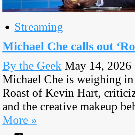
Streaming
Michael Che calls out ‘Ro
By the Geek
May 14, 2026
Michael Che is weighing in 
Roast of Kevin Hart, critici
and the creative makeup behi
More »