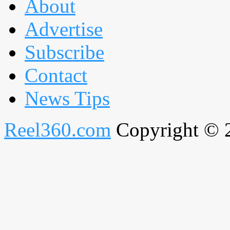
About
Advertise
Subscribe
Contact
News Tips
Reel360.com
Copyright © 20