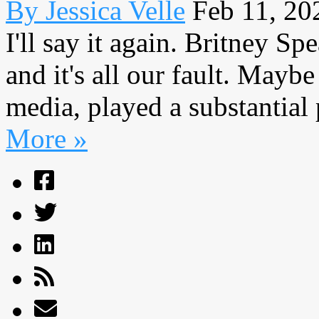
By Jessica Velle
Feb 11, 20
I'll say it again. Britney Sp
and it's all our fault. Maybe
media, played a substantial p
More »