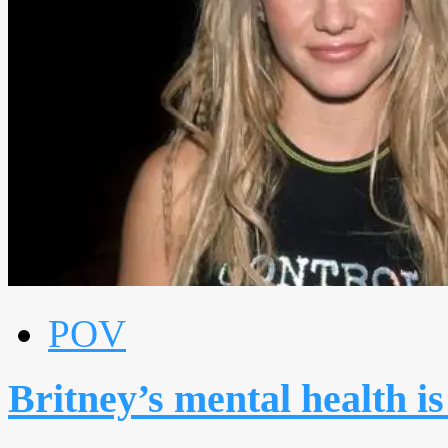
POV
Britney’s mental health is