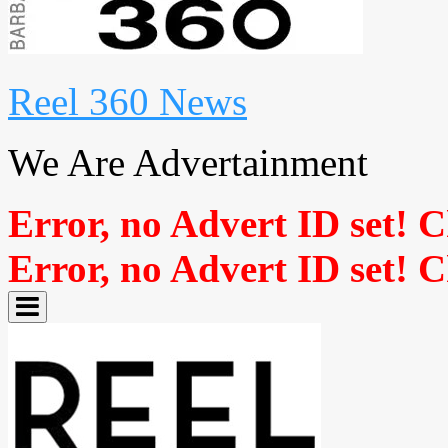
Reel 360 News
We Are Advertainment
Error, no Advert ID set! 
Error, no Advert ID set! 