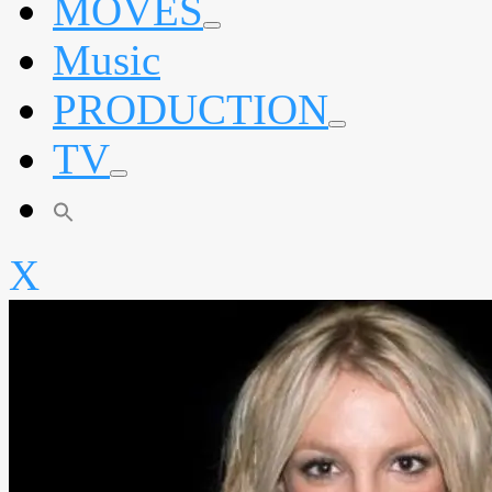
MOVES
expand
Music
child
menu
PRODUCTION
expand
TV
child
menu
expand
child
menu
X