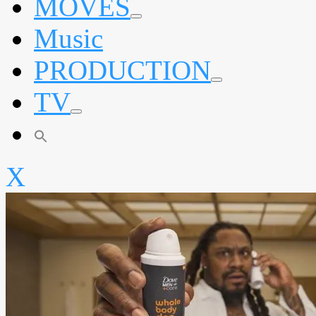
MOVES
expand
Music
child
menu
PRODUCTION
expand
TV
child
menu
expand
child
menu
X