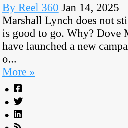
By Reel 360
Jan 14, 2025
Marshall Lynch does not stin
is good to go. Why? Dove
have launched a new campai
o...
More »