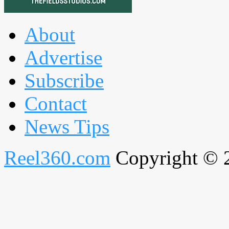
About
Advertise
Subscribe
Contact
News Tips
Reel360.com
Copyright © 20