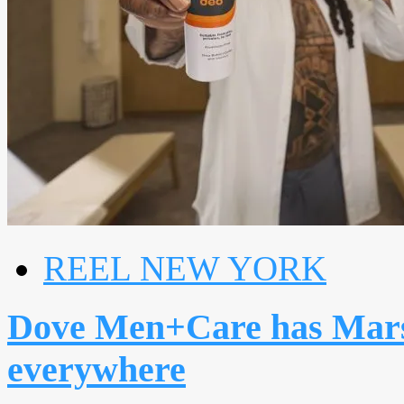
REEL NEW YORK
Dove Men+Care has Mars
everywhere