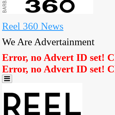
Reel 360 News
We Are Advertainment
Error, no Advert ID set! 
Error, no Advert ID set! 