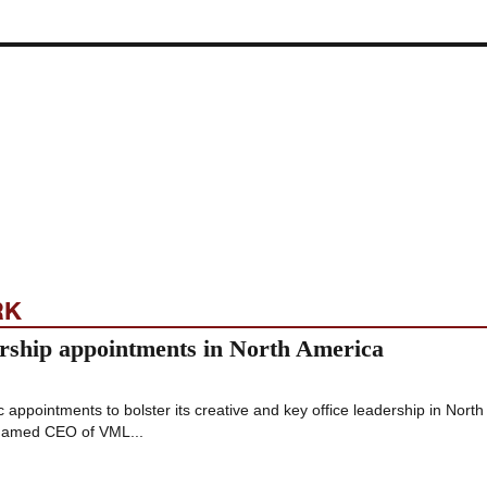
RK
ship appointments in North America
appointments to bolster its creative and key office leadership in North
named CEO of VML...