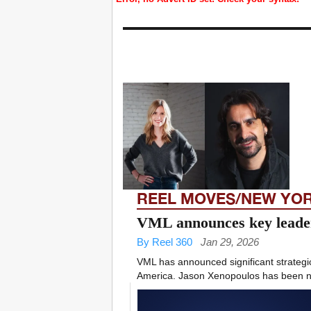
REEL MOVES/NEW YO
VML announces key leader
By Reel 360
Jan 29, 2026
VML has announced significant strategic 
America. Jason Xenopoulos has been 