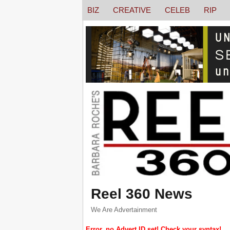
BIZ
CREATIVE
CELEB
RIP
Reel 360 News
We Are Advertainment
Error, no Advert ID set! Check your syntax!