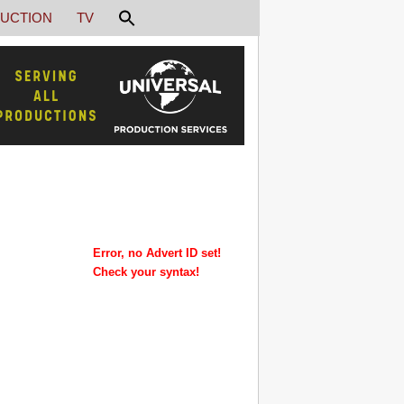
UCTION
TV
Error, no Advert ID set!
Check your syntax!