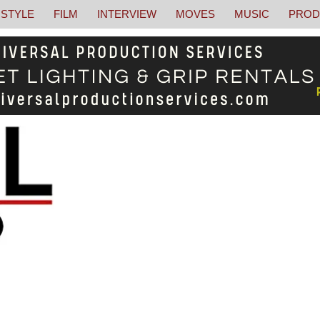
STYLE
FILM
INTERVIEW
MOVES
MUSIC
PROD