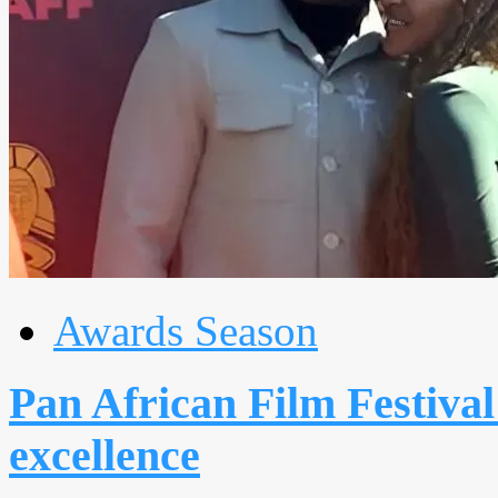
Awards Season
Pan African Film Festival
excellence