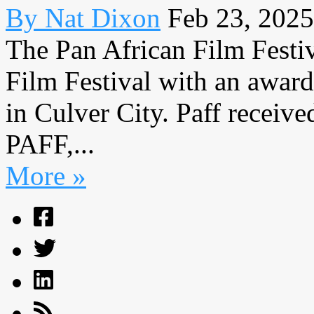
By Nat Dixon
Feb 23, 2025
The Pan African Film Festi
Film Festival with an awar
in Culver City. Paff receiv
PAFF,...
More »