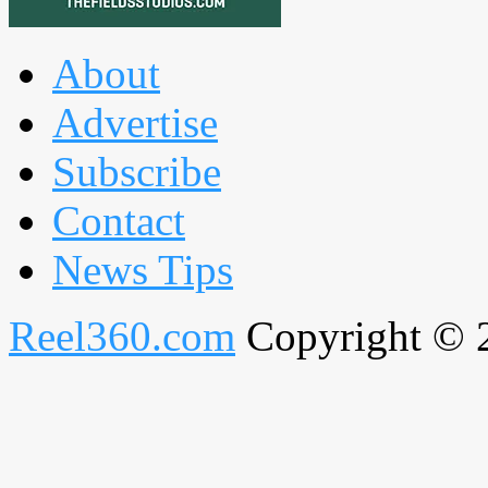
About
Advertise
Subscribe
Contact
News Tips
Reel360.com
Copyright © 20