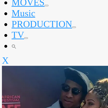
MOVES
expand
Music
child
menu
PRODUCTION
expand
TV
child
menu
expand
child
menu
X