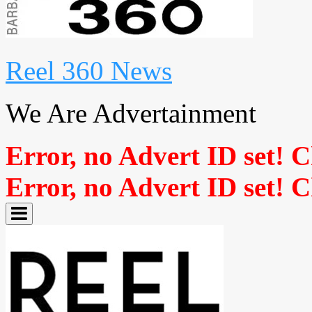
Reel 360 News
We Are Advertainment
Error, no Advert ID set! 
Error, no Advert ID set! 