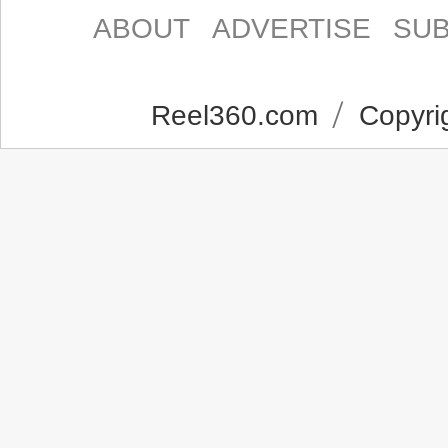
ABOUT
ADVERTISE
SUB
Reel360.com
Copyrig