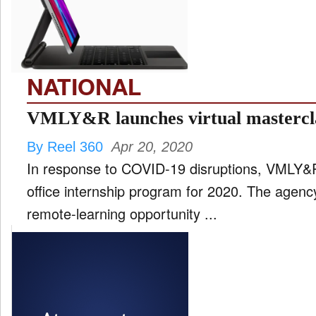
FILM
and
ld
nu
NATIONAL
INTERVIEW
VMLY&R launches virtual mastercl
By Reel 360
Apr 20, 2020
MOVES
In response to COVID-19 disruptions, VMLY&R
and
ld
office internship program for 2020. The agency
nu
remote-learning opportunity ...
MUSIC
PRODUCTION
and
ld
nu