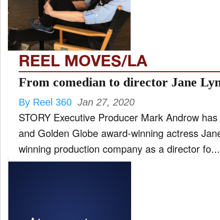
FILM
and
ld
nu
REEL MOVES/LA
INTERVIEW
From comedian to director Jane Ly
By Reel 360
Jan 27, 2020
MOVES
STORY Executive Producer Mark Androw has
and
ld
and Golden Globe award-winning actress Jane
nu
winning production company as a director fo...
MUSIC
PRODUCTION
and
ld
nu