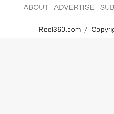
ABOUT
ADVERTISE
SUB
Reel360.com
Copyrig