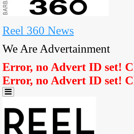
Reel 360 News
We Are Advertainment
Error, no Advert ID set! 
Error, no Advert ID set! 