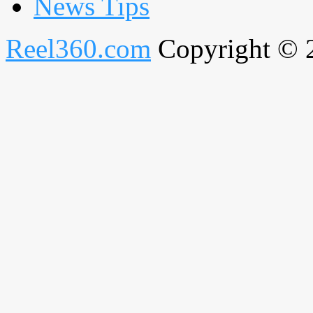
News Tips
Reel360.com
Copyright © 20