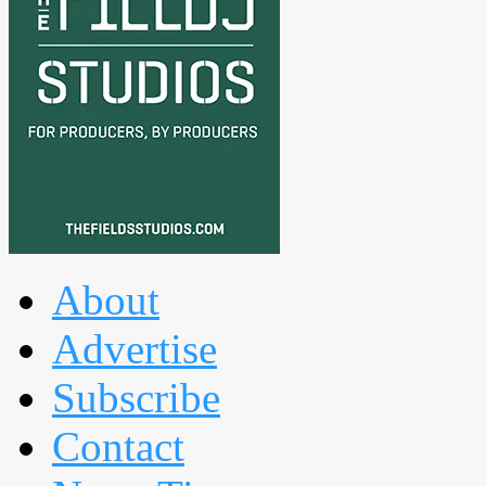
About
Advertise
Subscribe
Contact