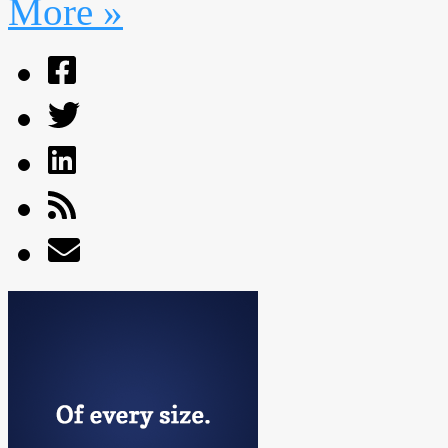
More »