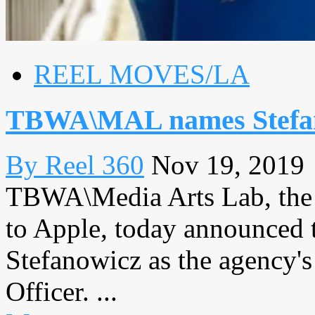
REEL MOVES/LA
TBWA\MAL names Stefan
By Reel 360
Nov 19, 2019
TBWA\Media Arts Lab, the g
to Apple, today announced 
Stefanowicz as the agency'
Officer. ...