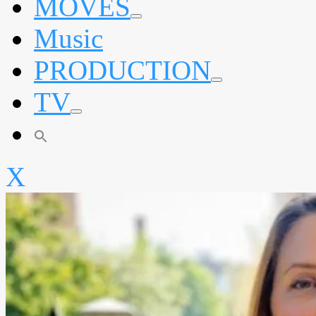
MOVES
expand
Music
child
menu
PRODUCTION
expand
TV
child
menu
expand
child
menu
X