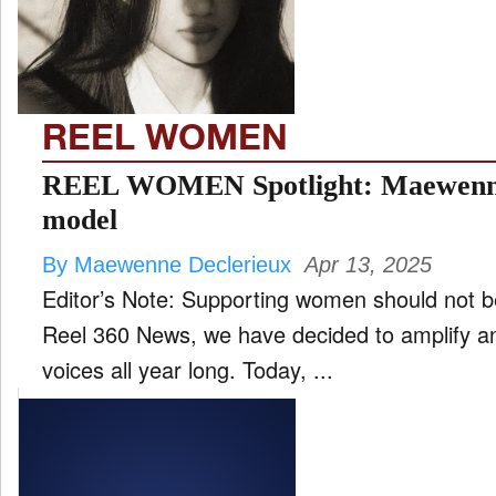
FILM
and
ld
nu
REEL WOMEN
INTERVIEW
REEL WOMEN Spotlight: Maewenne D
model
MOVES
By Maewenne Declerieux
Apr 13, 2025
and
ld
Editor’s Note: Supporting women should not be
nu
Reel 360 News, we have decided to amplify 
MUSIC
voices all year long. Today, ...
PRODUCTION
and
ld
nu