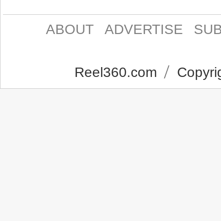
ABOUT
ADVERTISE
SUB
Reel360.com
Copyrig