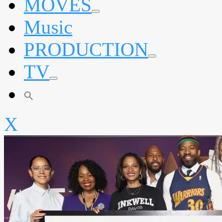
MOVES
expand
Music
child
menu
PRODUCTION
expand
TV
child
menu
expand
child
menu
X