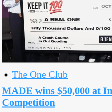
The One Club
MADE wins $50,000 at In
Competition