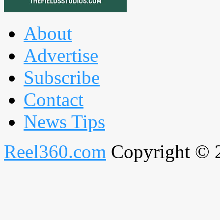
About
Advertise
Subscribe
Contact
News Tips
Reel360.com
Copyright © 20