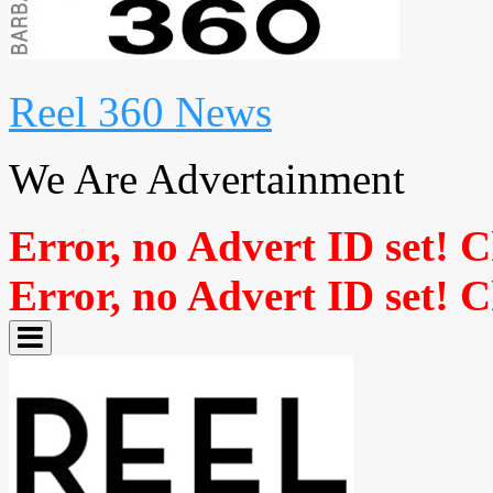
Reel 360 News
We Are Advertainment
Error, no Advert ID set! 
Error, no Advert ID set! 