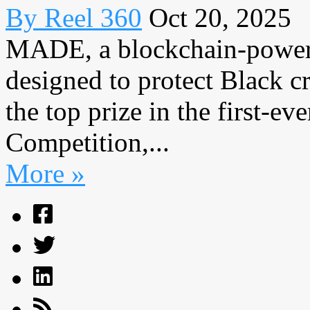
By Reel 360
Oct 20, 2025
MADE, a blockchain-powere
designed to protect Black c
the top prize in the first-ev
Competition,...
More »