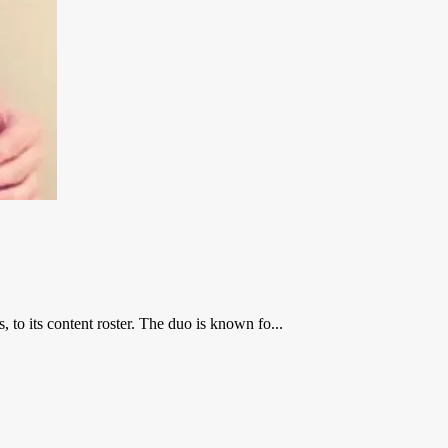
o its content roster. The duo is known fo...