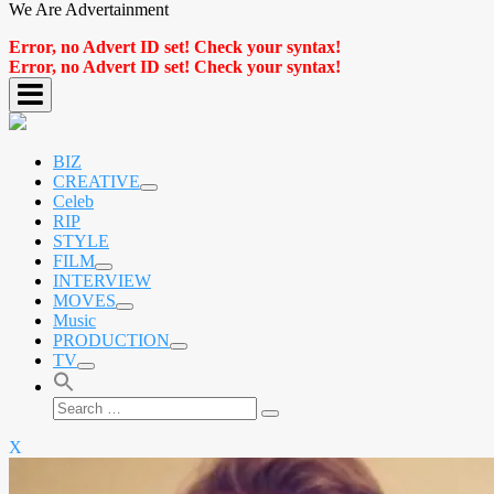
We Are Advertainment
Error, no Advert ID set! Check your syntax!
Error, no Advert ID set! Check your syntax!
BIZ
CREATIVE
expand
Celeb
child
RIP
menu
STYLE
FILM
expand
INTERVIEW
child
MOVES
menu
expand
Music
child
PRODUCTION
menu
expand
TV
child
expand
menu
child
Search
menu
Search
for:
X