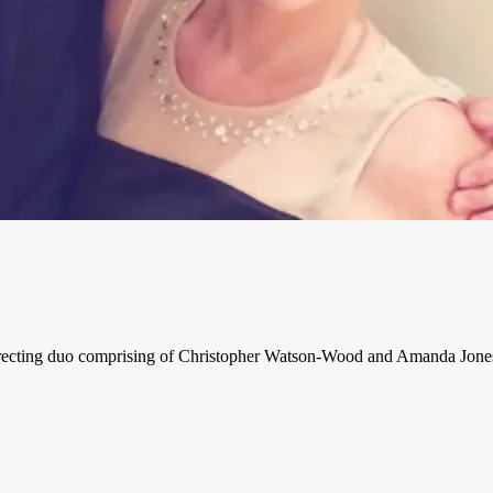
ecting duo comprising of Christopher Watson-Wood and Amanda Jones, t