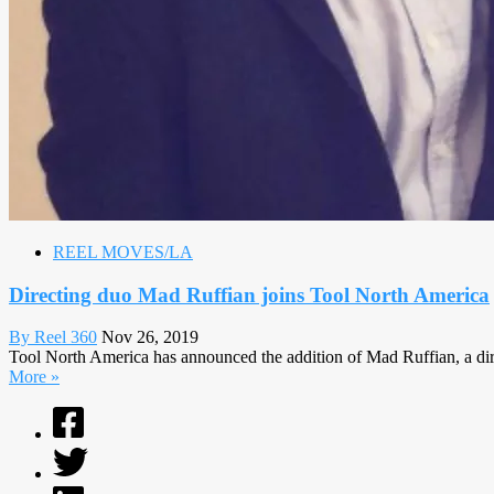
REEL MOVES/LA
Directing duo Mad Ruffian joins Tool North America
By Reel 360
Nov 26, 2019
Tool North America has announced the addition of Mad Ruffian, a dir
More »