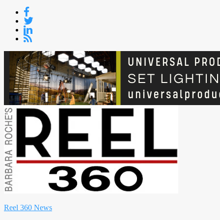
Skip
to
content
Reel 360 News