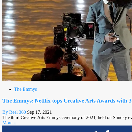
The Emmys
The Emmys: Netflix tops Creative Arts Awards with 3
By Reel 360
Sep 17, 2021
The third Creative Arts Emmys ceremony of 2021, held on Sunday evening
More »