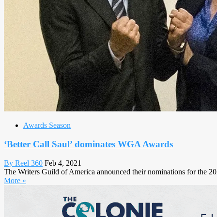
Awards Season
‘Better Call Saul’ dominates WGA Awards
By Reel 360
Feb 4, 2021
The Writers Guild of America announced their nominations for the 
More »