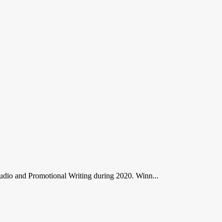
dio and Promotional Writing during 2020. Winn...