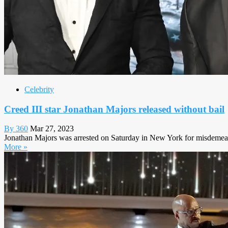
Celebrity
Creed III star Jonathan Majors released without bail
By 360
Mar 27, 2023
Jonathan Majors was arrested on Saturday in New York for misdemeano
More »