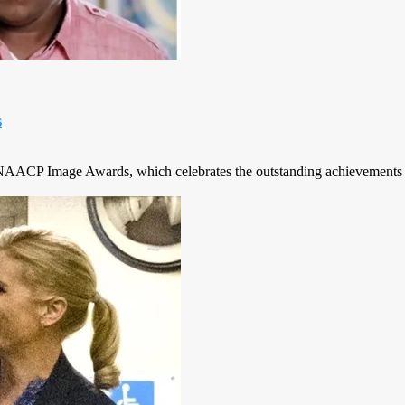
s
ACP Image Awards, which celebrates the outstanding achievements and