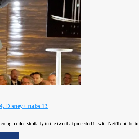
4, Disney+ nabs 13
, ended similarly to the two that preceded it, with Netflix at the top o