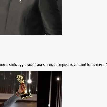
r assault, aggravated harassment, attempted assault and harassment. M