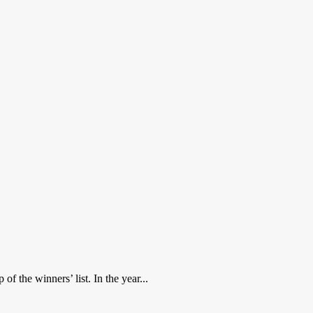
f the winners’ list. In the year...