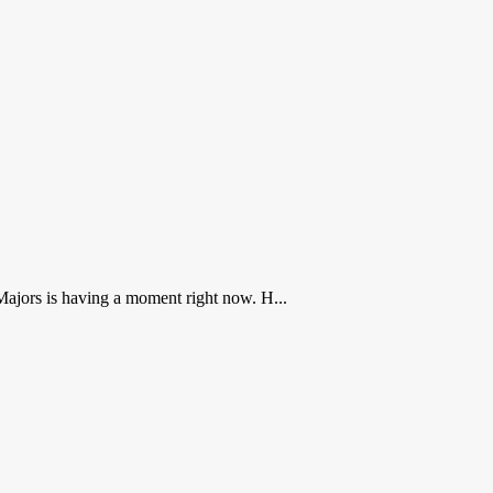
ajors is having a moment right now. H...