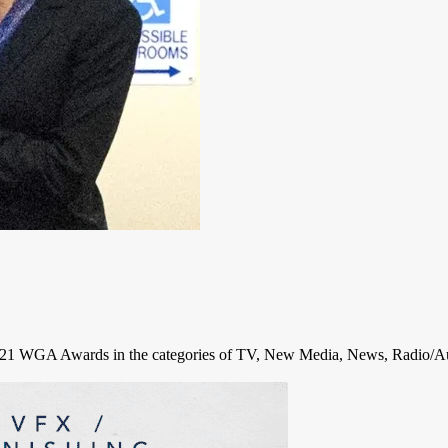
2021 WGA Awards in the categories of TV, New Media, News, Radio/Au