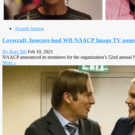
Awards Season
Lovecraft, Insecure lead WB NAACP Image TV nom
By Reel 360
Feb 10, 2021
NAACP announced its nominees for the organization’s 52nd annual NA
More »