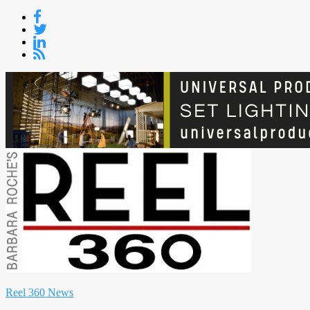
Skip
to
content
Reel 360 News