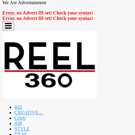
We Are Advertainment
Error, no Advert ID set! Check your syntax!
Error, no Advert ID set! Check your syntax!
BIZ
CREATIVE
expand
Celeb
child
RIP
menu
STYLE
FILM