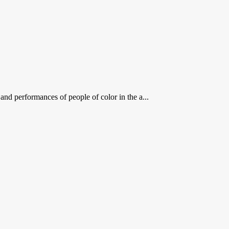
 performances of people of color in the a...