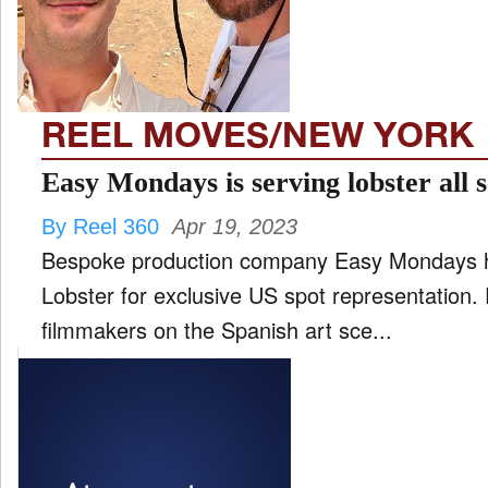
FILM
and
ld
nu
REEL MOVES/NEW YORK
INTERVIEW
Easy Mondays is serving lobster all 
By Reel 360
Apr 19, 2023
MOVES
Bespoke production company Easy Mondays ha
and
ld
Lobster for exclusive US spot representation. Part of a new generation of
nu
filmmakers on the Spanish art sce...
MUSIC
PRODUCTION
and
ld
nu