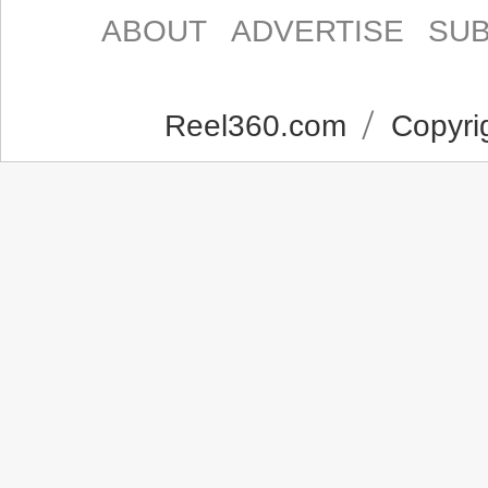
ABOUT
ADVERTISE
SUB
Reel360.com
Copyrig