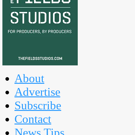
About
Advertise
Subscribe
Contact
News Tips