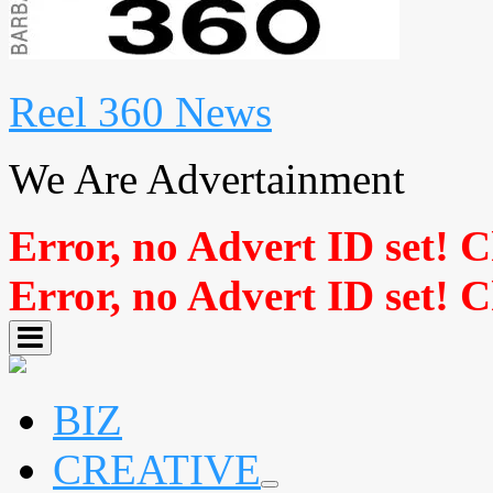
Reel 360 News
We Are Advertainment
Error, no Advert ID set! 
Error, no Advert ID set! 
BIZ
CREATIVE
expand