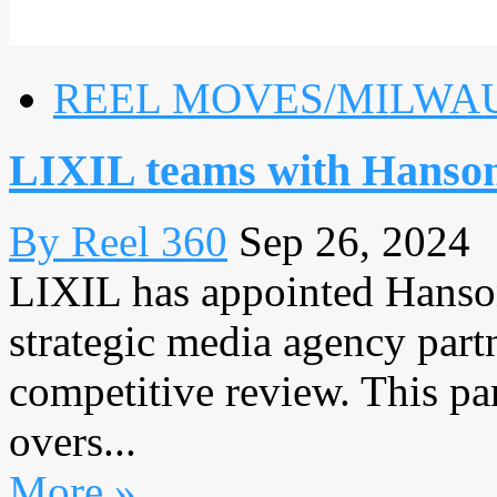
REEL MOVES/MILWA
LIXIL teams with Hanson
By Reel 360
Sep 26, 2024
LIXIL has appointed Hanson
strategic media agency part
competitive review. This pa
overs...
More »