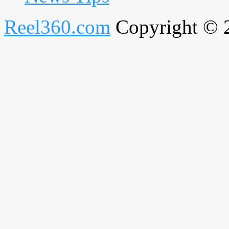
Reel360.com
Copyright © 20