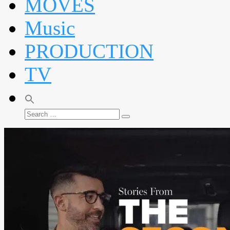
MOVES
Music
PRODUCTION
TV
Search
Search
for: