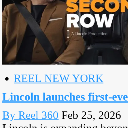
REEL NEW YORK
Lincoln launches first-eve
By Reel 360
Feb 25, 2026
Lincoln is expanding beyond