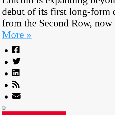
debut of its first long-form 
from the Second Row, now 
More »