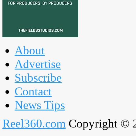
About
Advertise
Subscribe
Contact
News Tips
Reel360.com
Copyright © 20