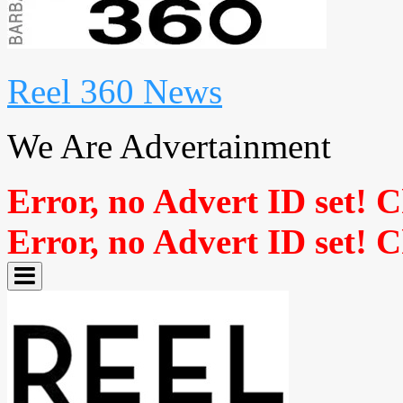
Reel 360 News
We Are Advertainment
Error, no Advert ID set! 
Error, no Advert ID set! 