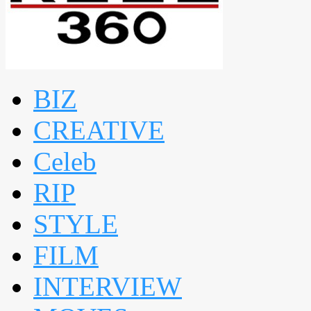
BIZ
CREATIVE
Celeb
RIP
STYLE
FILM
INTERVIEW