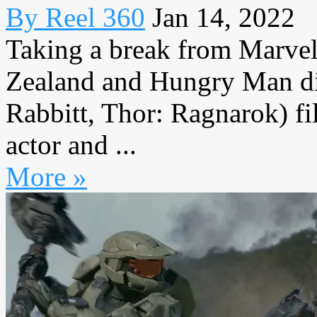
By Reel 360
Jan 14, 2022
Taking a break from Marve
Zealand and Hungry Man dir
Rabbitt, Thor: Ragnarok) f
actor and ...
More »