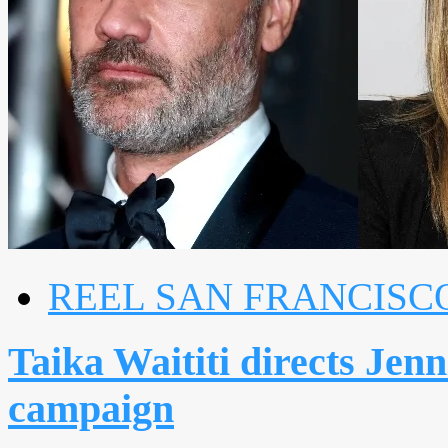
REEL SAN FRANCISC
Taika Waititi directs Jenn
campaign