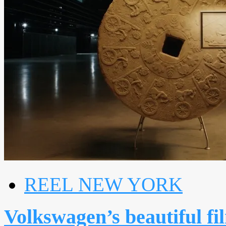
REEL NEW YORK
Volkswagen’s beautiful fi