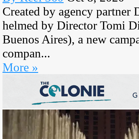
Created by agency partner
helmed by Director Tomi D
Buenos Aires), a new campai
compan...
More »