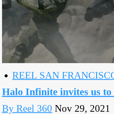
REEL SAN FRANCISC
Halo Infinite invites us t
By Reel 360
Nov 29, 2021