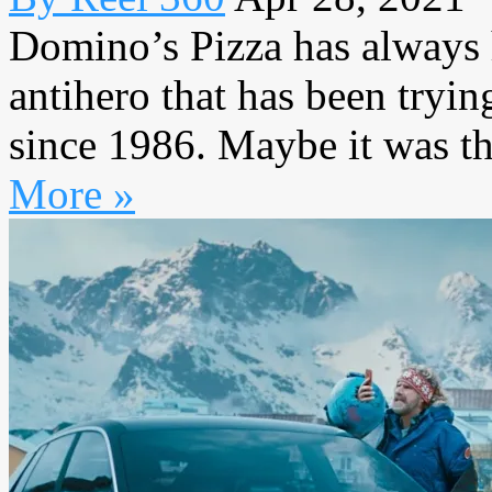
Domino’s Pizza has always 
antihero that has been tryin
since 1986. Maybe it was th
More »