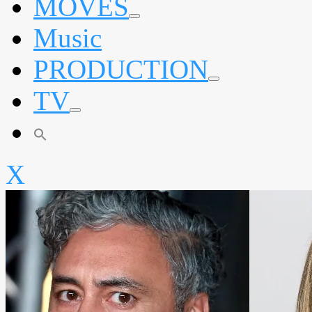
MOVES
expand
Music
child
menu
PRODUCTION
expand
TV
child
menu
expand
child
menu
X