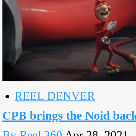
REEL DENVER
CPB brings the Noid back
By Reel 360
Apr 28, 2021