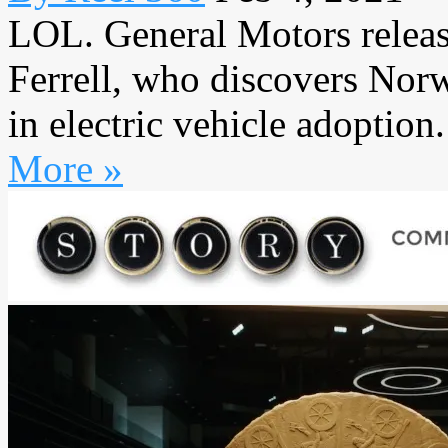
LOL. General Motors release
Ferrell, who discovers Norw
in electric vehicle adoption. 
More »