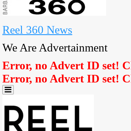
Reel 360 News
We Are Advertainment
Error, no Advert ID set! 
Error, no Advert ID set! 