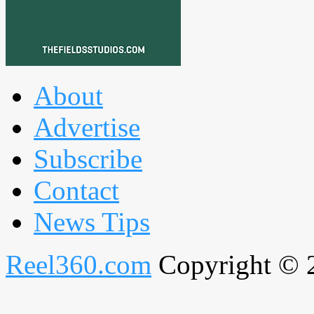
About
Advertise
Subscribe
Contact
News Tips
Reel360.com
Copyright © 20