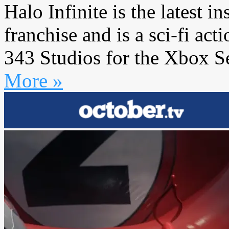
Halo Infinite is the latest i
franchise and is a sci-fi a
343 Studios for the Xbox Se
More »