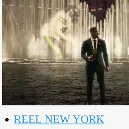
REEL NEW YORK