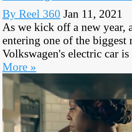
By Reel 360
Jan 11, 2021
As we kick off a new year, 
entering one of the biggest r
Volkswagen's electric car is 
More »