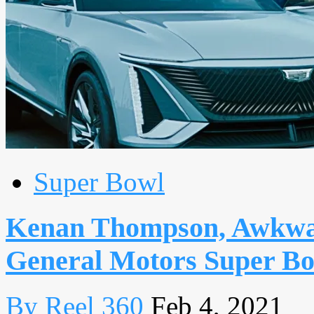
Super Bowl
Kenan Thompson, Awkwafin
General Motors Super Bo
By Reel 360
Feb 4, 2021