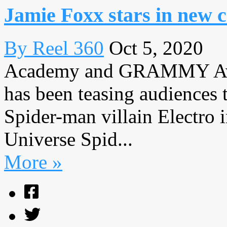
Jamie Foxx stars in new
By Reel 360
Oct 5, 2020
Academy and GRAMMY Awa
has been teasing audiences t
Spider-man villain Electro
Universe Spid...
More »