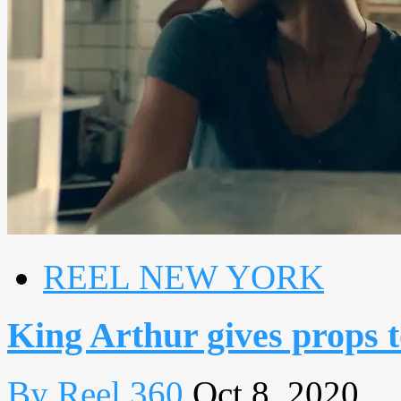
REEL NEW YORK
King Arthur gives props 
By Reel 360
Oct 8, 2020