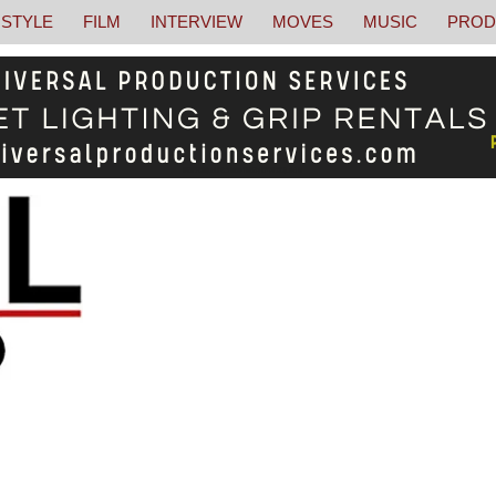
STYLE
FILM
INTERVIEW
MOVES
MUSIC
PROD