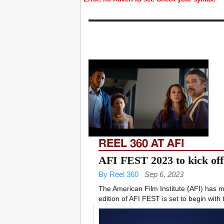
REEL 360 AT AFI
AFI FEST 2023 to kick off
By Reel 360
Sep 6, 2023
The American Film Institute (AFI) has 
edition of AFI FEST is set to begin with