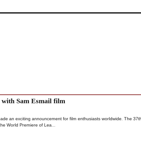
 with Sam Esmail film
made an exciting announcement for film enthusiasts worldwide. The 37t
 the World Premiere of Lea...