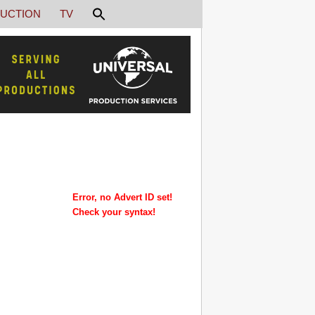
UCTION
TV
Error, no Advert ID set!
Check your syntax!