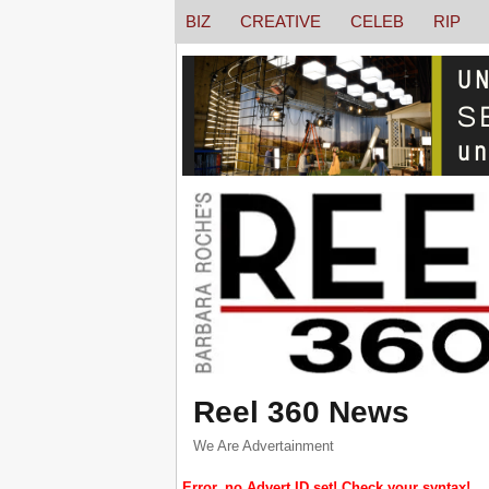
BIZ
CREATIVE
CELEB
RIP
Reel 360 News
We Are Advertainment
Error, no Advert ID set! Check your syntax!