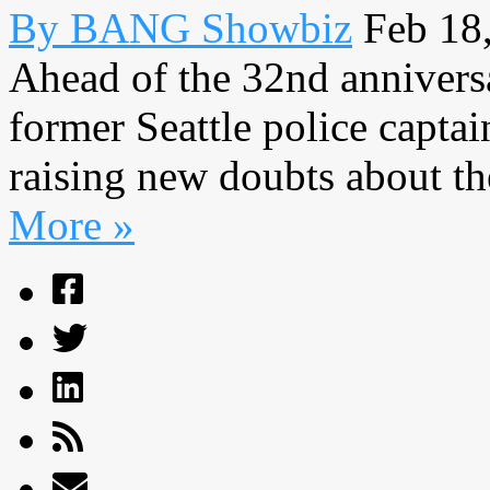
By BANG Showbiz
Feb 18
Ahead of the 32nd anniversa
former Seattle police capta
raising new doubts about the 
More »