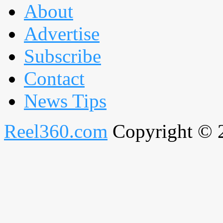
About
Advertise
Subscribe
Contact
News Tips
Reel360.com
Copyright © 20