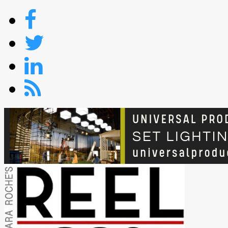
Skip
to
content