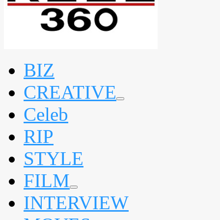
BIZ
CREATIVE
expand
Celeb
child
menu
RIP
STYLE
FILM
expand
INTERVIEW
child
menu